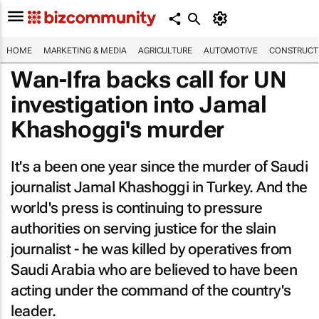
HOME
MARKETING & MEDIA
AGRICULTURE
AUTOMOTIVE
CONSTRUCTI
Wan-Ifra backs call for UN
investigation into Jamal
Khashoggi's murder
It's a been one year since the murder of Saudi
journalist Jamal Khashoggi in Turkey. And the
world's press is continuing to pressure
authorities on serving justice for the slain
journalist - he was killed by operatives from
Saudi Arabia who are believed to have been
acting under the command of the country's
leader.