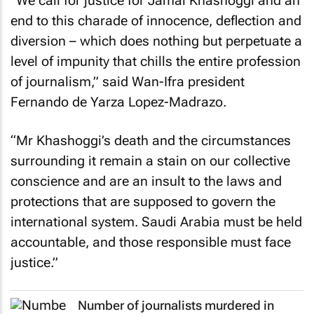
“We call for justice for Jamal Khashoggi and an
end to this charade of innocence, deflection and
diversion – which does nothing but perpetuate a
level of impunity that chills the entire profession
of journalism,” said Wan-Ifra president
Fernando de Yarza Lopez-Madrazo.
“Mr Khashoggi’s death and the circumstances
surrounding it remain a stain on our collective
conscience and are an insult to the laws and
protections that are supposed to govern the
international system. Saudi Arabia must be held
accountable, and those responsible must face
justice.”
Number of journalists murdered in