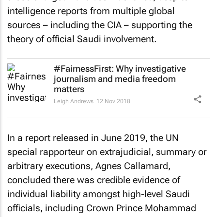
intelligence reports from multiple global
sources – including the CIA – supporting the
theory of official Saudi involvement.
#FairnessFirst: Why investigative
journalism and media freedom
matters
Leigh Andrews
12 Nov 2018
In a report released in June 2019, the UN
special rapporteur on extrajudicial, summary or
arbitrary executions, Agnes Callamard,
concluded there was credible evidence of
individual liability amongst high-level Saudi
officials, including Crown Prince Mohammad