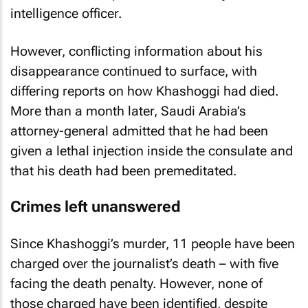
intelligence officer.
However, conflicting information about his
disappearance continued to surface, with
differing reports on how Khashoggi had died.
More than a month later, Saudi Arabia’s
attorney-general admitted that he had been
given a lethal injection inside the consulate and
that his death had been premeditated.
Crimes left unanswered
Since Khashoggi’s murder, 11 people have been
charged over the journalist’s death – with five
facing the death penalty. However, none of
those charged have been identified, despite