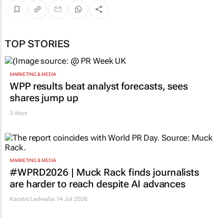
TOP STORIES
MARKETING & MEDIA
WPP results beat analyst forecasts, sees
shares jump up
3 days
MARKETING & MEDIA
#WPRD2026 | Muck Rack finds journalists
are harder to reach despite AI advances
Karabo Ledwaba
14 Jul 2026