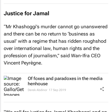
Justice for Jamal
“Mr Khashoggi’s murder cannot go unanswered
and there can be no return to ‘business as
usual’ with a regime that has ridden roughshod
over international law, human rights and the
profession of journalism," said Wan-Ifra CEO
Vincent Peyrègne.
Of foxes and paradoxes in the media
henhouse
Derek Abdinor
17 Sep 2019