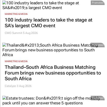
Promoted
MARKETING & MEDIA
100 industry leaders to take the stage at
SA’s largest CMO event
CMO Summit 5 Aug 2026
Promoted
MARKETING & MEDIA
Thailand–South Africa Business Matching
Forum brings new business opportunities to
South Africa
Catalyze 3 Aug 2026
Promoted