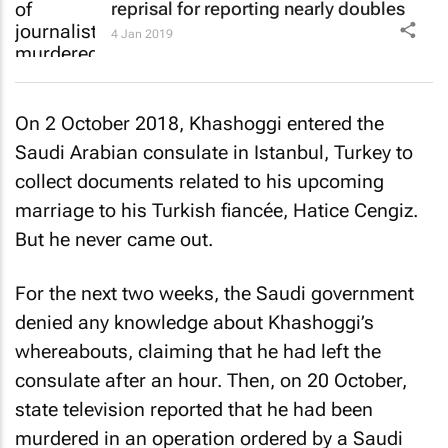
reprisal for reporting nearly doubles
4 Jan 2019
On 2 October 2018, Khashoggi entered the
Saudi Arabian consulate in Istanbul, Turkey to
collect documents related to his upcoming
marriage to his Turkish fiancée, Hatice Cengiz.
But he never came out.
For the next two weeks, the Saudi government
denied any knowledge about Khashoggi’s
whereabouts, claiming that he had left the
consulate after an hour. Then, on 20 October,
state television reported that he had been
murdered in an operation ordered by a Saudi