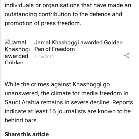
individuals or organisations that have made an
outstanding contribution to the defence and
promotion of press freedom.
Jamal Khashoggi awarded Golden
Pen of Freedom
3 Jun 2019
While the crimes against Khashoggi go
unanswered, the climate for media freedom in
Saudi Arabia remains in severe decline. Reports
indicate at least 16 journalists are known to be
behind bars.
Share this article