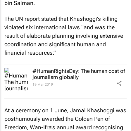
bin Salman.
The UN report stated that Khashoggi’s killing
violated six international laws “and was the
result of elaborate planning involving extensive
coordination and significant human and
financial resources.”
#HumanRightsDay: The human cost of
journalism globally
19 Mar 2019
At a ceremony on 1 June, Jamal Khashoggi was
posthumously awarded the Golden Pen of
Freedom, Wan-Ifra’s annual award recognising