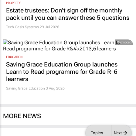
PROPERTY
Estate trustees: Don’t sign off the monthly
pack until you can answer these 5 questions
Tech Oasis Systems
29 Jul 2026
Promoted
EDUCATION
Saving Grace Education Group launches
Learn to Read programme for Grade R–6
learners
Saving Grace Education
3 Aug 2026
MORE NEWS
Topics
Next