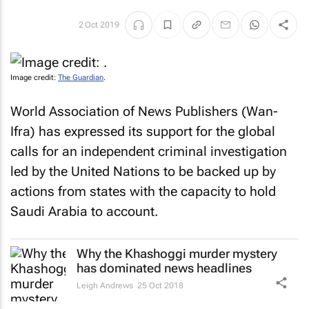
2 Oct 2019
Image credit:
The Guardian
.
World Association of News Publishers (Wan-
Ifra) has expressed its support for the global
calls for an independent criminal investigation
led by the United Nations to be backed up by
actions from states with the capacity to hold
Saudi Arabia to account.
Why the Khashoggi murder mystery
has dominated news headlines
Leigh Andrews
25 Oct 2018