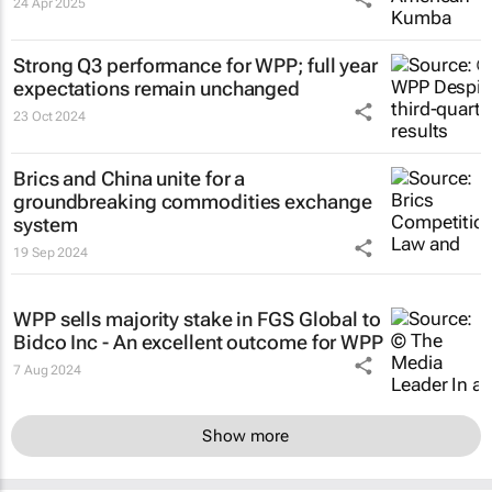
24 Apr 2025
Strong Q3 performance for WPP; full year
expectations remain unchanged
23 Oct 2024
Brics and China unite for a
groundbreaking commodities exchange
system
19 Sep 2024
WPP sells majority stake in FGS Global to
Bidco Inc - An excellent outcome for WPP
7 Aug 2024
Show more