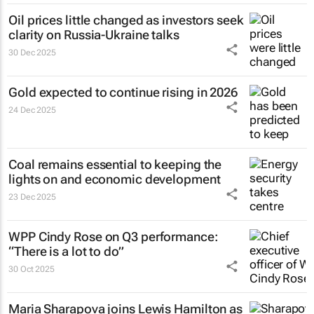
Oil prices little changed as investors seek
clarity on Russia-Ukraine talks
30 Dec 2025
Gold expected to continue rising in 2026
24 Dec 2025
Coal remains essential to keeping the
lights on and economic development
23 Dec 2025
WPP Cindy Rose on Q3 performance:
“There is a lot to do”
30 Oct 2025
Maria Sharapova joins Lewis Hamilton as