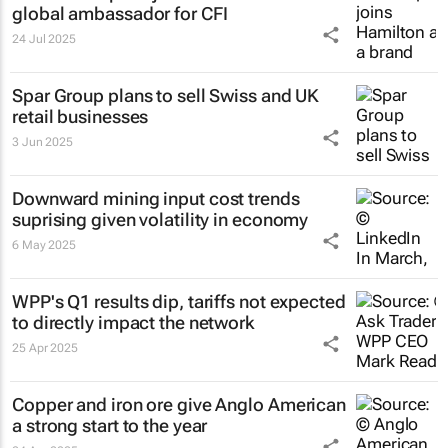
global ambassador for CFI
24 Jul 2025
Spar Group plans to sell Swiss and UK
retail businesses
3 Jun 2025
Downward mining input cost trends
suprising given volatility in economy
6 May 2025
WPP's Q1 results dip, tariffs not expected
to directly impact the network
25 Apr 2025
Copper and iron ore give Anglo American
a strong start to the year