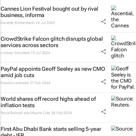
Cannes Lion Festival bought out by rival
business, informa
Danette Breitenbach
24 Jul 2024
CrowdStrike Falcon glitch disrupts global
services across sectors
Lindsey Schutters
19 Jul 2024
PayPal appoints Geoff Seeley as new CMO
amid job cuts
Karabo Ledwaba
27 Feb 2024
World shares off record highs ahead of
inflation tests
Yoruk Bahceli and Wayne Cole
26 Feb 2024
First Abu Dhabi Bank starts selling 5-year
debt - IFR