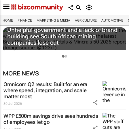
HOME
FINANCE
MARKETING & MEDIA
AGRICULTURE
AUTOMOTIVE
Unhelpful government and a lack of brand
building see South African mining
companies lose out
MORE NEWS
Omnicom Q2 results: Built for an era
where speed, integration, and scale
matter most
30 Jul 2026
WPP £500m savings drive sees hundreds
of employees let go