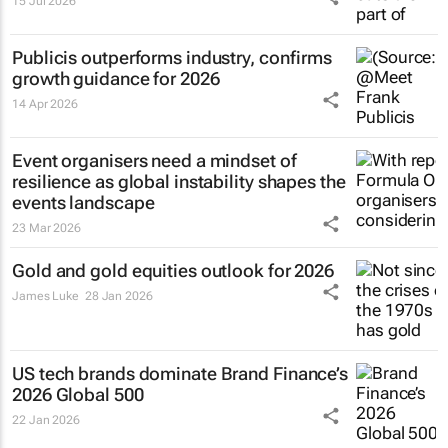
15 Jul 2026
Publicis outperforms industry, confirms
growth guidance for 2026
14 Apr 2026
Event organisers need a mindset of
resilience as global instability shapes the
events landscape
23 Mar 2026
Gold and gold equities outlook for 2026
James Luke
28 Jan 2026
US tech brands dominate Brand Finance’s
2026 Global 500
22 Jan 2026