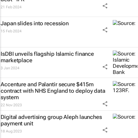
21 Feb 2024
Japan slides into recession
15 Feb 2024
IsDBI unveils flagship Islamic finance
marketplace
3 Jan 2024
Accenture and Palantir secure $415m
contract with NHS England to deploy data
system
22 Nov 2023
Digital advertising group Aleph launches
payment unit
18 Aug 2023