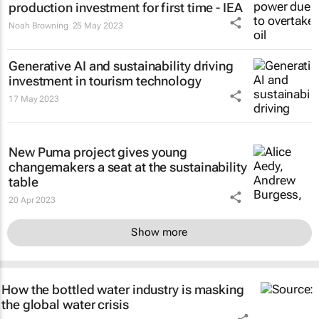
production investment for first time - IEA
Noah Browning
25 May 2023
Generative AI and sustainability driving
investment in tourism technology
17 May 2023
New Puma project gives young
changemakers a seat at the sustainability
table
20 Apr 2023
Show more
How the bottled water industry is masking
the global water crisis