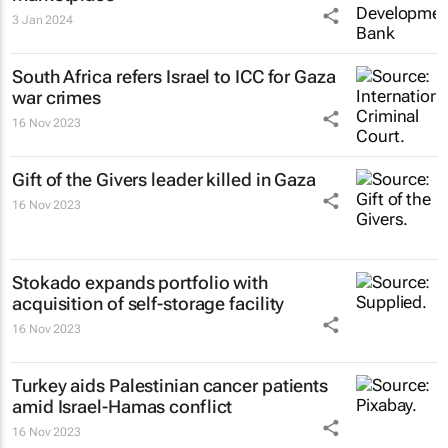
3 Jan 2024
South Africa refers Israel to ICC for Gaza
war crimes
16 Nov 2023
Gift of the Givers leader killed in Gaza
16 Nov 2023
Stokado expands portfolio with
acquisition of self-storage facility
16 Nov 2023
Turkey aids Palestinian cancer patients
amid Israel-Hamas conflict
16 Nov 2023