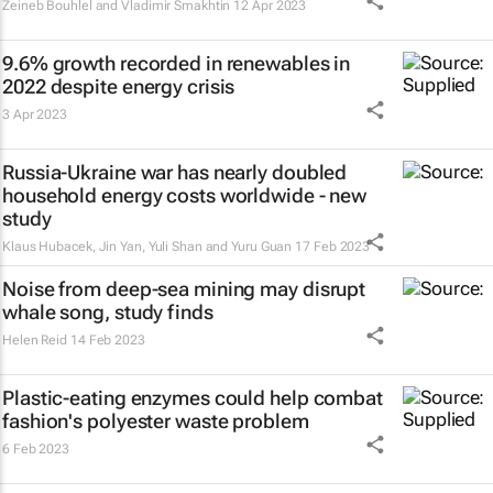
Zeineb Bouhlel and Vladimir Smakhtin
12 Apr 2023
9.6% growth recorded in renewables in
2022 despite energy crisis
3 Apr 2023
Russia-Ukraine war has nearly doubled
household energy costs worldwide - new
study
Klaus Hubacek, Jin Yan, Yuli Shan and Yuru Guan
17 Feb 2023
Noise from deep-sea mining may disrupt
whale song, study finds
Helen Reid
14 Feb 2023
Plastic-eating enzymes could help combat
fashion's polyester waste problem
6 Feb 2023