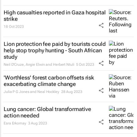
High casualties reported in Gaza hospital
strike
18 Oct 2023
Lion protection fee paid by tourists could
help stop trophy hunting - South African
study
Neil D'Cruze, Angie Elwin and Herbert Ntuli
5 Oct 2023
'Worthless' forest carbon offsets risk
exacerbating climate change
Julia P G Jones and Neal Hockley
28 Aug 2023
Lung cancer: Global transformative
action needed
Esra Erkomay
3 Aug 2023