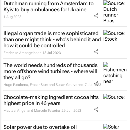
Dutchman running from Amsterdam to
Kyiv to buy ambulances for Ukraine
1 Aug 2023
Illegal organ trade is more sophisticated
than one might think - who's behind it and
how it could be controlled
Frederike Ambagtsheer
13 Jul 2023
The world needs hundreds of thousands
more offshore wind turbines - where will
they all go?
Hugo Putuhena, Fraser Sturt and Susan Gourvenec
7 Jul 2023
Chocolate-making ingredient cocoa hits
highest price in 46 years
Maytaal Angel and Marcelo Teixeira
29 Jun 2023
Solar power due to overtake oil