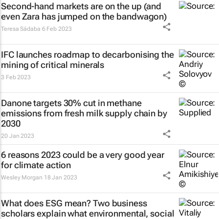
Second-hand markets are on the up (and
even Zara has jumped on the bandwagon)
Teresa Sádaba
6 Feb 2023
IFC launches roadmap to decarbonising the
mining of critical minerals
3 Feb 2023
Danone targets 30% cut in methane
emissions from fresh milk supply chain by
2030
20 Jan 2023
6 reasons 2023 could be a very good year
for climate action
Wesley Morgan
18 Jan 2023
What does ESG mean? Two business
scholars explain what environmental, social