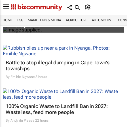
Designers Hugo Dumas and Carla Zhang
bring fresh solutions to fashion’s growing
HOME
ESG
MARKETING & MEDIA
AGRICULTURE
AUTOMOTIVE
CONS
waste problem
Battle to stop illegal dumping in Cape Town’s
townships
By
Emihle Ngwane
3 hours
100% Organic Waste to Landfill Ban in 2027:
Waste less, feed more people
By
Andy du Plessis
22 hours