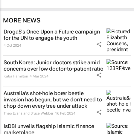
MORE NEWS
Droga5's
Once Upon a Future
campaign
for the UN to engage the youth
4 Oct 2024
South Korea: Junior doctors strike amid
concerns over low doctor-to-patient ratio
Katja Hamilton
4 Mar 2024
Australia’s shot-hole borer beetle
invasion has begun, but we don’t need to
chop down every tree under attack
Theo Evans and Bruce Webber
16 Feb 2024
IsDBI unveils flagship Islamic finance
marketplace