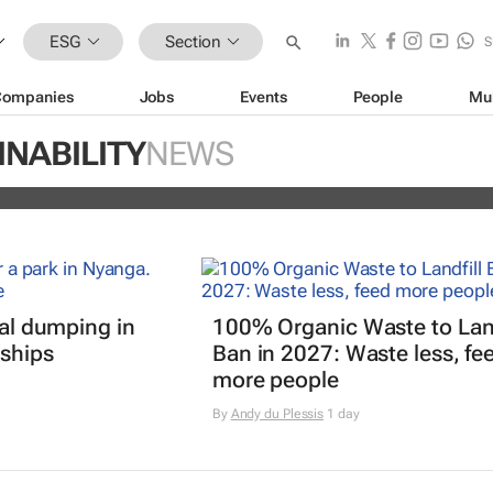
ESG
Section
S
Companies
Jobs
Events
People
Mu
ugo Dumas and Carla Zhang bring f
INABILITY
NEWS
 fashion’s growing waste problem
gal dumping in
100% Organic Waste to Land
ships
Ban in 2027: Waste less, fe
more people
By
Andy du Plessis
1 day