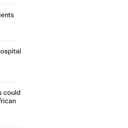
Gaza
ients