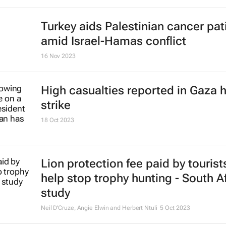
Gift of the Givers leader killed in 
16 Nov 2023
Stokado expands portfolio with
acquisition of self-storage facility
16 Nov 2023
Turkey aids Palestinian cancer pat