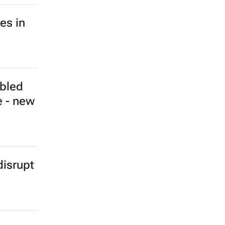
a hits
e - IEA