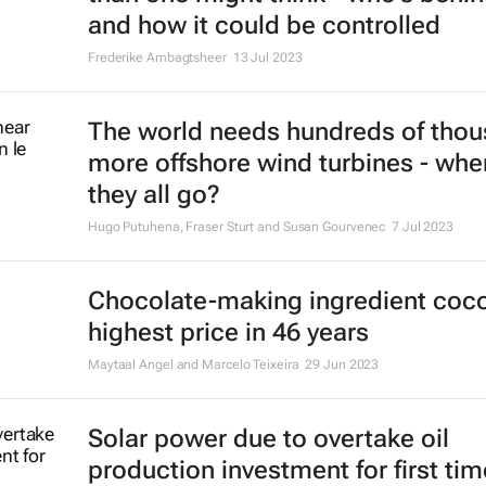
Neil D'Cruze, Angie Elwin and Herbert Ntuli
5 Oct 2023
'Worthless' forest carbon offsets r
exacerbating climate change
Julia P G Jones and Neal Hockley
28 Aug 2023
Lung cancer: Global transformativ
action needed
Esra Erkomay
3 Aug 2023