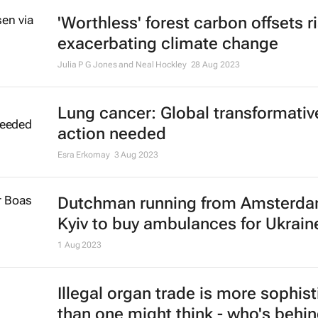
amid Israel-Hamas conflict
16 Nov 2023
High casualties reported in Gaza h
strike
18 Oct 2023
Lion protection fee paid by tourist
help stop trophy hunting - South A
study