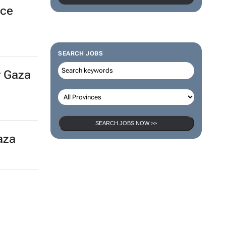
POST YOUR JOB AD HERE >>
k
SEARCH JOBS
nce
SEARCH JOBS NOW >>
r Gaza