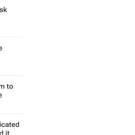
ospital
s could
frican