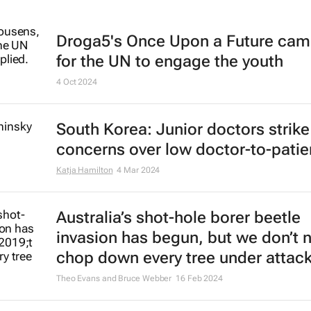
Droga5's
Once Upon a Future
cam
for the UN to engage the youth
4 Oct 2024
South Korea: Junior doctors strik
concerns over low doctor-to-patien
Katja Hamilton
4 Mar 2024
Australia’s shot-hole borer beetle
invasion has begun, but we don’t 