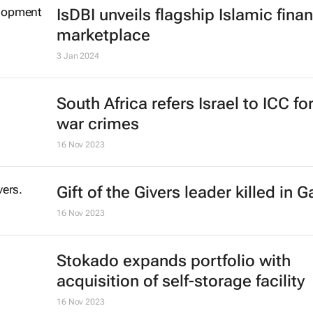
chop down every tree under attac
Theo Evans and Bruce Webber
16 Feb 2024
IsDBI unveils flagship Islamic fina
marketplace
3 Jan 2024
South Africa refers Israel to ICC fo
war crimes
16 Nov 2023