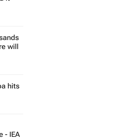
isk
e