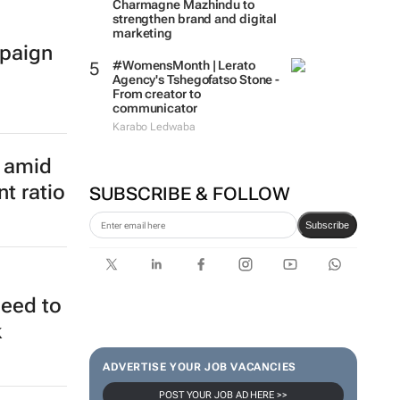
Charmagne Mazhindu to
strengthen brand and digital
marketing
paign
#WomensMonth | Lerato
Agency's Tshegofatso Stone -
From creator to
communicator
Karabo Ledwaba
SUBSCRIBE & FOLLOW
e amid
t ratio
Subscribe
ADVERTISE YOUR JOB VACANCIES
need to