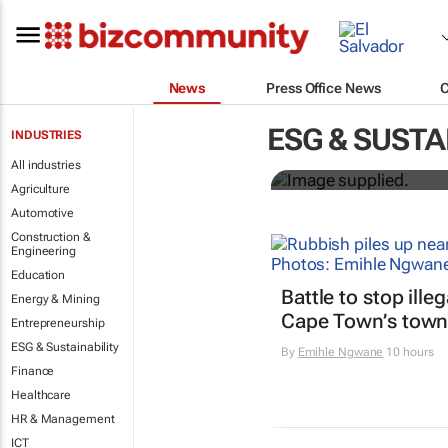
News
Press Office News
Designers H
ESG & SUSTA
INDUSTRIES
solutions to
All industries
Agriculture
Automotive
Construction &
Engineering
Education
Battle to stop ille
Energy & Mining
Cape Town’s town
Entrepreneurship
ESG & Sustainability
By
Emihle Ngwane
10 hours
Finance
Healthcare
HR & Management
ICT