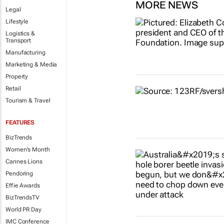
MORE NEWS
Legal
Lifestyle
Logistics &
Transport
Manufacturing
Marketing & Media
Property
Retail
Tourism & Travel
FEATURES
BizTrends
Women's Month
Cannes Lions
Pendoring
Effie Awards
BizTrendsTV
World PR Day
IMC Conference