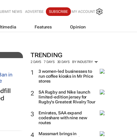
UBMIT NEWS
ADVERTISE
SUBSCRIBE
MY ACCOUNT
ltimedia
Features
Opinion
resh
TRENDING
2 DAYS
7 DAYS
30 DAYS
BY INDUSTRY
3 women-led businesses to
run coffee kiosks in Mr Price
stores
fill
SA Rugby and Nike launch
limited-edition jersey for
ed
Rugby's Greatest Rivalry Tour
Emirates, SAA expand
codeshare with nine new
routes
Massmart brings in