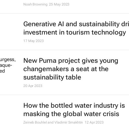
Dutchman running from Amsterda
Kyiv to buy ambulances for Ukrain
1 Aug 2023
Illegal organ trade is more sophis
than one might think - who's behin
and how it could be controlled
Frederike Ambagtsheer
13 Jul 2023
The world needs hundreds of tho
more offshore wind turbines - wher
they all go?