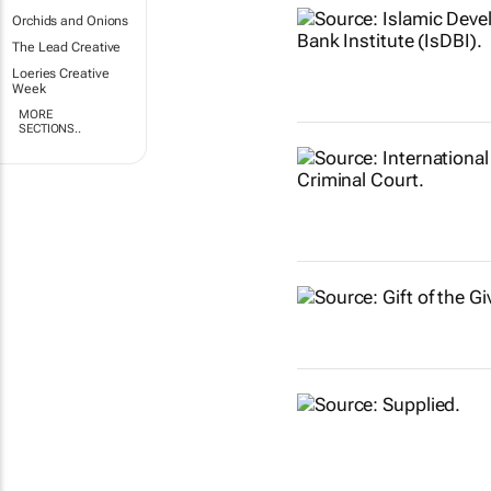
Orchids and Onions
The Lead Creative
Loeries Creative
Week
MORE
SECTIONS..