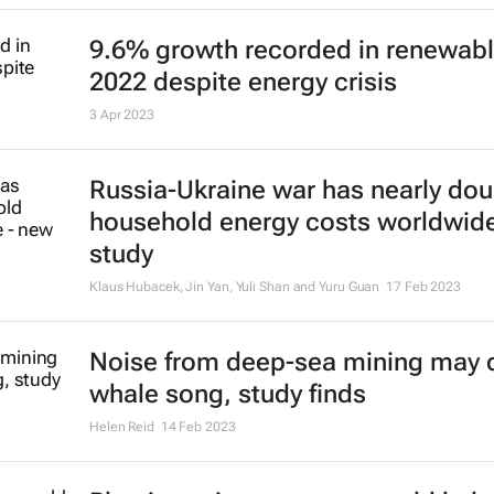
Hugo Putuhena, Fraser Sturt and Susan Gourvenec
7 Jul 2023
Chocolate-making ingredient coco
highest price in 46 years
Maytaal Angel and Marcelo Teixeira
29 Jun 2023
Solar power due to overtake oil
production investment for first tim
Noah Browning
25 May 2023