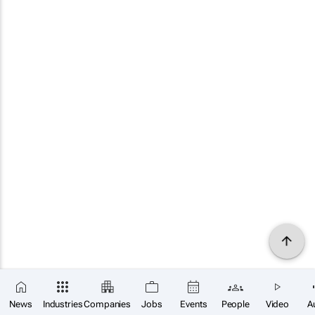
News
Industries
Companies
Jobs
Events
People
Video
A