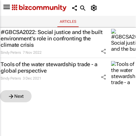
ARTICLES
#GBCSA2022: Social justice and the built
environment's role in confronting the
climate crisis
Sindy Peters
7 Nov 2022
Tools of the water stewardship trade - a
global perspective
Sindy Peters
3 Dec 2021
Next