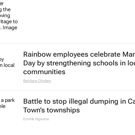
Rainbow employees celebrate Ma
Day by strengthening schools in lo
communities
Rainbow Chicken
Battle to stop illegal dumping in 
Town’s townships
Emihle Ngwane