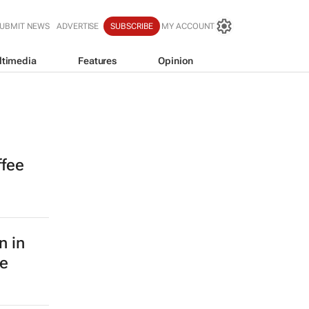
UBMIT NEWS
ADVERTISE
SUBSCRIBE
MY ACCOUNT
ltimedia
Features
Opinion
ffee
n in
le