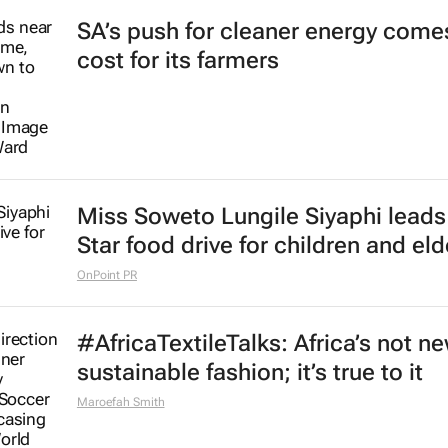
SA’s push for cleaner energy comes
cost for its farmers
Miss Soweto Lungile Siyaphi leads
Star food drive for children and eld
OnPoint PR
#AfricaTextileTalks: Africa’s not n
sustainable fashion; it’s true to it
Maroefah Smith