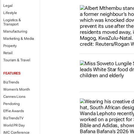
Legal
Lifestyle
Logistics &
Transport
Manufacturing
Marketing & Media
Property
Retail
Tourism & Travel
FEATURES
BizTrends
Women's Month
Cannes Lions
Pendoring
Effie Awards
BizTrendsTV
World PR Day
IMC Conference