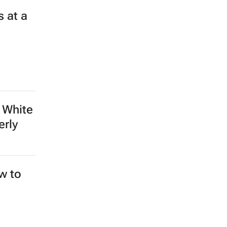
 at a
 White
erly
ew to