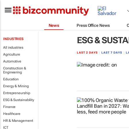
News
Press Office News
ESG & SUSTA
INDUSTRIES
All industries
LAST 2 DAYS
|
LAST 7 DAYS
|
L
Agriculture
Automotive
Construction &
Engineering
Education
Energy & Mining
Entrepreneurship
ESG & Sustainability
Finance
Healthcare
HR & Management
ICT