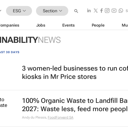
ESG
Section
S
Companies
Jobs
Events
People
Mu
INABILITY
NEWS
AST 30 DAYS
3 women-led businesses to run co
kiosks in Mr Price stores
100% Organic Waste to Landfill Ba
2027: Waste less, feed more peop
Andy du Plessis
,
FoodForward SA