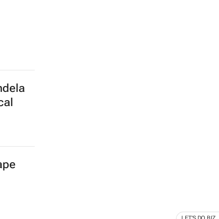
ndela
cal
Cape
LET'S DO BIZ