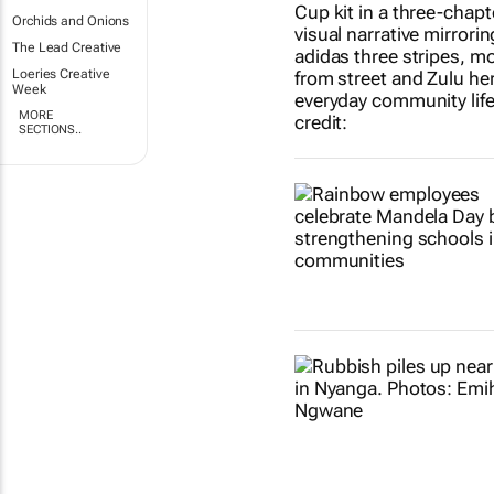
Orchids and Onions
The Lead Creative
Loeries Creative
Week
MORE
SECTIONS..