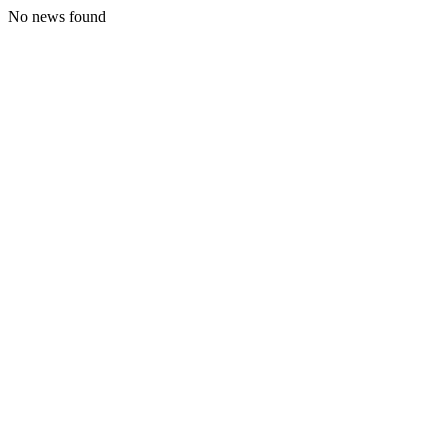
No news found