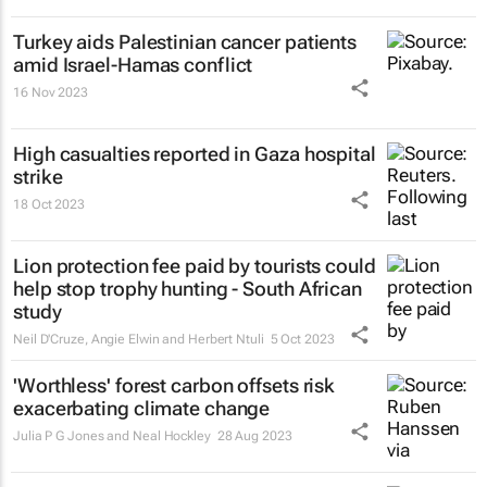
Turkey aids Palestinian cancer patients
amid Israel-Hamas conflict
16 Nov 2023
High casualties reported in Gaza hospital
strike
18 Oct 2023
Lion protection fee paid by tourists could
help stop trophy hunting - South African
study
Neil D'Cruze, Angie Elwin and Herbert Ntuli
5 Oct 2023
'Worthless' forest carbon offsets risk
exacerbating climate change
Julia P G Jones and Neal Hockley
28 Aug 2023