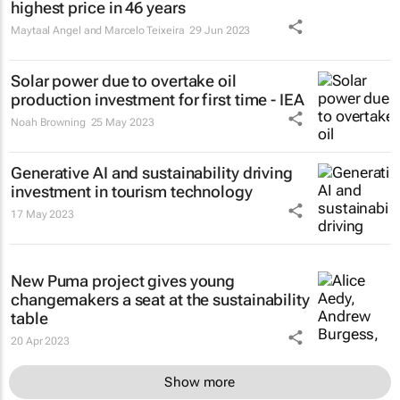
highest price in 46 years
Maytaal Angel and Marcelo Teixeira
29 Jun 2023
Solar power due to overtake oil
production investment for first time - IEA
Noah Browning
25 May 2023
Generative AI and sustainability driving
investment in tourism technology
17 May 2023
New Puma project gives young
changemakers a seat at the sustainability
table
20 Apr 2023
Show more