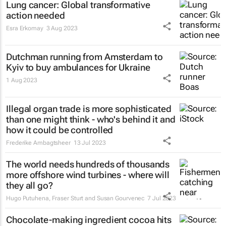
Lung cancer: Global transformative
action needed
Esra Erkomay
3 Aug 2023
Dutchman running from Amsterdam to
Kyiv to buy ambulances for Ukraine
1 Aug 2023
Illegal organ trade is more sophisticated
than one might think - who's behind it and
how it could be controlled
Frederike Ambagtsheer
13 Jul 2023
The world needs hundreds of thousands
more offshore wind turbines - where will
they all go?
Hugo Putuhena, Fraser Sturt and Susan Gourvenec
7 Jul 2023
Chocolate-making ingredient cocoa hits