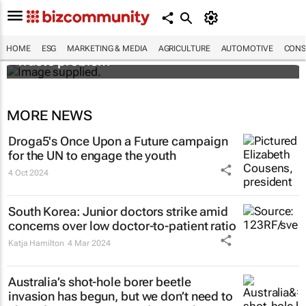
Designers Hugo Dumas and Carla Zhang
bring fresh solutions to fashion’s growing
HOME
ESG
MARKETING & MEDIA
AGRICULTURE
AUTOMOTIVE
CONS
waste problem
MORE NEWS
Droga5's
Once Upon a Future
campaign
for the UN to engage the youth
4 Oct 2024
South Korea: Junior doctors strike amid
concerns over low doctor-to-patient ratio
Katja Hamilton
4 Mar 2024
Australia’s shot-hole borer beetle
invasion has begun, but we don’t need to