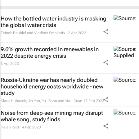
How the bottled water industry is masking
the global water crisis
Zeineb Bouhlel and Vladimir Smakhtin
12 Apr 2023
9.6% growth recorded in renewables in
2022 despite energy crisis
3 Apr 2023
Russia-Ukraine war has nearly doubled
household energy costs worldwide - new
study
Klaus Hubacek, Jin Yan, Yuli Shan and Yuru Guan
17 Feb 2023
Noise from deep-sea mining may disrupt
whale song, study finds
Helen Reid
14 Feb 2023