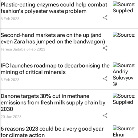
Plastic-eating enzymes could help combat
fashion's polyester waste problem
6 Feb 2023
Second-hand markets are on the up (and
even Zara has jumped on the bandwagon)
Teresa Sádaba
6 Feb 2023
IFC launches roadmap to decarbonising the
mining of critical minerals
3 Feb 2023
Danone targets 30% cut in methane
emissions from fresh milk supply chain by
2030
20 Jan 2023
6 reasons 2023 could be a very good year
for climate action