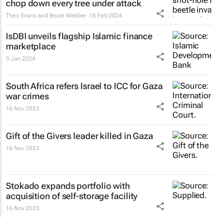
chop down every tree under attack
Theo Evans and Bruce Webber
16 Feb 2024
IsDBI unveils flagship Islamic finance
marketplace
3 Jan 2024
South Africa refers Israel to ICC for Gaza
war crimes
16 Nov 2023
Gift of the Givers leader killed in Gaza
16 Nov 2023
Stokado expands portfolio with
acquisition of self-storage facility
16 Nov 2023