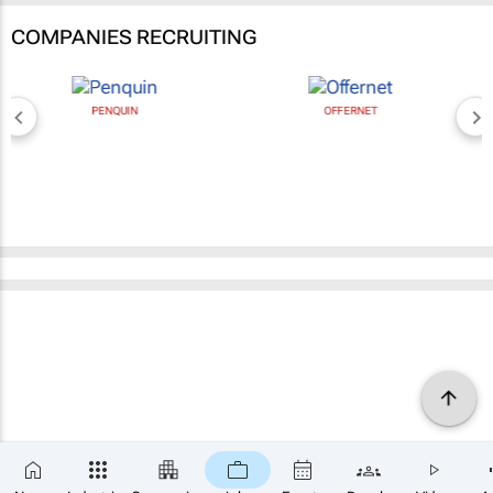
COMPANIES RECRUITING
PENQUIN
OFFERNET