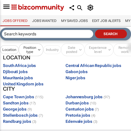
JOBS OFFERED
JOBS WANTED
MY SAVED JOBS
EDIT JOB ALERTS
MY
Position
Date
Experience
Remot
Location
Industry
type
posted
level
work
LOCATION
South Africa jobs
Central African Republic jobs
Djibouti jobs
Gabon jobs
Mauritania jobs
Niger jobs
United Kingdom jobs
CITY
Cape Town jobs
Johannesburg jobs
(115)
(97)
Sandton jobs
Durban jobs
(17)
(10)
George jobs
Centurion jobs
(9)
(7)
Stellenbosch jobs
Pretoria jobs
(7)
(4)
Randburg jobs
Edenvale jobs
(3)
(3)