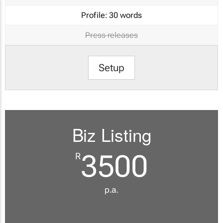
Profile:
30 words
Press releases
Setup
Biz Listing
3500
R
p.a.