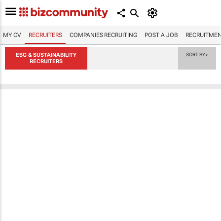
MY CV
RECRUITERS
COMPANIES RECRUITING
POST A JOB
RECRUITMEN
ESG & SUSTAINABILITY
SORT BY
▼
RECRUITERS