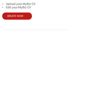
-
Upload your MyBiz CV
-
Edit your MyBiz CV
CREATE NOW