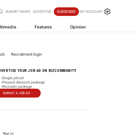
SUBMIT NEWS
ADVERTISE
SUBSCRIBE
MY ACCOUNT
ltimedia
Features
Opinion
job
Recruitment login
DVERTISE YOUR JOB AD ON BIZCOMMUNITY
Single job ad
-
Prepaid discount package
-
Recruiter package
-
SUBMIT A JOB AD
Your cv