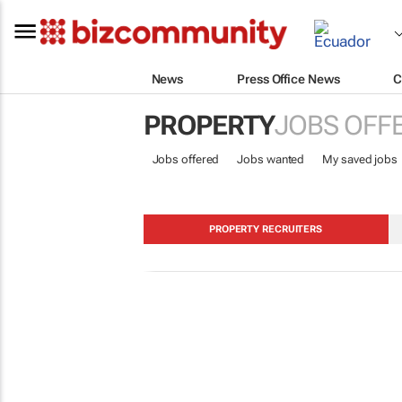
News
Press Office News
C
PROPERTY
JOBS OFF
Jobs offered
Jobs wanted
My saved jobs
PROPERTY RECRUITERS