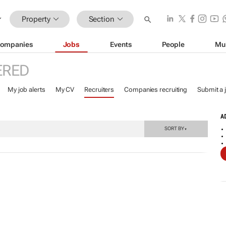
Property
Section
ompanies
Jobs
Events
People
Mu
ERED
My job alerts
My CV
Recruiters
Companies recruiting
Submit a 
A
SORT BY
▼