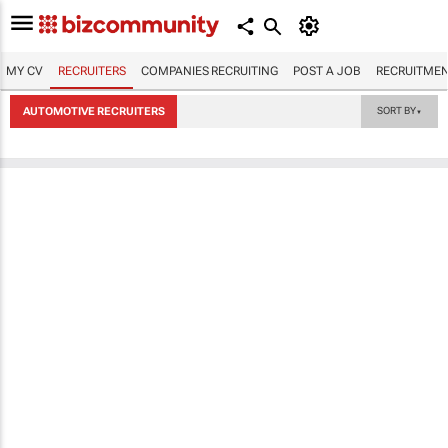
MY CV
RECRUITERS
COMPANIES RECRUITING
POST A JOB
RECRUITMEN
AUTOMOTIVE RECRUITERS
SORT BY
▼