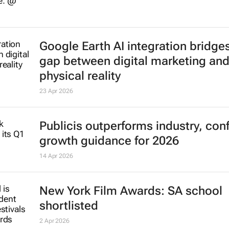
Google Earth AI integration bridge
gap between digital marketing an
physical reality
23 Apr 2026
Publicis outperforms industry, con
growth guidance for 2026
14 Apr 2026
New York Film Awards: SA school
shortlisted
2 Apr 2026