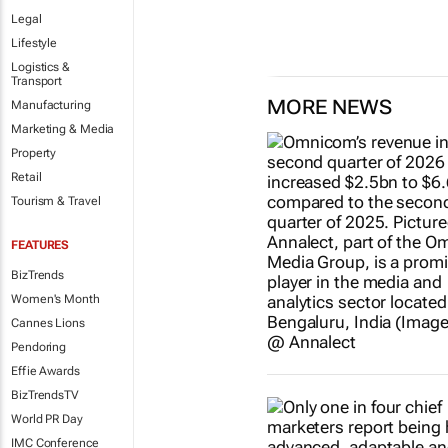
Legal
Lifestyle
Logistics &
Transport
MORE NEWS
Manufacturing
Marketing & Media
Property
Retail
Tourism & Travel
FEATURES
BizTrends
Women's Month
Cannes Lions
Pendoring
Effie Awards
BizTrendsTV
World PR Day
IMC Conference