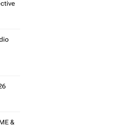
ective
dio
26
 ME &