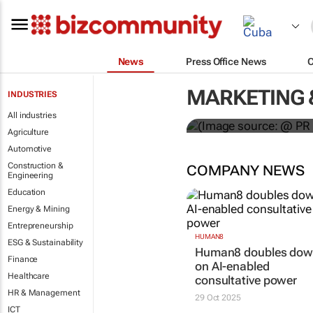
News
Press Office News
WPP results 
MARKETING 
INDUSTRIES
jump up
All industries
Agriculture
Automotive
Construction &
COMPANY NEWS
Engineering
Education
Energy & Mining
Entrepreneurship
HUMAN8
ESG & Sustainability
Human8 doubles do
Finance
on AI-enabled
Healthcare
consultative power
HR & Management
29 Oct 2025
ICT