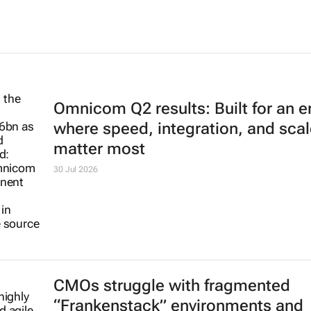
Omnicom Q2 results: Built for an e
where speed, integration, and scal
matter most
30 Jul 2026
CMOs struggle with fragmented
“Frankenstack” environments and