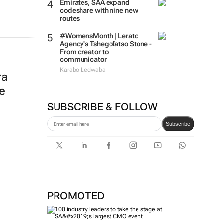
Emirates, SAA expand
codeshare with nine new
routes
#WomensMonth | Lerato
Agency's Tshegofatso Stone -
From creator to
communicator
Karabo Ledwaba
ra
e
SUBSCRIBE & FOLLOW
Subscribe
PROMOTED