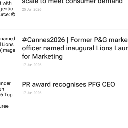
scale to meet consumer demand
25 Jun 2026
#Cannes2026 | Former P&G marke
officer named inaugural Lions Lau
for Marketing
17 Jun 2026
PR award recognises PFG CEO
17 Jun 2026