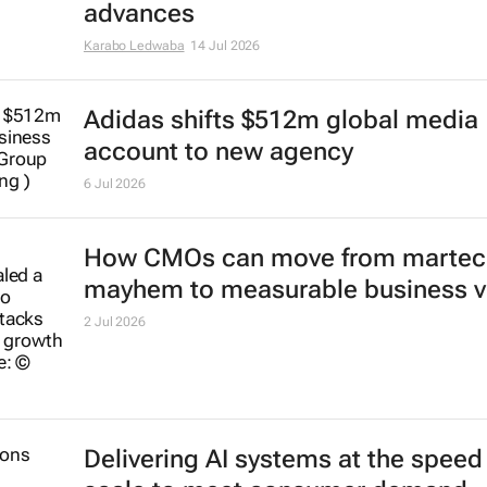
advances
Karabo Ledwaba
14 Jul 2026
Adidas shifts $512m global media
account to new agency
6 Jul 2026
How CMOs can move from martec
mayhem to measurable business v
2 Jul 2026
Delivering AI systems at the speed