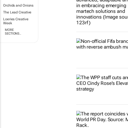
Orchids and Onions
The Lead Creative
Loeries Creative
Week
MORE
SECTIONS..