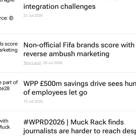
integration challenges
22 Jul 2026
Non-official Fifa brands score with
reverse ambush marketing
Terry Levin
20 Jul 2026
WPP £500m savings drive sees hu
of employees let go
15 Jul 2026
#WPRD2026 | Muck Rack finds
journalists are harder to reach des