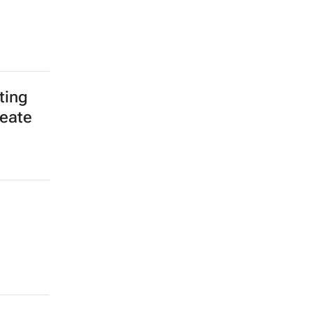
ting
reate