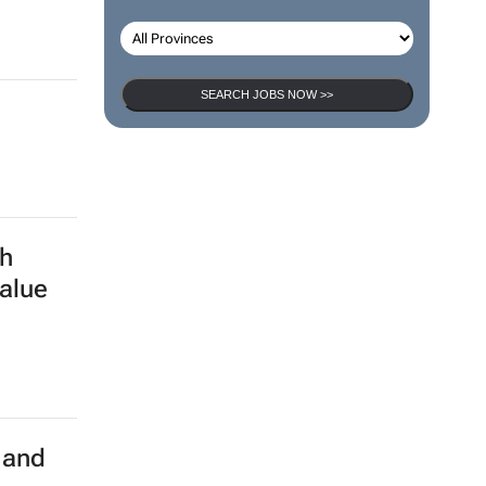
SEARCH JOBS NOW >>
h
alue
 and