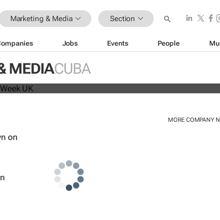
Marketing & Media
Section
Companies
Jobs
Events
People
Mu
beat analyst forecasts, sees shares
& MEDIA
CUBA
MORE COMPANY 
wn