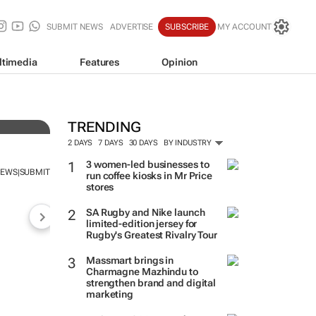
SUBMIT NEWS
ADVERTISE
SUBSCRIBE
MY ACCOUNT
ltimedia
Features
Opinion
TRENDING
2 DAYS
7 DAYS
30 DAYS
BY INDUSTRY
3 women-led businesses to
NEWS
SUBMIT
|
run coffee kiosks in Mr Price
stores
SA Rugby and Nike launch
limited-edition jersey for
Rugby's Greatest Rivalry Tour
Massmart brings in
Charmagne Mazhindu to
strengthen brand and digital
marketing