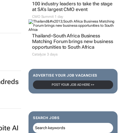
100 industry leaders to take the stage
at SA’s largest CMO event
CMO Summit 1 day
Thailand–South Africa Business
Matching Forum brings new business
opportunities to South Africa
Catalyze 3 days
ADVERTISE YOUR JOB VACANCIES
ndreds
POST YOUR JOB AD HERE >>
SEARCH JOBS
pite AI