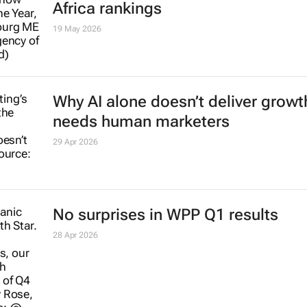
Africa rankings
19 May 2026
Why AI alone doesn’t deliver growth
needs human marketers
29 Apr 2026
No surprises in WPP Q1 results
28 Apr 2026