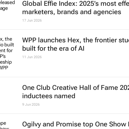
Global Effie Index: 2025’s most eff
marketers, brands and agencies
17 Jun 2026
WPP launches Hex, the frontier stu
built for the era of AI
11 Jun 2026
One Club Creative Hall of Fame 20
inductees named
9 Jun 2026
Ogilvy and Promise top One Show