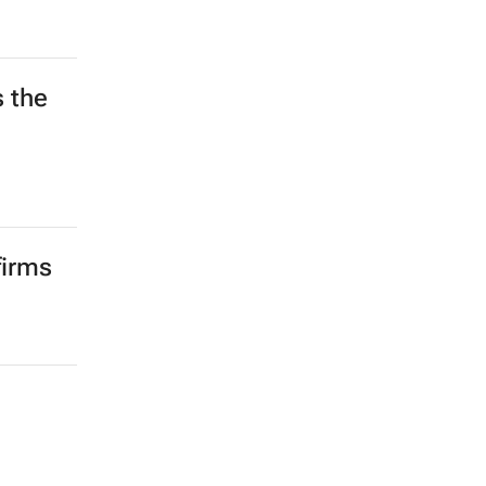
s the
d
firms