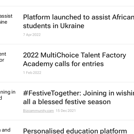
Platform launched to assist Africa
students in Ukraine
7 Apr 2022
2022 MultiChoice Talent Factory
Academy calls for entries
1 Feb 2022
#FestiveTogether
: Joining in wish
all a blessed festive season
Bizcommunity.com
15 Dec 2021
Personalised education platform