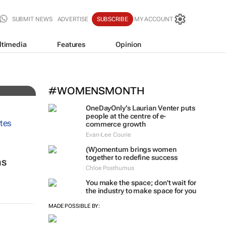
SUBMIT NEWS
ADVERTISE
SUBSCRIBE
MY ACCOUNT
ltimedia
Features
Opinion
#WOMENSMONTH
OneDayOnly’s Laurian Venter puts
people at the centre of e-
commerce growth
Evan-Lee Courie
(W)omentum
brings women
together to redefine success
ns
Chloe Posthumus
You make the space; don't wait for
the industry to make space for you
MADE POSSIBLE BY: