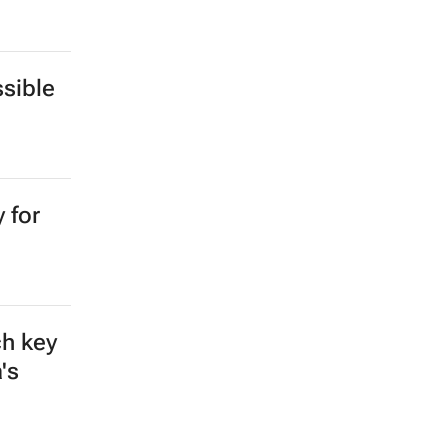
sible
 for
ch key
's