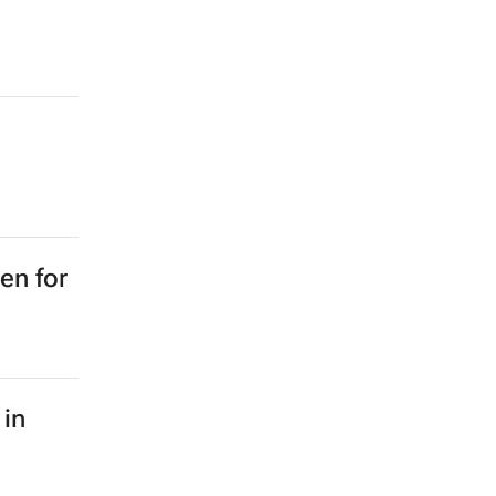
en for
 in