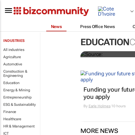
News
Press Office News
2026 applica
EDUCATION
C
INDUSTRIES
journalism 
All industries
Agriculture
Automotive
Construction &
Engineering
Education
Funding your futur
Energy & Mining
you apply
Entrepreneurship
ESG & Sustainability
By
Earle Holmes
10 hours
Finance
Healthcare
HR & Management
MORE NEWS
ICT