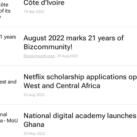
Côte d'Ivoire
19 Sep 2022
August 2022 marks 21 years of
Bizcommunity!
Bizcommunity.com
29 Aug 2022
Netflix scholarship applications op
West and Central Africa
23 Aug 2022
National digital academy launches
Ghana
20 May 2022