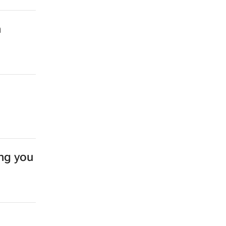
n
ing you