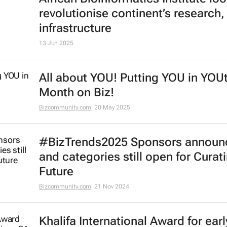
revolutionise continent’s research,
infrastructure
13 Jun 2025
All about YOU! Putting YOU in YOU
Month on Biz!
Bizcommunity.com
20 May 2025
#BizTrends2025 Sponsors announ
and categories still open for Curat
Future
Bizcommunity.com
21 Nov 2024
Khalifa International Award for earl