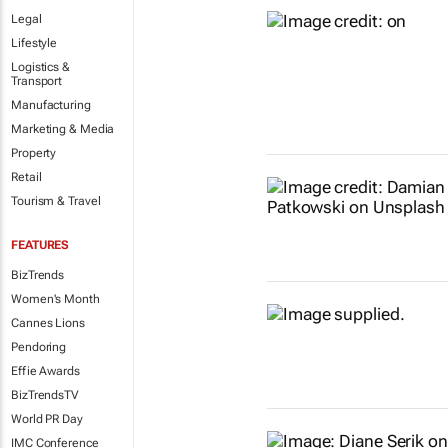
Legal
Lifestyle
Logistics &
Transport
Manufacturing
Marketing & Media
Property
Retail
Tourism & Travel
FEATURES
BizTrends
Women's Month
Cannes Lions
Pendoring
Effie Awards
BizTrendsTV
World PR Day
IMC Conference