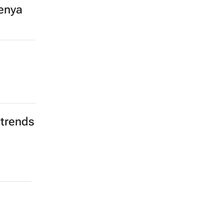
enya
 trends
a