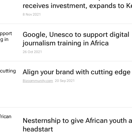
receives investment, expands to K
8 Nov 2021
Google, Unesco to support digital
journalism training in Africa
26 Oct 2021
Align your brand with cutting edge
Bizcommunity.com
20 Sep 2021
Nesternship to give African youth 
headstart