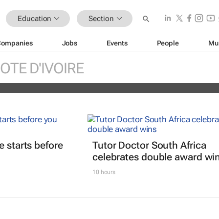
Education
Section
Companies
Jobs
Events
People
Mu
tions open for MTN’s Pan-African
OTE D'IVOIRE
programme
e starts before
Tutor Doctor South Africa
celebrates double award wi
10 hours