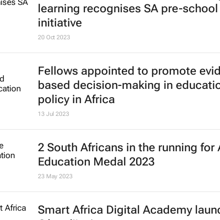
learning recognises SA pre-school
initiative
20 Oct 2023
Fellows appointed to promote evi
based decision-making in educati
policy in Africa
13 Jul 2023
2 South Africans in the running for 
Education Medal 2023
23 May 2023
Smart Africa Digital Academy laun