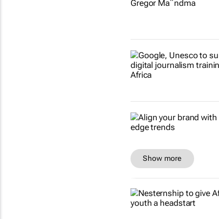
Show more