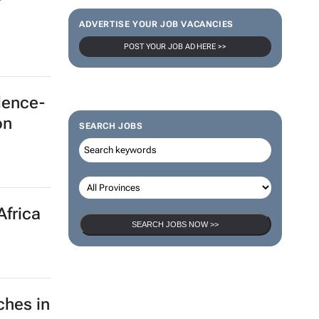
ADVERTISE YOUR JOB VACANCIES
POST YOUR JOB AD HERE >>
dence-
on
SEARCH JOBS
Africa
SEARCH JOBS NOW >>
ches in