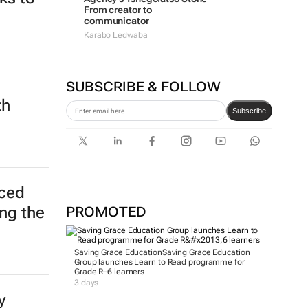
From creator to
communicator
Karabo Ledwaba
SUBSCRIBE & FOLLOW
th
Subscribe
ced
PROMOTED
ing the
Saving Grace Education
Saving Grace Education
Group launches Learn to Read programme for
Grade R–6 learners
3 days
y