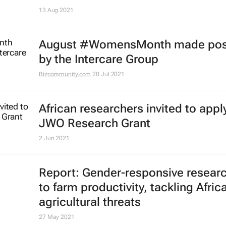
13 Aug 2021
August #WomensMonth made pos
by the Intercare Group
Bizcommunity.com
20 Jul 2021
African researchers invited to apply
JWO Research Grant
2 Jun 2021
Report: Gender-responsive resear
to farm productivity, tackling Africa
agricultural threats
27 May 2021