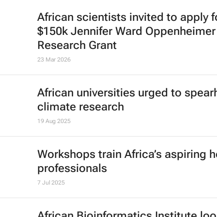
African scientists invited to apply f
$150k Jennifer Ward Oppenheimer
Research Grant
23 Mar 2026
African universities urged to spea
climate research
19 Aug 2025
Workshops train Africa’s aspiring h
professionals
7 Jul 2025
African Bioinformatics Institute loo