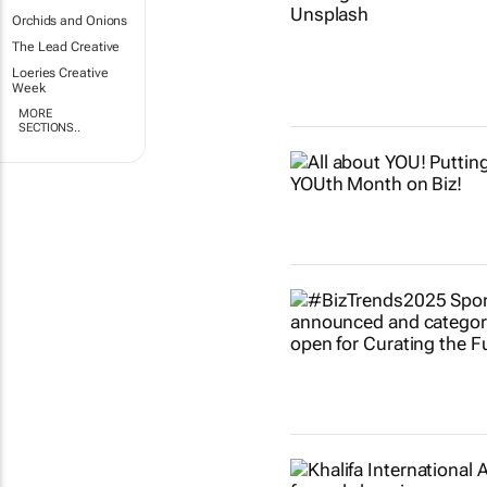
Orchids and Onions
The Lead Creative
Loeries Creative
Week
MORE
SECTIONS..