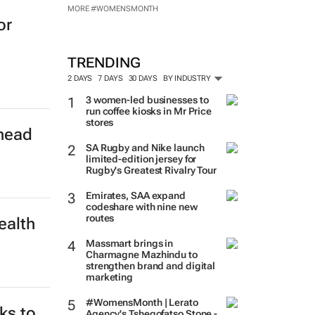
MORE #WOMENSMONTH
or
TRENDING
2 DAYS
7 DAYS
30 DAYS
BY INDUSTRY
3 women-led businesses to
run coffee kiosks in Mr Price
stores
rhead
SA Rugby and Nike launch
limited-edition jersey for
Rugby's Greatest Rivalry Tour
Emirates, SAA expand
codeshare with nine new
routes
ealth
Massmart brings in
Charmagne Mazhindu to
strengthen brand and digital
marketing
#WomensMonth | Lerato
ks to
Agency's Tshegofatso Stone -