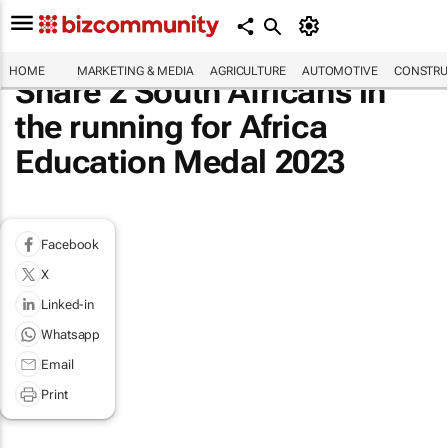
HOME
MARKETING & MEDIA
AGRICULTURE
AUTOMOTIVE
CONSTRU
Share 2 South Africans in
the running for Africa
Education Medal 2023
Facebook
X
Linked-in
Whatsapp
Email
Print