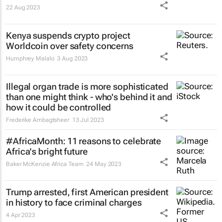
22 Aug 2023
Kenya suspends crypto project
Worldcoin over safety concerns
Humphrey Malalo
3 Aug 2023
Illegal organ trade is more sophisticated
than one might think - who's behind it and
how it could be controlled
Frederike Ambagtsheer
13 Jul 2023
#AfricaMonth: 11 reasons to celebrate
Africa's bright future
Baker McKenzie Africa Team
24 May 2023
Trump arrested, first American president
in history to face criminal charges
4 Apr 2023