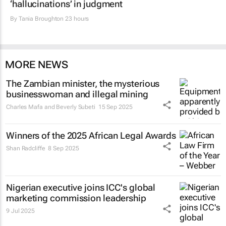
‘hallucinations’ in judgment
By
Tania Broughton
23 hours
MORE NEWS
The Zambian minister, the mysterious
businesswoman and illegal mining
Charles Mafa and Beverly Subeti
15 Sep 2025
Winners of the 2025 African Legal Awards
Shan Radcliffe
8 Sep 2025
Nigerian executive joins ICC's global
marketing commission leadership
9 Jul 2025