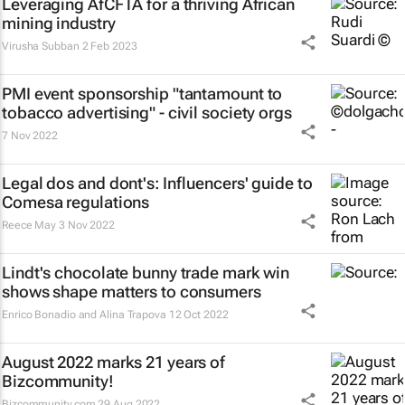
Leveraging AfCFTA for a thriving African
mining industry
Virusha Subban
2 Feb 2023
PMI event sponsorship "tantamount to
tobacco advertising" - civil society orgs
7 Nov 2022
Legal dos and dont's: Influencers' guide to
Comesa regulations
Reece May
3 Nov 2022
Lindt's chocolate bunny trade mark win
shows shape matters to consumers
Enrico Bonadio and Alina Trapova
12 Oct 2022
August 2022 marks 21 years of
Bizcommunity!
Bizcommunity.com
29 Aug 2022