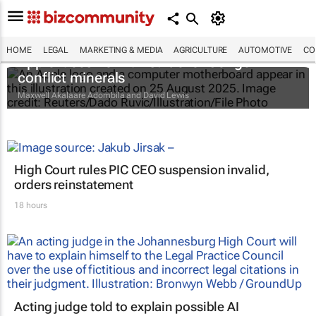
HOME
LEGAL
MARKETING & MEDIA
AGRICULTURE
AUTOMOTIVE
CO
Apple faces new lawsuit over Congo
conflict minerals
Maxwell Akalaare Adombila and David Lewis
High Court rules PIC CEO suspension invalid,
orders reinstatement
18 hours
Acting judge told to explain possible AI