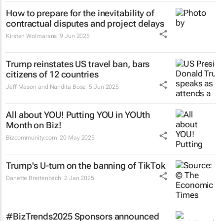
How to prepare for the inevitability of
contractual disputes and project delays
Kirsten Wolmarans
9 Jun 2025
Trump reinstates US travel ban, bars
citizens of 12 countries
Jeff Mason and Nandita Bose
5 Jun 2025
All about YOU! Putting YOU in YOUth
Month on Biz!
Bizcommunity.com
20 May 2025
Trump's U-turn on the banning of TikTok
Danette Breitenbach
2 Jan 2025
#BizTrends2025 Sponsors announced