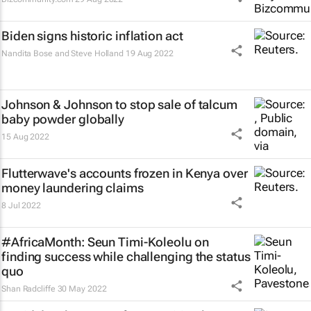
Biden signs historic inflation act
Nandita Bose and Steve Holland
19 Aug 2022
Johnson & Johnson to stop sale of talcum
baby powder globally
15 Aug 2022
Flutterwave's accounts frozen in Kenya over
money laundering claims
8 Jul 2022
#AfricaMonth: Seun Timi-Koleolu on
finding success while challenging the
status
quo
Shan Radcliffe
30 May 2022