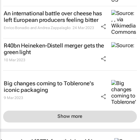
An international battle over cheese has
left European producers feeling bitter
Enrico Bonadio and Andrea Zappalaglio
24 Mar 2023
R40bn Heineken-Distell merger gets the
green light
10 Mar 2023
Big changes coming to Toblerone's
iconic packaging
9 Mar 2023
Show more