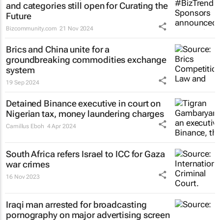
and categories still open for Curating the
Future
Bizcommunity.com
21 Nov 2024
Brics and China unite for a
groundbreaking commodities exchange
system
19 Sep 2024
Detained Binance executive in court on
Nigerian tax, money laundering charges
Camillus Eboh
4 Apr 2024
South Africa refers Israel to ICC for Gaza
war crimes
16 Nov 2023
Iraqi man arrested for broadcasting
pornography on major advertising screen