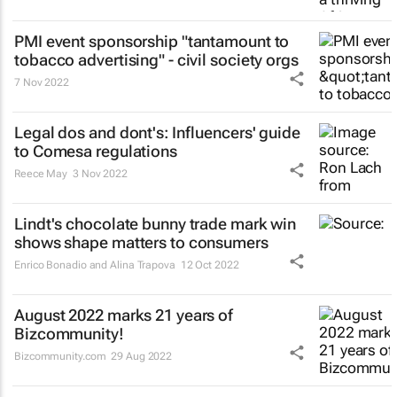
PMI event sponsorship "tantamount to
tobacco advertising" - civil society orgs
7 Nov 2022
Legal dos and dont's: Influencers' guide
to Comesa regulations
Reece May
3 Nov 2022
Lindt's chocolate bunny trade mark win
shows shape matters to consumers
Enrico Bonadio and Alina Trapova
12 Oct 2022
August 2022 marks 21 years of
Bizcommunity!
Bizcommunity.com
29 Aug 2022