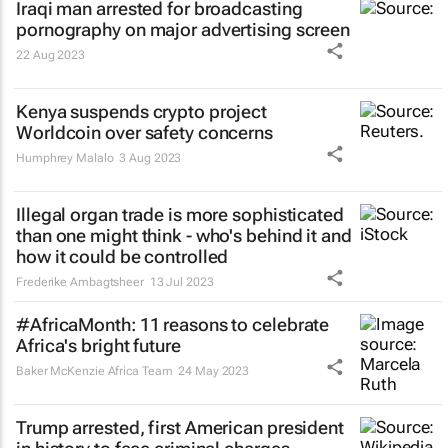
Iraqi man arrested for broadcasting
pornography on major advertising screen
22 Aug 2023
Kenya suspends crypto project
Worldcoin over safety concerns
Humphrey Malalo
3 Aug 2023
Illegal organ trade is more sophisticated
than one might think - who's behind it and
how it could be controlled
Frederike Ambagtsheer
13 Jul 2023
#AfricaMonth: 11 reasons to celebrate
Africa's bright future
Baker McKenzie Africa Team
24 May 2023
Trump arrested, first American president