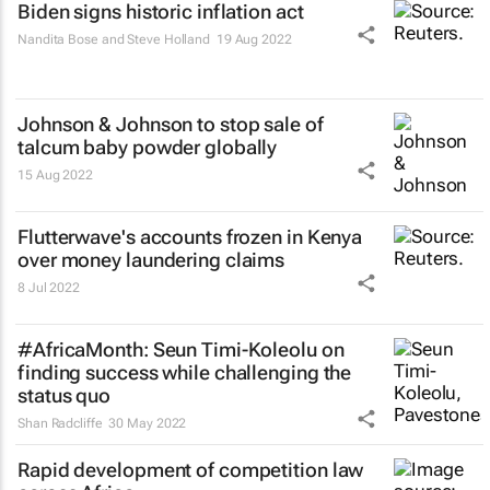
Biden signs historic inflation act
Nandita Bose and Steve Holland
19 Aug 2022
Johnson & Johnson to stop sale of
talcum baby powder globally
15 Aug 2022
Flutterwave's accounts frozen in Kenya
over money laundering claims
8 Jul 2022
#AfricaMonth: Seun Timi-Koleolu on
finding success while challenging the
status quo
Shan Radcliffe
30 May 2022
Rapid development of competition law