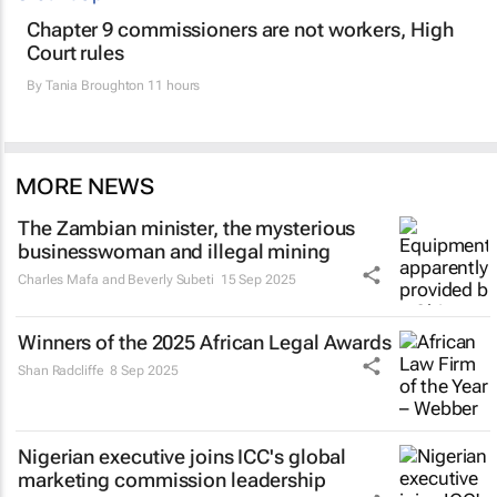
Chapter 9 commissioners are not workers, High
Court rules
By
Tania Broughton
11 hours
MORE NEWS
The Zambian minister, the mysterious
businesswoman and illegal mining
Charles Mafa and Beverly Subeti
15 Sep 2025
Winners of the 2025 African Legal Awards
Shan Radcliffe
8 Sep 2025
Nigerian executive joins ICC's global
marketing commission leadership