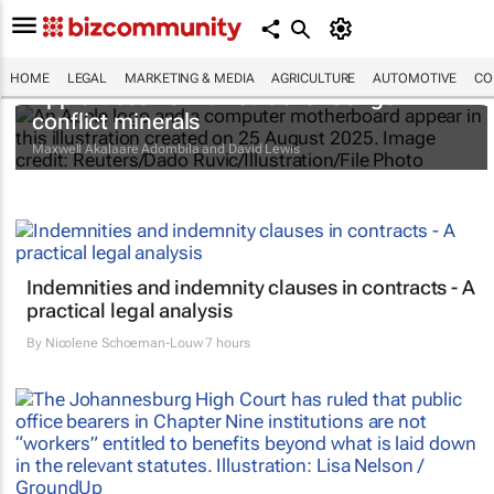
HOME
LEGAL
MARKETING & MEDIA
AGRICULTURE
AUTOMOTIVE
CO
Apple faces new lawsuit over Congo
conflict minerals
Maxwell Akalaare Adombila and David Lewis
Indemnities and indemnity clauses in contracts - A
practical legal analysis
By
Nicolene Schoeman-Louw
7 hours