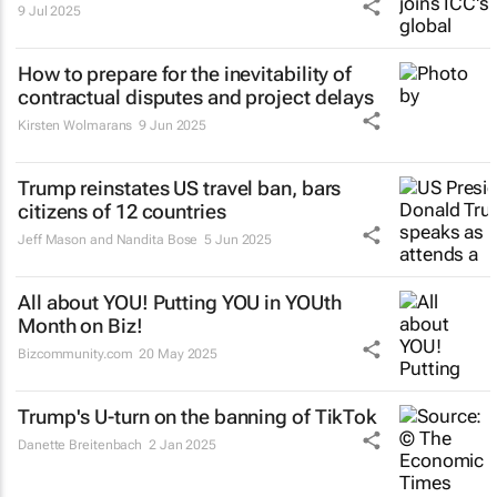
9 Jul 2025
How to prepare for the inevitability of
contractual disputes and project delays
Kirsten Wolmarans
9 Jun 2025
Trump reinstates US travel ban, bars
citizens of 12 countries
Jeff Mason and Nandita Bose
5 Jun 2025
All about YOU! Putting YOU in YOUth
Month on Biz!
Bizcommunity.com
20 May 2025
Trump's U-turn on the banning of TikTok
Danette Breitenbach
2 Jan 2025