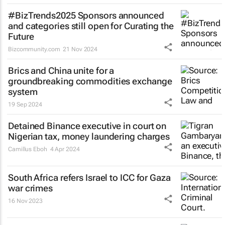
#BizTrends2025 Sponsors announced
and categories still open for Curating the
Future
Bizcommunity.com
21 Nov 2024
Brics and China unite for a
groundbreaking commodities exchange
system
19 Sep 2024
Detained Binance executive in court on
Nigerian tax, money laundering charges
Camillus Eboh
4 Apr 2024
South Africa refers Israel to ICC for Gaza
war crimes
16 Nov 2023