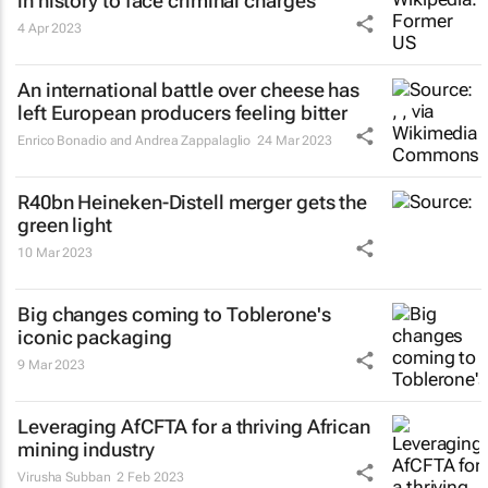
in history to face criminal charges
4 Apr 2023
An international battle over cheese has
left European producers feeling bitter
Enrico Bonadio and Andrea Zappalaglio
24 Mar 2023
R40bn Heineken-Distell merger gets the
green light
10 Mar 2023
Big changes coming to Toblerone's
iconic packaging
9 Mar 2023
Leveraging AfCFTA for a thriving African
mining industry
Virusha Subban
2 Feb 2023