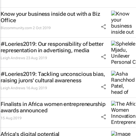
Know your business inside out with a Biz
Office
Bizcommunity.com
2 Oct 2019
#Loeries2019: Our responsibility of better
representation in advertising, media
Leigh Andrews
23 Aug 2019
#Loeries2019: Tackling unconscious bias,
raising jurors' cultural awareness
Leigh Andrews
16 Aug 2019
Finalists in Africa women entrepreneurship
awards announced
15 Aug 2019
Africa's digital potential