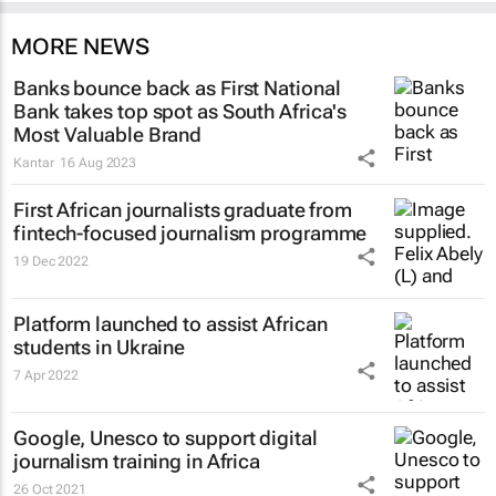
MORE NEWS
Banks bounce back as First National
Bank takes top spot as South Africa's
Most Valuable Brand
Kantar
16 Aug 2023
First African journalists graduate from
fintech-focused journalism programme
19 Dec 2022
Platform launched to assist African
students in Ukraine
7 Apr 2022
Google, Unesco to support digital
journalism training in Africa
26 Oct 2021