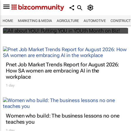
All about YOU! Putting YOU in YOUth Month
on Biz!
HOME
MARKETING & MEDIA
AGRICULTURE
AUTOMOTIVE
CONSTRUCTI
Bizcommunity.com
Pnet Job Market Trends Report for August 2026:
How SA women are embracing AI in the
workplace
1 day
Women who build: The business lessons no one
teaches you
1 day