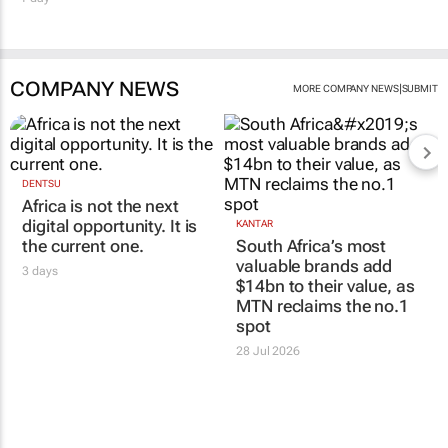
COMPANY NEWS
|
MORE COMPANY NEWS
SUBMIT
DENTSU
Africa is not the next
digital opportunity. It is
KANTAR
the current one.
South Africa’s most
valuable brands add
3 days
$14bn to their value, as
MTN reclaims the no.1
spot
28 Jul 2026