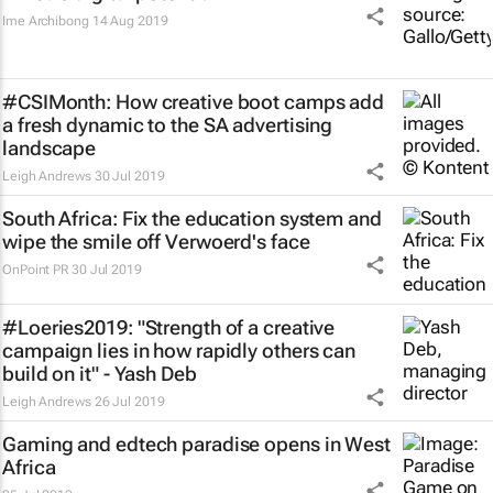
Ime Archibong
14 Aug 2019
#CSIMonth: How creative boot camps add
a fresh dynamic to the SA advertising
landscape
Leigh Andrews
30 Jul 2019
South Africa: Fix the education system and
wipe the smile off Verwoerd's face
OnPoint PR
30 Jul 2019
#Loeries2019: "Strength of a creative
campaign lies in how rapidly others can
build on it" - Yash Deb
Leigh Andrews
26 Jul 2019
Gaming and edtech paradise opens in West
Africa