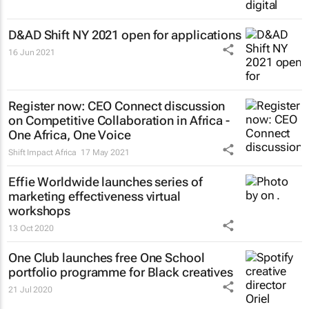
D&AD Shift NY 2021 open for applications
16 Jun 2021
Register now: CEO Connect discussion
on Competitive Collaboration in Africa -
One Africa, One Voice
Shift Impact Africa
17 May 2021
Effie Worldwide launches series of
marketing effectiveness virtual
workshops
13 Oct 2020
One Club launches free One School
portfolio programme for Black creatives
21 Jul 2020