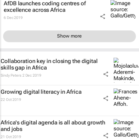
AfDB launches coding centres of
excellence across Africa
6 Dec 2019
Show more
Collaboration key in closing the digital
skills gap in Africa
Sindy Peters
2 Dec 2019
Growing digital literacy in Africa
22 Oct 2019
Africa's digital agenda is all about growth
and jobs
21 Oct 2019