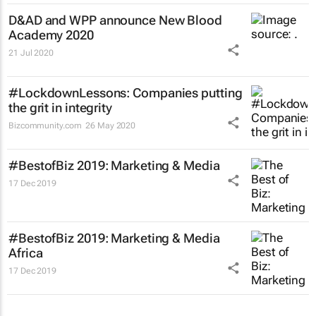
D&AD and WPP announce New Blood
Academy 2020
21 Jul 2020
#LockdownLessons: Companies putting
the grit in integrity
Bizcommunity.com
26 May 2020
#BestofBiz 2019: Marketing & Media
17 Dec 2019
#BestofBiz 2019: Marketing & Media
Africa
17 Dec 2019