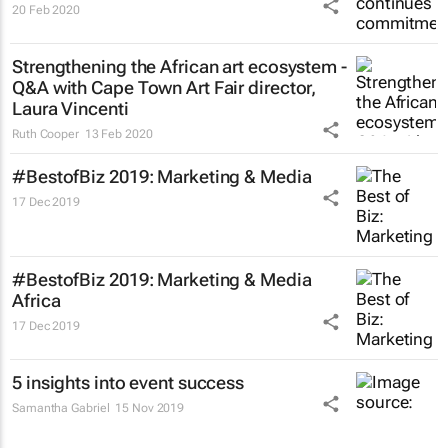
20 Feb 2020
Strengthening the African art ecosystem -
Q&A with Cape Town Art Fair director,
Laura Vincenti
Ruth Cooper
13 Feb 2020
#BestofBiz 2019: Marketing & Media
17 Dec 2019
#BestofBiz 2019: Marketing & Media
Africa
17 Dec 2019
5 insights into event success
Samantha Gabriel
15 Nov 2019