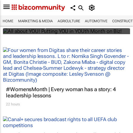
All about YOU! Putting YOU in YOUth Month
on Biz!
HOME
MARKETING & MEDIA
AGRICULTURE
AUTOMOTIVE
CONSTRUCTI
Bizcommunity.com
#WomensMonth | Every woman has a story: 4
leadership lessons
22 hours