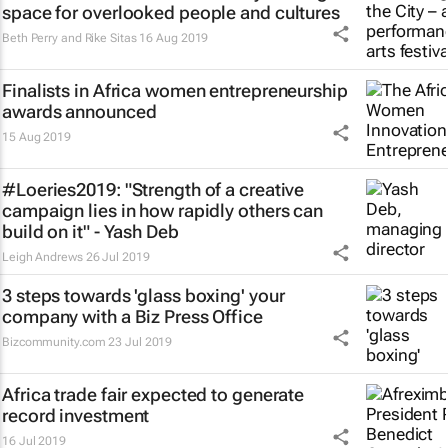
space for overlooked people and cultures
Beth Perry and Rike Sitas
16 Aug 2019
Finalists in Africa women entrepreneurship
awards announced
15 Aug 2019
#Loeries2019: "Strength of a creative
campaign lies in how rapidly others can
build on it" - Yash Deb
Leigh Andrews
26 Jul 2019
3 steps towards 'glass boxing' your
company with a Biz Press Office
Bizcommunity.com
23 Jul 2019
Africa trade fair expected to generate
record investment
16 Jul 2019