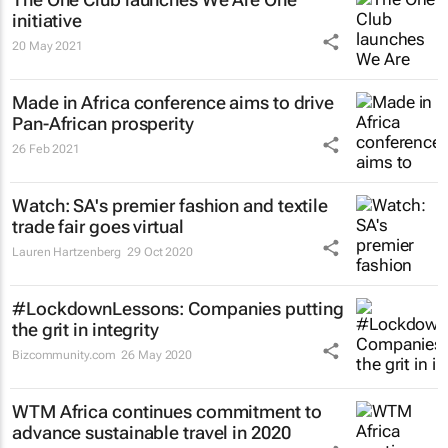
initiative
20 May 2021
Made in Africa conference aims to drive
Pan-African prosperity
26 Feb 2021
Watch: SA's premier fashion and textile
trade fair goes virtual
Lauren Hartzenberg
29 Oct 2020
#LockdownLessons: Companies putting
the grit in integrity
Bizcommunity.com
26 May 2020
WTM Africa continues commitment to
advance sustainable travel in 2020