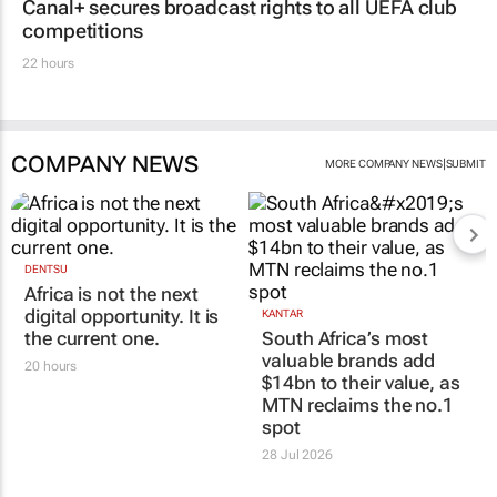
Canal+ secures broadcast rights to all UEFA club
competitions
22 hours
COMPANY NEWS
|
MORE COMPANY NEWS
SUBMIT
DENTSU
Africa is not the next
digital opportunity. It is
KANTAR
the current one.
South Africa’s most
valuable brands add
20 hours
$14bn to their value, as
MTN reclaims the no.1
spot
28 Jul 2026