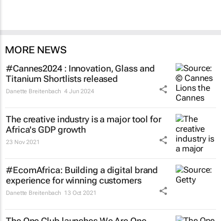
MORE NEWS
#Cannes2024 : Innovation, Glass and
Titanium Shortlists released
Danette Breitenbach
4 Jun 2024
The creative industry is a major tool for
Africa's GDP growth
23 Nov 2021
#EcomAfrica: Building a digital brand
experience for winning customers
Danette Breitenbach
13 Oct 2021
The One Club launches We Are One