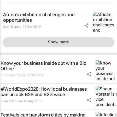
Africa's exhibition challenges and
opportunities
Scan Display
11 Nov 2019
Show more
Know your business inside out with a Biz
Office
Bizcommunity.com
2 Oct 2019
#WorldExpo2020: How local businesses
can unlock B2B and B2G value
Juanita Pienaar
19 Aug 2019
Festivals can transform cities by making