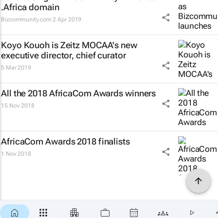
.Africa domain
Bizcommunity.com
2 Apr 2019
Koyo Kouoh is Zeitz MOCAA's new
executive director, chief curator
5 Mar 2019
All the 2018 AfricaCom Awards winners
15 Nov 2018
AfricaCom Awards 2018 finalists
1 Nov 2018