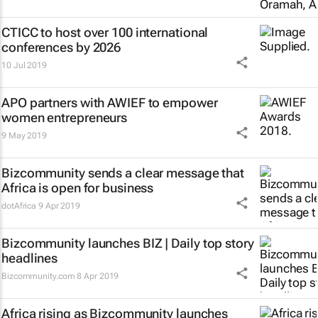
CTICC to host over 100 international
conferences by 2026
10 Jul 2019
APO partners with AWIEF to empower
women entrepreneurs
9 May 2019
Bizcommunity sends a clear message that
Africa is open for business
dotAfrica
9 Apr 2019
Bizcommunity launches
BIZ | Daily
top story
headlines
Bizcommunity.com
8 Apr 2019
Africa rising as Bizcommunity launches