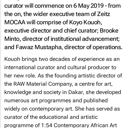
curator will commence on 6 May 2019 - from
the on, the wider executive team of Zeitz
MOCAA will comprise of Koyo Kouoh,
executive director and chief curator; Brooke
Minto, director of institutional advancement;
and Fawaz Mustapha, director of operations.
Kouoh brings two decades of experience as an
international curator and cultural producer to
her new role. As the founding artistic director of
the RAW Material Company, a centre for art,
knowledge and society in Dakar, she developed
numerous art programmes and published
widely on contemporary art. She has served as
curator of the educational and artistic
programme of 1:54 Contemporary African Art