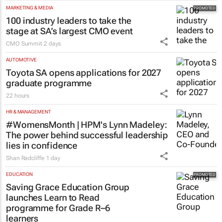
MARKETING & MEDIA
100 industry leaders to take the
stage at SA’s largest CMO event
CMO Summit
2 days
AUTOMOTIVE
Toyota SA opens applications for 2027
graduate programme
22 hours
HR & MANAGEMENT
#WomensMonth | HPM's Lynn Madeley:
The power behind successful leadership
lies in confidence
Shan Radcliffe
1 day
EDUCATION
Saving Grace Education Group
launches Learn to Read
programme for Grade R–6
learners