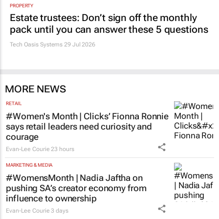
PROPERTY
Estate trustees: Don’t sign off the monthly
pack until you can answer these 5 questions
Tech Oasis Systems
29 Jul 2026
MORE NEWS
RETAIL
#Women's Month | Clicks’ Fionna Ronnie
says retail leaders need curiosity and
courage
Evan-Lee Courie
23 hours
MARKETING & MEDIA
#WomensMonth | Nadia Jaftha on
pushing SA’s creator economy from
influence to ownership
Evan-Lee Courie
3 days