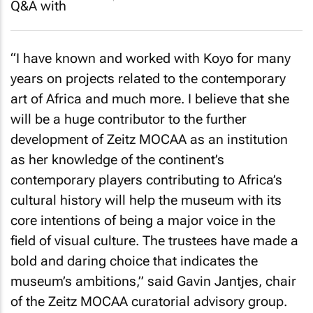
“I have known and worked with Koyo for many
years on projects related to the contemporary
art of Africa and much more. I believe that she
will be a huge contributor to the further
development of Zeitz MOCAA as an institution
as her knowledge of the continent’s
contemporary players contributing to Africa’s
cultural history will help the museum with its
core intentions of being a major voice in the
field of visual culture. The trustees have made a
bold and daring choice that indicates the
museum’s ambitions,” said Gavin Jantjes, chair
of the Zeitz MOCAA curatorial advisory group.