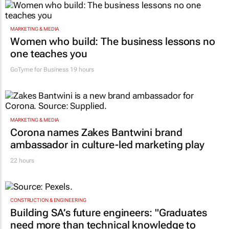
MARKETING & MEDIA
Women who build: The business lessons no
one teaches you
GoTyme for Business
19 hours
MARKETING & MEDIA
Corona names Zakes Bantwini brand
ambassador in culture-led marketing play
22 hours
CONSTRUCTION & ENGINEERING
Building SA’s future engineers: "Graduates
need more than technical knowledge to