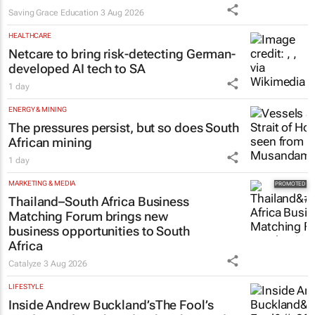
Saving Grace Education
3 Aug 2026
HEALTHCARE
Netcare to bring risk-detecting German-
developed AI tech to SA
1 day
ENERGY & MINING
The pressures persist, but so does South
African mining
1 day
MARKETING & MEDIA
Thailand–South Africa Business
Matching Forum brings new
business opportunities to South
Africa
Catalyze
3 Aug 2026
LIFESTYLE
Inside Andrew Buckland’s
The Fool’s