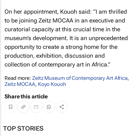
On her appointment, Kouoh said: “I am thrilled
to be joining Zeitz MOCAA in an executive and
curatorial capacity at this crucial time in the
museum’s development. It is an unprecedented
opportunity to create a strong home for the
production, exhibition, discussion and
collection of contemporary art in Africa.”
Read more:
Zeitz Museum of Contemporary Art Africa
,
Zeitz MOCAA
,
Koyo Kouoh
Share this article
TOP STORIES