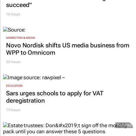
succeed"
16 hours
MARKETING & MEDIA
Novo Nordisk shifts US media business from
WPP to Omnicom
23 hours
EDUCATION
Sars urges schools to apply for VAT
deregistration
19 hours
Promoted