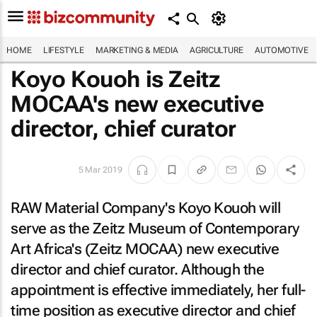
HOME
LIFESTYLE
MARKETING & MEDIA
AGRICULTURE
AUTOMOTIVE
Koyo Kouoh is Zeitz
MOCAA's new executive
director, chief curator
5 Mar 2019
RAW Material Company's Koyo Kouoh will
serve as the Zeitz Museum of Contemporary
Art Africa's (Zeitz MOCAA) new executive
director and chief curator. Although the
appointment is effective immediately, her full-
time position as executive director and chief