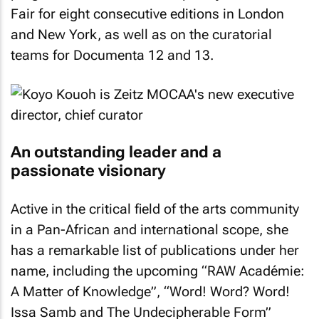
Fair for eight consecutive editions in London
and New York, as well as on the curatorial
teams for Documenta 12 and 13.
An outstanding leader and a
passionate visionary
Active in the critical field of the arts community
in a Pan-African and international scope, she
has a remarkable list of publications under her
name, including the upcoming “RAW Académie:
A Matter of Knowledge”, “Word! Word? Word!
Issa Samb and The Undecipherable Form”