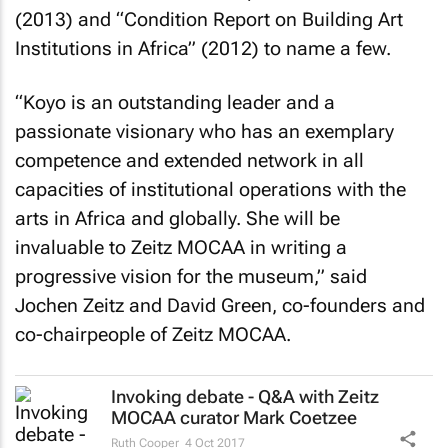
(2013) and “Condition Report on Building Art
Institutions in Africa” (2012) to name a few.
“Koyo is an outstanding leader and a
passionate visionary who has an exemplary
competence and extended network in all
capacities of institutional operations with the
arts in Africa and globally. She will be
invaluable to Zeitz MOCAA in writing a
progressive vision for the museum,” said
Jochen Zeitz and David Green, co-founders and
co-chairpeople of Zeitz MOCAA.
Invoking debate - Q&A with Zeitz
MOCAA curator Mark Coetzee
Ruth Cooper
4 Oct 2017