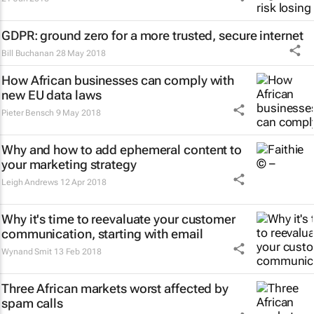
GDPR: ground zero for a more trusted, secure internet
Bill Buchanan
28 May 2018
How African businesses can comply with
new EU data laws
Pieter Bensch
9 May 2018
Why and how to add ephemeral content to
your marketing strategy
Leigh Andrews
12 Apr 2018
Why it's time to reevaluate your customer
communication, starting with email
Wynand Smit
13 Feb 2018
Three African markets worst affected by
spam calls