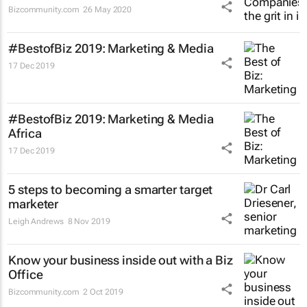
Bizcommunity.com
26 May 2020
#BestofBiz 2019: Marketing & Media
17 Dec 2019
#BestofBiz 2019: Marketing & Media
Africa
17 Dec 2019
5 steps to becoming a smarter target
marketer
Leigh Andrews
8 Nov 2019
Know your business inside out with a Biz
Office
Bizcommunity.com
2 Oct 2019