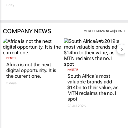
1 day
COMPANY NEWS
|
MORE COMPANY NEWS
SUBMIT
DENTSU
Africa is not the next
digital opportunity. It is
KANTAR
the current one.
South Africa’s most
valuable brands add
3 days
$14bn to their value, as
MTN reclaims the no.1
spot
28 Jul 2026