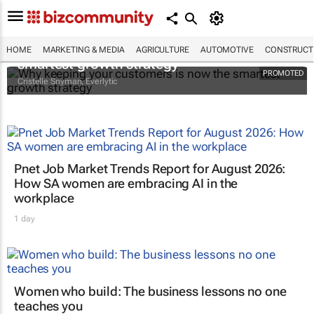
Why keeping your customers is now the
HOME
MARKETING & MEDIA
AGRICULTURE
AUTOMOTIVE
CONSTRUCTI
smartest growth strategy
PROMOTED
Cristelle Snyman
, Everlytic
Pnet Job Market Trends Report for August 2026:
How SA women are embracing AI in the
workplace
1 day
Women who build: The business lessons no one
teaches you