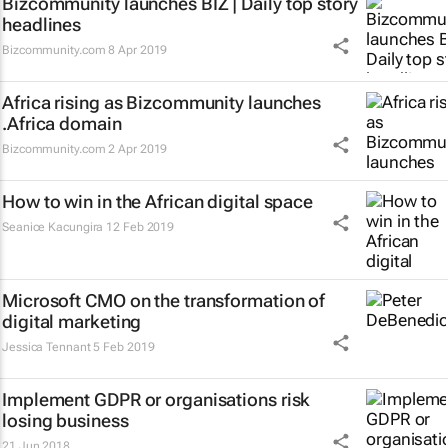
Bizcommunity launches
BIZ | Daily
top story
headlines
Bizcommunity.com
8 Apr 2019
Africa rising as Bizcommunity launches
.Africa domain
Bizcommunity.com
2 Apr 2019
How to win in the African digital space
Seanice Kacungira
12 Feb 2019
Microsoft CMO on the transformation of
digital marketing
Jessica Tennant
5 Feb 2019
Implement GDPR or organisations risk
losing business
21 Jun 2018