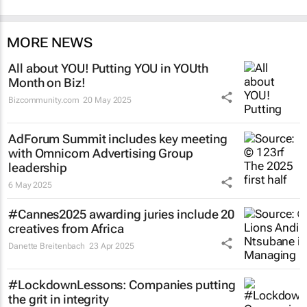
MORE NEWS
All about YOU! Putting YOU in YOUth
Month on Biz!
Bizcommunity.com
20 May 2025
AdForum Summit includes key meeting
with Omnicom Advertising Group
leadership
6 May 2025
#Cannes2025 awarding juries include 20
creatives from Africa
Danette Breitenbach
23 Apr 2025
#LockdownLessons: Companies putting
the grit in integrity