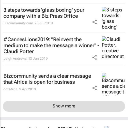
3 steps towards 'glass boxing' your
company with a Biz Press Office
Bizcommunity.com
23 Jul 2019
#CannesLions2019: "Reinvent the
medium to make the message a winner" -
Claudi Potter
Leigh Andrews
13 Jun 2019
Bizcommunity sends a clear message
that Africa is open for business
dotAfrica
9 Apr 2019
Show more