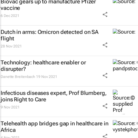
Biovac gears up to manufacture Pfizer
vaccine
6 Dec 2021
Dutch in arms: Omicron detected on SA
flight
28 Nov 2021
Technology: healthcare enabler or
disrupter?
Danette Breitenbach
19 Nov 2021
Infectious diseases expert, Prof Blumberg,
joins Right to Care
9 Nov 2021
Telehealth app bridges gap in healthcare in
Africa
4 Nov 2021