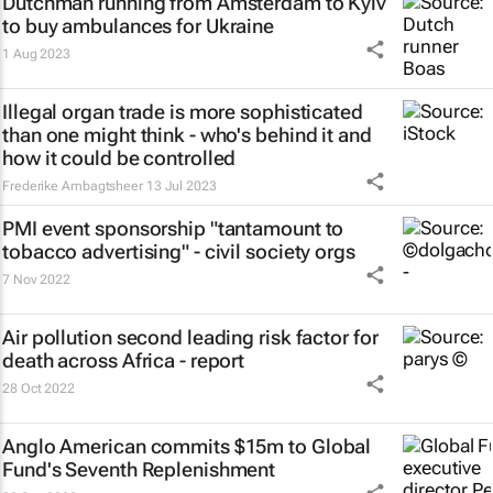
Dutchman running from Amsterdam to Kyiv
to buy ambulances for Ukraine
1 Aug 2023
Illegal organ trade is more sophisticated
than one might think - who's behind it and
how it could be controlled
Frederike Ambagtsheer
13 Jul 2023
PMI event sponsorship "tantamount to
tobacco advertising" - civil society orgs
7 Nov 2022
Air pollution second leading risk factor for
death across Africa - report
28 Oct 2022
Anglo American commits $15m to Global
Fund's Seventh Replenishment