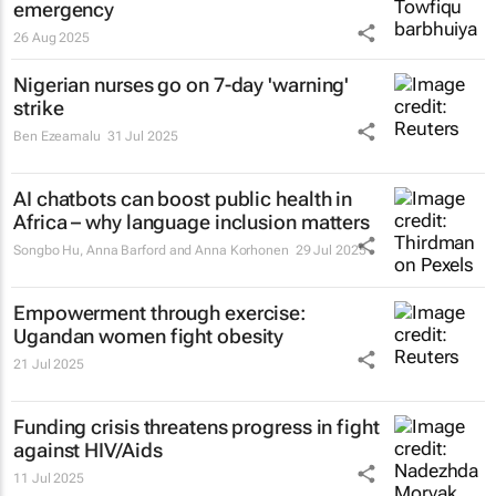
emergency
26 Aug 2025
Nigerian nurses go on 7-day 'warning'
strike
Ben Ezeamalu
31 Jul 2025
AI chatbots can boost public health in
Africa – why language inclusion matters
Songbo Hu, Anna Barford and Anna Korhonen
29 Jul 2025
Empowerment through exercise:
Ugandan women fight obesity
21 Jul 2025
Funding crisis threatens progress in fight
against HIV/Aids
11 Jul 2025