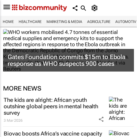
HOME
HEALTHCARE
MARKETING & MEDIA
AGRICULTURE
AUTOMOTIV
Gates Foundation commits $15m to Ebola
response as WHO suspects 900 cases
MORE NEWS
The kids are alright: African youth
outshine global peers in mental health
survey
3 Mar 2026
Biovac boosts Africa’s vaccine capacity