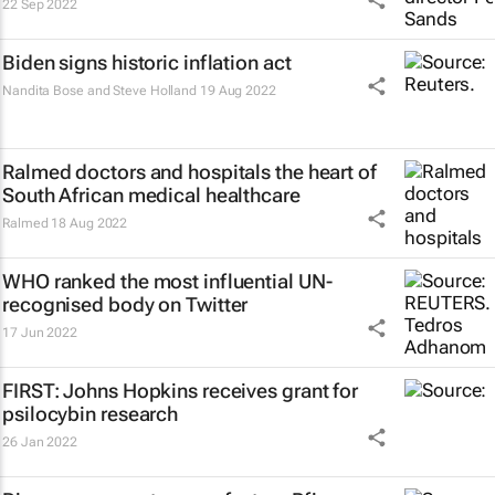
22 Sep 2022
Biden signs historic inflation act
Nandita Bose and Steve Holland
19 Aug 2022
Ralmed doctors and hospitals the heart of
South African medical healthcare
Ralmed
18 Aug 2022
WHO ranked the most influential UN-
recognised body on Twitter
17 Jun 2022
FIRST: Johns Hopkins receives grant for
psilocybin research
26 Jan 2022