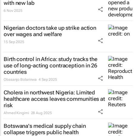
with new lab
6 Nov 2025
Nigerian doctors take up strike action
over wages and welfare
15 Sep 2025
Birth control in Africa: study tracks the
use of long-acting contraception in 26
countries
Obasanjo Bolarinwa
4 Sep 2025
Cholera in northwest Nigeria: Limited
healthcare access leaves communities at
risk
Ahmed Kingimi
28 Aug 2025
Botswana's medical supply chain
collapse triggers public health