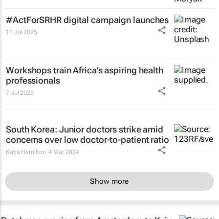
#ActForSRHR digital campaign launches
11 Jul 2025
Workshops train Africa’s aspiring health
professionals
7 Jul 2025
South Korea: Junior doctors strike amid
concerns over low doctor-to-patient ratio
Katja Hamilton
4 Mar 2024
Show more