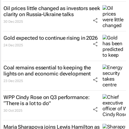
Oil prices little changed as investors seek
clarity on Russia-Ukraine talks
30 Dec 2025
Gold expected to continue rising in 2026
24 Dec 2025
Coal remains essential to keeping the
lights on and economic development
23 Dec 2025
WPP Cindy Rose on Q3 performance:
“There is a lot to do”
30 Oct 2025
Maria Sharapova joins Lewis Hamilton as