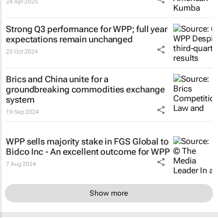
24 Apr 2025
Strong Q3 performance for WPP; full year
expectations remain unchanged
23 Oct 2024
Brics and China unite for a
groundbreaking commodities exchange
system
19 Sep 2024
WPP sells majority stake in FGS Global to
Bidco Inc - An excellent outcome for WPP
7 Aug 2024
Show more