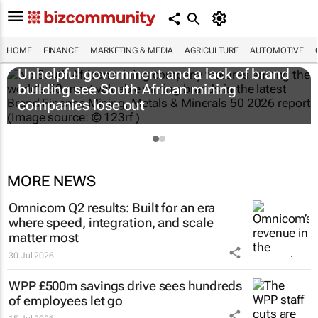
HOME
FINANCE
MARKETING & MEDIA
AGRICULTURE
AUTOMOTIVE
Unhelpful government and a lack of brand
building see South African mining
companies lose out
MORE NEWS
Omnicom Q2 results: Built for an era
where speed, integration, and scale
matter most
30 Jul 2026
WPP £500m savings drive sees hundreds
of employees let go