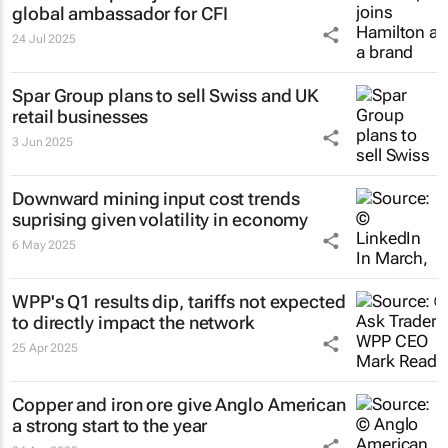
global ambassador for CFI
24 Jul 2025
Spar Group plans to sell Swiss and UK
retail businesses
3 Jun 2025
Downward mining input cost trends
suprising given volatility in economy
6 May 2025
WPP's Q1 results dip, tariffs not expected
to directly impact the network
25 Apr 2025
Copper and iron ore give Anglo American
a strong start to the year