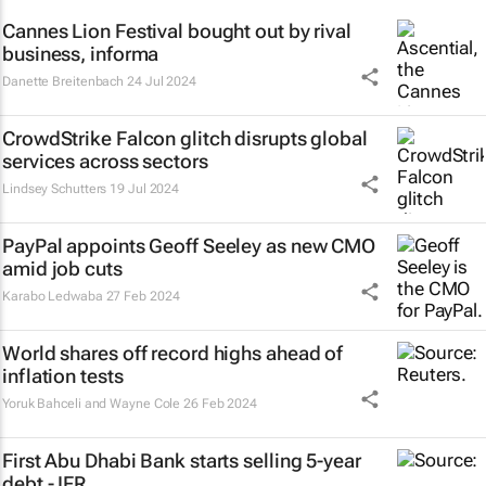
Cannes Lion Festival bought out by rival
business, informa
Danette Breitenbach
24 Jul 2024
CrowdStrike Falcon glitch disrupts global
services across sectors
Lindsey Schutters
19 Jul 2024
PayPal appoints Geoff Seeley as new CMO
amid job cuts
Karabo Ledwaba
27 Feb 2024
World shares off record highs ahead of
inflation tests
Yoruk Bahceli and Wayne Cole
26 Feb 2024
First Abu Dhabi Bank starts selling 5-year
debt - IFR