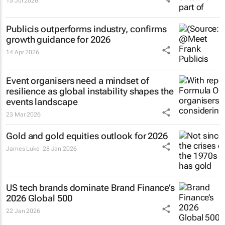
15 Jul 2026
Publicis outperforms industry, confirms
growth guidance for 2026
14 Apr 2026
Event organisers need a mindset of
resilience as global instability shapes the
events landscape
23 Mar 2026
Gold and gold equities outlook for 2026
James Luke
28 Jan 2026
US tech brands dominate Brand Finance’s
2026 Global 500
22 Jan 2026