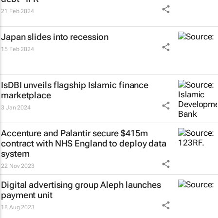
21 Feb 2024
Japan slides into recession
15 Feb 2024
IsDBI unveils flagship Islamic finance
marketplace
3 Jan 2024
Accenture and Palantir secure $415m
contract with NHS England to deploy data
system
22 Nov 2023
Digital advertising group Aleph launches
payment unit
18 Aug 2023