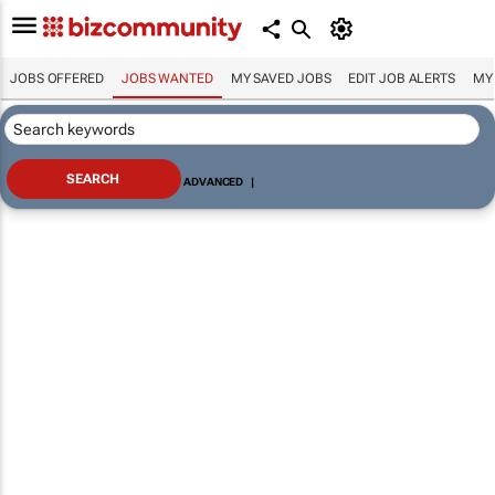
JOBS OFFERED
JOBS WANTED
MY SAVED JOBS
EDIT JOB ALERTS
MY
ADVANCED
|