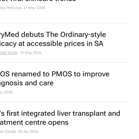
zTrends | Discovery Health members
e longer, healthier lives, finds
althReport2026
efah Smith
12 Jun 2026
parating fact from fiction in 2026’s
st viral skincare trends
dey Pretorius
27 May 2026
ryMed debuts The Ordinary-style
ficacy at accessible prices in SA
efah Smith
15 May 2026