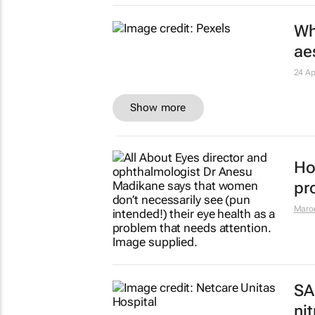
PC
di
13 M
SA'
tr
Niém