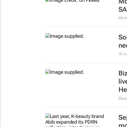
Mo
SA
Maria
So
ne
18 J