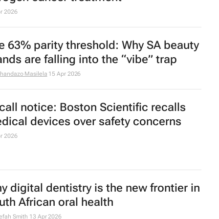
y patients are choosing natural
sthetics over looking younger
r 2026
rmones and screentime threaten
ofessional women's eye health
efah Smith
23 Apr 2026