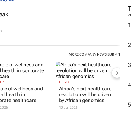
reak
M
es
2
MORE COMPANY NEWS
SUBMIT
|
LP
EDUVOS
role of wellness and
Africa's next healthcare
al health in
revolution will be driven
orate healthcare
by African genomics
 2026
10 Jul 2026