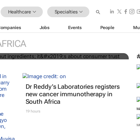
Healthcare
Specialties
Companies
Jobs
Events
People
Mu
st about ingredients; it’s about
AFRICA
Dr Reddy’s Laboratories registers
new cancer immunotherapy in
South Africa
19 hours
M