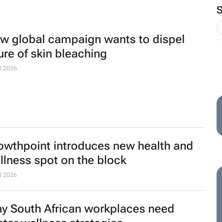
w global campaign wants to dispel
lure of skin bleaching
l 2026
owthpoint introduces new health and
llness spot on the block
l 2026
y South African workplaces need