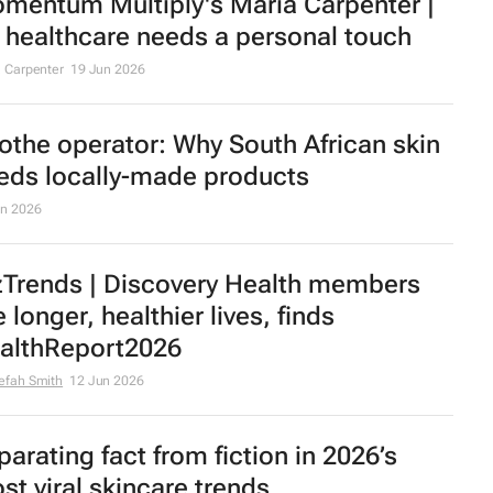
mentum Multiply's Maria Carpenter |
 healthcare needs a personal touch
 Carpenter
19 Jun 2026
othe operator: Why South African skin
eds locally-made products
un 2026