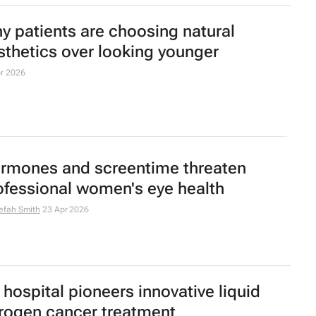
OS renamed to PMOS to improve
agnosis and care
ay 2026
s first integrated liver transplant and
eatment centre opens
ah Davids
30 Apr 2026