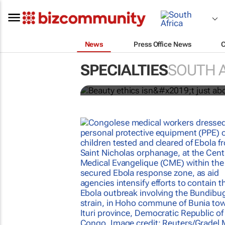
News
Press Office News
Beauty ethics isn’t ju
consumer trust
SPECIALTIES
SOUTH 
Lynette Hundermark