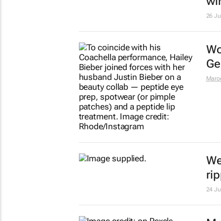
wi
26 J
Wo
Ge
Maro
We
ri
24 J