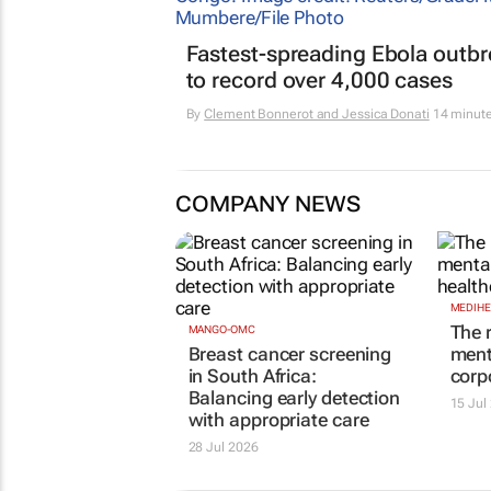
Fastest-spreading Ebola outb
to record over 4,000 cases
By
Clement Bonnerot and Jessica Donati
14 minut
COMPANY NEWS
MANGO-OMC
MEDIHE
Breast cancer screening
The 
in South Africa:
ment
Balancing early detection
corp
with appropriate care
15 Jul
28 Jul 2026