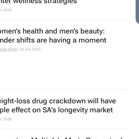
nter wellness strategies
un 2026
men’s health and men’s beauty:
nder shifts are having a moment
efah Smith
25 Jun 2026
ight-loss drug crackdown will have
pple effect on SA’s longevity market
un 2026