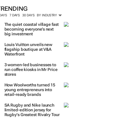
ORE #WOMENSMONTH
TRENDING
 DAYS
7 DAYS
30 DAYS
BY INDUSTRY
The quiet coastal village fast
becoming everyone’s next
big investment
Louis Vuitton unveils new
flagship boutique at V&A
Waterfront
3 women-led businesses to
run coffee kiosks in Mr Price
stores
How Woolworths turned 15
young entrepreneurs into
retail-ready brands