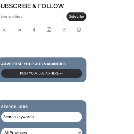
SA Rugby and Nike launch
limited-edition jersey for
Rugby's Greatest Rivalry Tour
SUBSCRIBE & FOLLOW
Subscribe
ADVERTISE YOUR JOB VACANCIES
POST YOUR JOB AD HERE >>