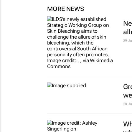
MORE NEWS
Ne
al
29 Ju
Gr
we
28 Ju
Wh