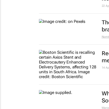
Wh
ae
24 Ap
Show more
Ho
pr
Maro