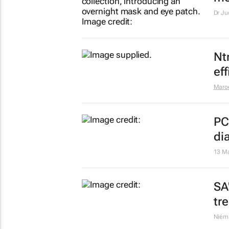
Bi
liv
He
Maro
Se
mo
Dr Ju
Nt
ef
Maro