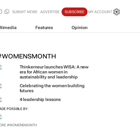
SUBMIT NEWS
ADVERTISE
SUBSCRIBE
MY ACCOUNT
ltimedia
Features
Opinion
#WOMENSMONTH
Thinkerneur launches WISA: A new
era for African women in
sustainability and leadership
Celebrating the women building
futures
4 leadership lessons
ADE POSSIBLE BY: