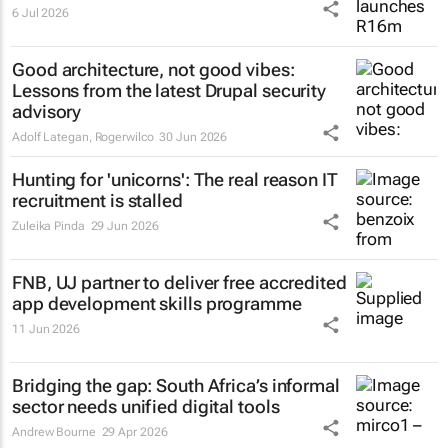
6 Jul 2026
Good architecture, not good vibes:
Lessons from the latest Drupal security
advisory
Adolf Lategan
,
Rogerwilco
30 Jun 2026
Hunting for 'unicorns': The real reason IT
recruitment is stalled
Zuleika Pinda
29 Jun 2026
FNB, UJ partner to deliver free accredited
app development skills programme
11 Jun 2026
Bridging the gap: South Africa’s informal
sector needs unified digital tools
Andrew Bourne
29 Apr 2026