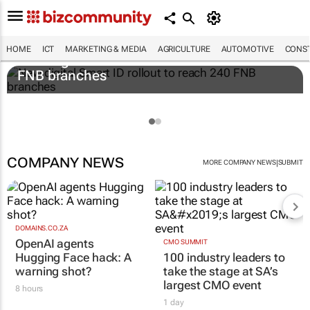
HOME
ICT
MARKETING & MEDIA
AGRICULTURE
AUTOMOTIVE
CONST
New digital Smart ID rollout to reach 240
FNB branches
COMPANY NEWS
|
MORE COMPANY NEWS
SUBMIT
DOMAINS.CO.ZA
OpenAI agents
CMO SUMMIT
Hugging Face hack: A
100 industry leaders to
warning shot?
take the stage at SA’s
largest CMO event
8 hours
1 day