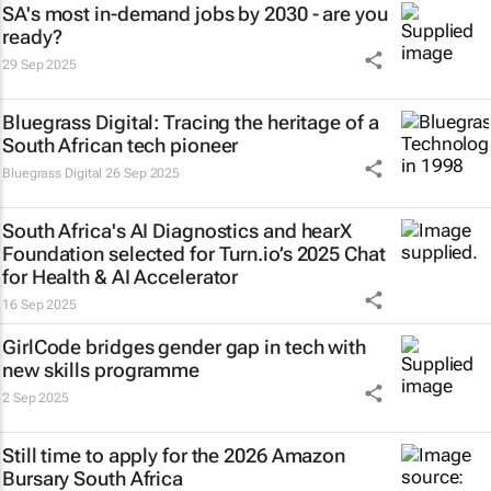
SA's most in-demand jobs by 2030 - are you
ready?
29 Sep 2025
Bluegrass Digital: Tracing the heritage of a
South African tech pioneer
Bluegrass Digital
26 Sep 2025
South Africa's AI Diagnostics and hearX
Foundation selected for Turn.io’s 2025 Chat
for Health & AI Accelerator
16 Sep 2025
GirlCode bridges gender gap in tech with
new skills programme
2 Sep 2025
Still time to apply for the 2026 Amazon
Bursary South Africa