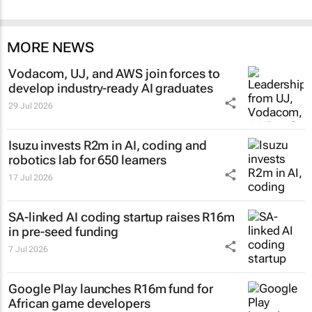
MORE NEWS
Vodacom, UJ, and AWS join forces to
develop industry-ready AI graduates
29 Jul 2026
Isuzu invests R2m in AI, coding and
robotics lab for 650 learners
17 Jul 2026
SA-linked AI coding startup raises R16m
in pre-seed funding
7 Jul 2026
Google Play launches R16m fund for
African game developers