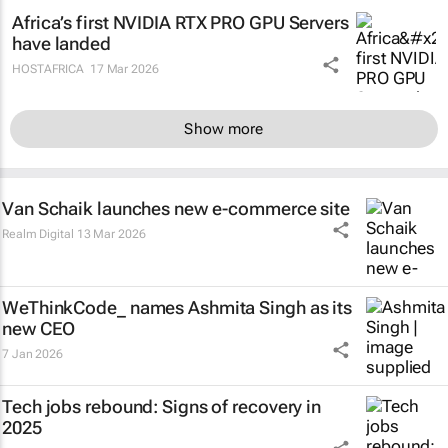
Africa’s first NVIDIA RTX PRO GPU Servers
have landed
HOSTAFRICA
17 Mar 2026
Show more
Van Schaik launches new e-commerce site
Realm Digital
13 Mar 2026
WeThinkCode_ names Ashmita Singh as its
new CEO
7 Jan 2026
Tech jobs rebound: Signs of recovery in
2025