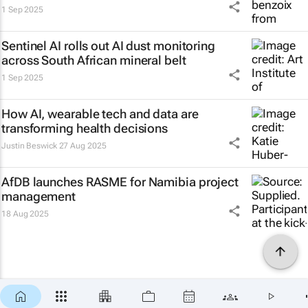
1 Sep 2025
Sentinel AI rolls out AI dust monitoring
across South African mineral belt
1 Sep 2025
How AI, wearable tech and data are
transforming health decisions
Justin Beswick
27 Aug 2025
AfDB launches RASME for Namibia project
management
18 Aug 2025