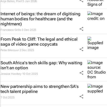
Anja Bates
,
Pnet
5 Jan 2026
Internet of beings: the dream of digitising
human bodies for healthcare (and the
nightmare)
Francesco Grillo
3 Dec 2025
From Peak to Cliff: The legal and ethical
saga of video game copycats
Peter Mercuur
2 Dec 2025
South Africa's tech skills gap: Why waiting
isn't an option
Jessica Hawkey
10 Oct 2025
New partnership aims to strengthen SA's
tech talent pipeline
7 Oct 2025