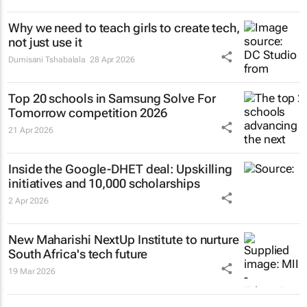
Why we need to teach girls to
create
tech,
not just use it
Dumisani Tshabalala
28 Apr 2026
Top 20 schools in Samsung Solve For
Tomorrow competition 2026
21 Apr 2026
Inside the Google-DHET deal: Upskilling
initiatives and 10,000 scholarships
2 Apr 2026
New Maharishi NextUp Institute to nurture
South Africa's tech future
19 Mar 2026