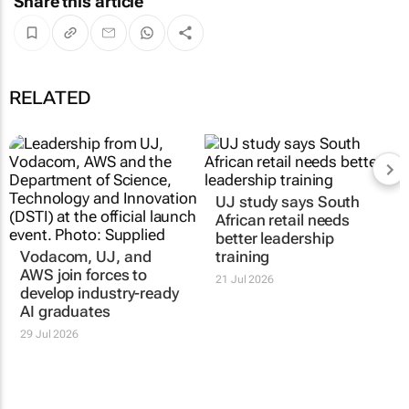
Share this article
RELATED
Vodacom, UJ, and
UJ study says South
AWS join forces to
African retail needs
develop industry-ready
better leadership
AI graduates
training
29 Jul 2026
21 Jul 2026