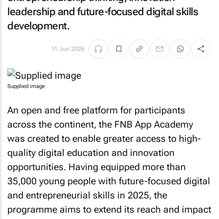
leadership and future-focused digital skills
development.
11 Jun 2026
Supplied image
An open and free platform for participants
across the continent, the FNB App Academy
was created to enable greater access to high-
quality digital education and innovation
opportunities. Having equipped more than
35,000 young people with future-focused digital
and entrepreneurial skills in 2025, the
programme aims to extend its reach and impact