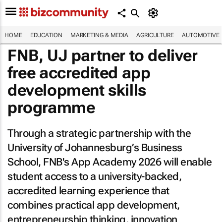
HOME
EDUCATION
MARKETING & MEDIA
AGRICULTURE
AUTOMOTIVE
FNB, UJ partner to deliver
free accredited app
development skills
programme
Through a strategic partnership with the
University of Johannesburg’s Business
School, FNB's App Academy 2026 will enable
student access to a university-backed,
accredited learning experience that
combines practical app development,
entrepreneurship thinking, innovation