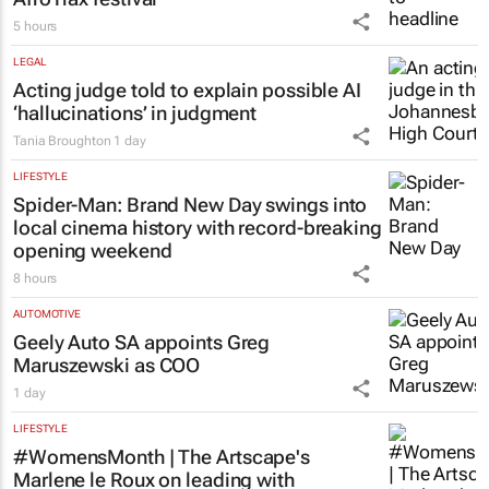
5 hours
LEGAL
Acting judge told to explain possible AI
‘hallucinations’ in judgment
Tania Broughton
1 day
LIFESTYLE
Spider-Man: Brand New Day
swings into
local cinema history with record-breaking
opening weekend
8 hours
AUTOMOTIVE
Geely Auto SA appoints Greg
Maruszewski as COO
1 day
LIFESTYLE
#WomensMonth | The Artscape's
Marlene le Roux on leading with