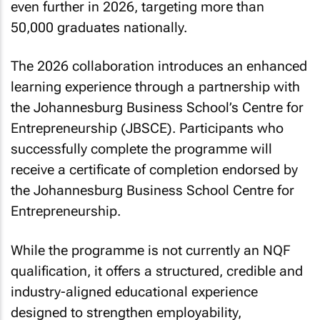
even further in 2026, targeting more than
50,000 graduates nationally.
The 2026 collaboration introduces an enhanced
learning experience through a partnership with
the Johannesburg Business School’s Centre for
Entrepreneurship (JBSCE). Participants who
successfully complete the programme will
receive a certificate of completion endorsed by
the Johannesburg Business School Centre for
Entrepreneurship.
While the programme is not currently an NQF
qualification, it offers a structured, credible and
industry-aligned educational experience
designed to strengthen employability,