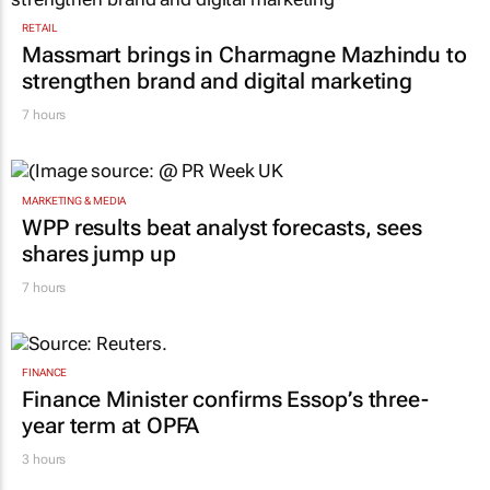
RETAIL
Massmart brings in Charmagne Mazhindu to
strengthen brand and digital marketing
7 hours
MARKETING & MEDIA
WPP results beat analyst forecasts, sees
shares jump up
7 hours
FINANCE
Finance Minister confirms Essop’s three-
year term at OPFA
3 hours