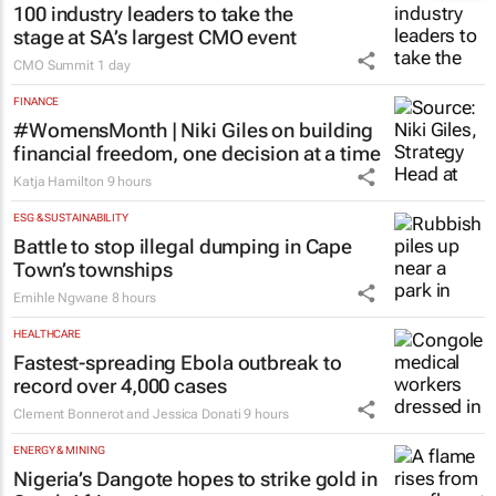
100 industry leaders to take the
stage at SA’s largest CMO event
CMO Summit
1 day
FINANCE
#WomensMonth | Niki Giles on building
financial freedom, one decision at a time
Katja Hamilton
9 hours
ESG & SUSTAINABILITY
Battle to stop illegal dumping in Cape
Town’s townships
Emihle Ngwane
8 hours
HEALTHCARE
Fastest-spreading Ebola outbreak to
record over 4,000 cases
Clement Bonnerot and Jessica Donati
9 hours
ENERGY & MINING
Nigeria’s Dangote hopes to strike gold in