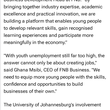
bringing together industry expertise, academic
excellence and practical innovation, we are
building a platform that enables young people
to develop relevant skills, gain recognised
learning experiences and participate more
meaningfully in the economy.”
"With youth unemployment still far too high, the
answer cannot only be about creating jobs,"
said Ghana Msibi, CEO of FNB Business. "We
need to equip more young people with the skills,
confidence and opportunities to build
businesses of their own."
The University of Johannesburg’s involvement