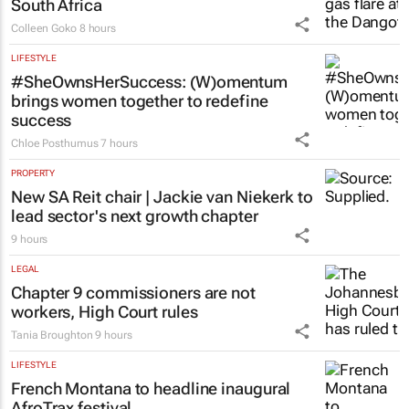
South Africa
Colleen Goko
8 hours
LIFESTYLE
#SheOwnsHerSuccess:
(W)omentum
brings women together to redefine
success
Chloe Posthumus
7 hours
PROPERTY
New SA Reit chair | Jackie van Niekerk to
lead sector's next growth chapter
9 hours
LEGAL
Chapter 9 commissioners are not
workers, High Court rules
Tania Broughton
9 hours
LIFESTYLE
French Montana to headline inaugural
AfroTrax festival