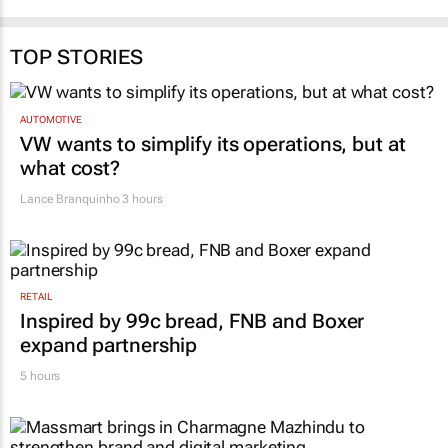
TOP STORIES
AUTOMOTIVE
VW wants to simplify its operations, but at
what cost?
Lance Branquinho
3 hours
RETAIL
Inspired by 99c bread, FNB and Boxer
expand partnership
5 hours