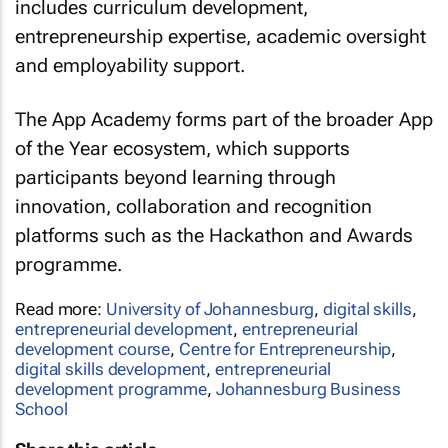
includes curriculum development,
entrepreneurship expertise, academic oversight
and employability support.
The App Academy forms part of the broader App
of the Year ecosystem, which supports
participants beyond learning through
innovation, collaboration and recognition
platforms such as the Hackathon and Awards
programme.
Read more:
University of Johannesburg
,
digital skills
,
entrepreneurial development
,
entrepreneurial
development course
,
Centre for Entrepreneurship
,
digital skills development
,
entrepreneurial
development programme
,
Johannesburg Business
School