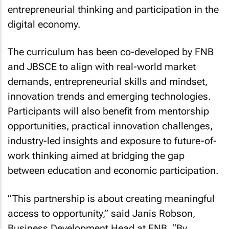
entrepreneurial thinking and participation in the
digital economy.
The curriculum has been co-developed by FNB
and JBSCE to align with real-world market
demands, entrepreneurial skills and mindset,
innovation trends and emerging technologies.
Participants will also benefit from mentorship
opportunities, practical innovation challenges,
industry-led insights and exposure to future-of-
work thinking aimed at bridging the gap
between education and economic participation.
“This partnership is about creating meaningful
access to opportunity,” said Janis Robson,
Business Development Head at FNB. “By