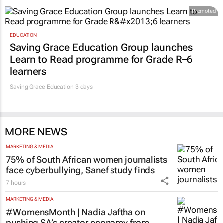
Promoted
EDUCATION
Saving Grace Education Group launches
Learn to Read programme for Grade R–6
learners
Saving Grace Education
3 days
MORE NEWS
MARKETING & MEDIA
75% of South African women journalists
face cyberbullying, Sanef study finds
7 hours
MARKETING & MEDIA
#WomensMonth | Nadia Jaftha on
pushing SA’s creator economy from