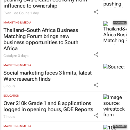
influence to ownership
Evan-Lee Courie
1 day
MARKETING & MEDIA
Thailand–South Africa Business
Matching Forum brings new
business opportunities to South
Africa
Catalyze
3 days
MARKETING & MEDIA
Social marketing faces 3 limits, latest
Warc research finds
8 hours
EDUCATION
Over 210k Grade 1 and 8 applications
logged in opening hours, GDE Reports
7 hours
MARKETING & MEDIA