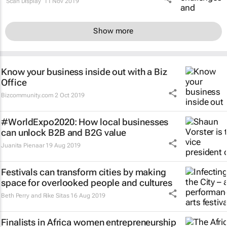
Scan Display
11 Nov 2019
Show more
Know your business inside out with a Biz
Office
Bizcommunity.com
2 Oct 2019
#WorldExpo2020: How local businesses
can unlock B2B and B2G value
Juanita Pienaar
19 Aug 2019
Festivals can transform cities by making
space for overlooked people and cultures
Beth Perry and Rike Sitas
16 Aug 2019
Finalists in Africa women entrepreneurship