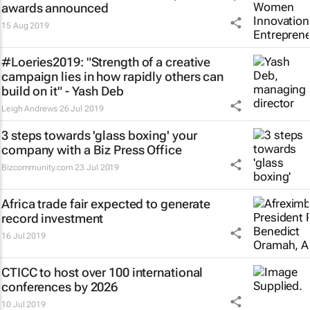
awards announced
15 Aug 2019
#Loeries2019: "Strength of a creative
campaign lies in how rapidly others can
build on it" - Yash Deb
Leigh Andrews
26 Jul 2019
3 steps towards 'glass boxing' your
company with a Biz Press Office
Bizcommunity.com
23 Jul 2019
Africa trade fair expected to generate
record investment
16 Jul 2019
CTICC to host over 100 international
conferences by 2026
10 Jul 2019