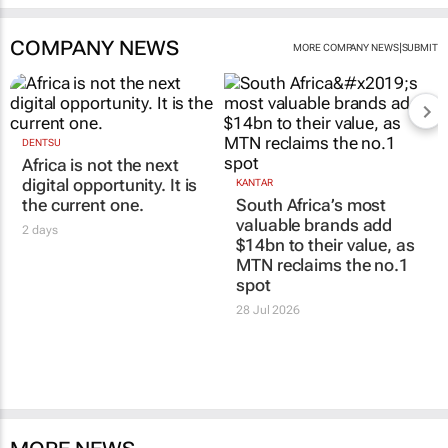
COMPANY NEWS
|
MORE COMPANY NEWS
SUBMIT
DENTSU
Africa is not the next
digital opportunity. It is
KANTAR
the current one.
South Africa’s most
valuable brands add
2 days
$14bn to their value, as
MTN reclaims the no.1
spot
28 Jul 2026