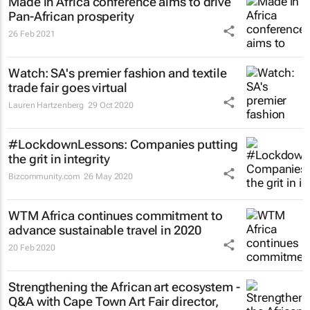
Made in Africa conference aims to drive
Pan-African prosperity
26 Feb 2021
Watch: SA's premier fashion and textile
trade fair goes virtual
Lauren Hartzenberg
29 Oct 2020
#LockdownLessons: Companies putting
the grit in integrity
Bizcommunity.com
26 May 2020
WTM Africa continues commitment to
advance sustainable travel in 2020
20 Feb 2020
Strengthening the African art ecosystem -
Q&A with Cape Town Art Fair director,