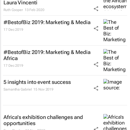
Laura Vincenti
Ruth Cooper
13 Feb 2020
#BestofBiz 2019: Marketing & Media
17 Dec 2019
#BestofBiz 2019: Marketing & Media
Africa
17 Dec 2019
5 insights into event success
Samantha Gabriel
15 Nov 2019
Africa's exhibition challenges and
opportunities