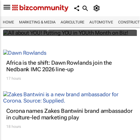
All about YOU! Putting YOU in YOUth Month
on Biz!
HOME
MARKETING & MEDIA
AGRICULTURE
AUTOMOTIVE
CONSTRUCTI
Bizcommunity.com
Africa is the shift: Dawn Rowlands join the
Nedbank IMC 2026 line-up
17 hours
Corona names Zakes Bantwini brand ambassador
in culture-led marketing play
18 hours