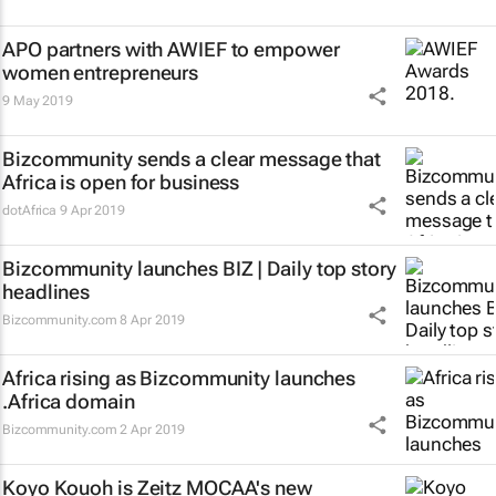
APO partners with AWIEF to empower
women entrepreneurs
9 May 2019
Bizcommunity sends a clear message that
Africa is open for business
dotAfrica
9 Apr 2019
Bizcommunity launches
BIZ | Daily
top story
headlines
Bizcommunity.com
8 Apr 2019
Africa rising as Bizcommunity launches
.Africa domain
Bizcommunity.com
2 Apr 2019
Koyo Kouoh is Zeitz MOCAA's new