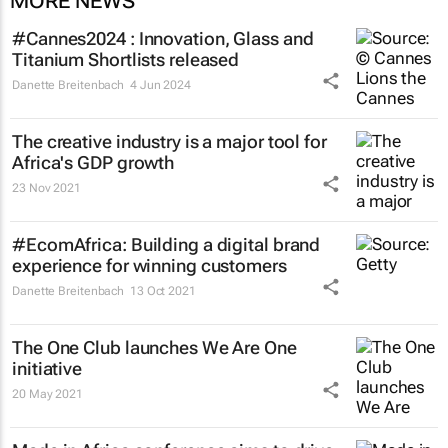
MORE NEWS
#Cannes2024 : Innovation, Glass and
Titanium Shortlists released
Danette Breitenbach
4 Jun 2024
The creative industry is a major tool for
Africa's GDP growth
23 Nov 2021
#EcomAfrica: Building a digital brand
experience for winning customers
Danette Breitenbach
13 Oct 2021
The One Club launches We Are One
initiative
20 May 2021