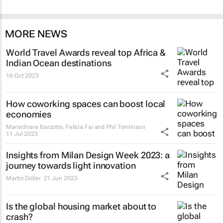
MORE NEWS
World Travel Awards reveal top Africa &
Indian Ocean destinations
16 Oct 2023
How coworking spaces can boost local
economies
Mariachiara Barzotto, Felicia Fai and Phil Tomlinson
11 Jul 2023
Insights from Milan Design Week 2023: a
journey towards light innovation
Martin Döller
21 Jun 2023
Is the global housing market about to
crash?