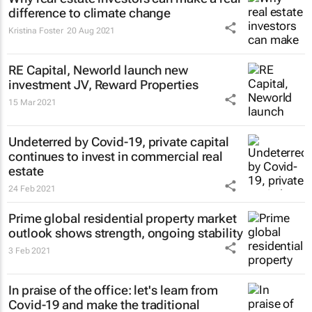
difference to climate change
Kristina Foster
20 Aug 2021
RE Capital, Neworld launch new
investment JV, Reward Properties
15 Mar 2021
Undeterred by Covid-19, private capital
continues to invest in commercial real
estate
24 Feb 2021
Prime global residential property market
outlook shows strength, ongoing stability
3 Feb 2021
In praise of the office: let's learn from
Covid-19 and make the traditional