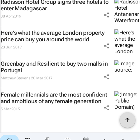
Radisson Hotel Group signs three hotels to
enter Madagascar
30 Apr 2019
Here's what the average London property
price can buy you around the world
23 Jun 2017
Greenbay and Resilient to buy two malls in
Portugal
Matthew Stevens
20 Mar 2017
Female millennials are the most confident
and ambitious of any female generation
5 Mar 2015