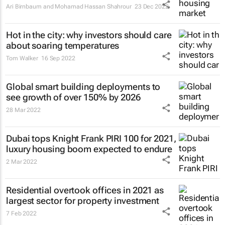
Ari Birnbaum and Mohamad Hassan Shahrour
23 Dec 2022
Hot in the city: why investors should care
about soaring temperatures
Tom Walker
16 Sep 2022
Global smart building deployments to
see growth of over 150% by 2026
28 Mar 2022
Dubai tops Knight Frank PIRI 100 for 2021,
luxury housing boom expected to endure
2 Mar 2022
Residential overtook offices in 2021 as
largest sector for property investment
7 Feb 2022