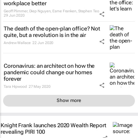
workplace better
Geoff Plimmer, Diep Nguyen, Esme Franken, Stephen Teo
29 Jun 2020
The death of the open-plan office? Not
quite, but a revolution is in the air
Andrew Wallace
22 Jun 2020
Coronavirus: an architect on how the
pandemic could change our homes
forever
Tara Hipwood
27 May 2020
Show more
Knight Frank launches 2020 Wealth Report
revealing PIRI 100