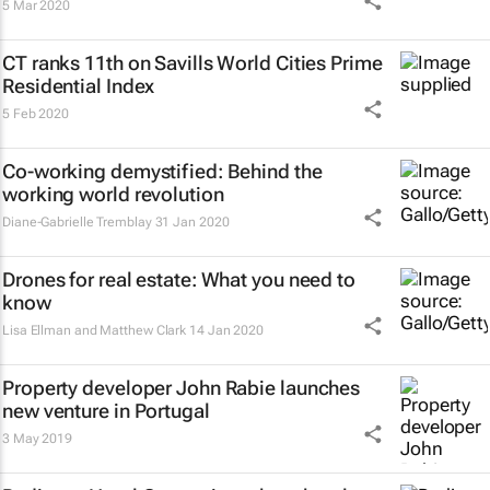
5 Mar 2020
CT ranks 11th on Savills World Cities Prime
Residential Index
5 Feb 2020
Co-working demystified: Behind the
working world revolution
Diane-Gabrielle Tremblay
31 Jan 2020
Drones for real estate: What you need to
know
Lisa Ellman and Matthew Clark
14 Jan 2020
Property developer John Rabie launches
new venture in Portugal
3 May 2019