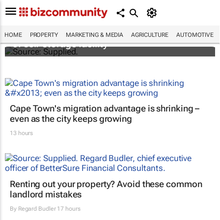
Stokado expands portfolio with acquisition
HOME
PROPERTY
MARKETING & MEDIA
AGRICULTURE
AUTOMOTIVE
of self-storage facility
Cape Town's migration advantage is shrinking –
even as the city keeps growing
13 hours
Renting out your property? Avoid these common
landlord mistakes
By
Regard Budler
17 hours