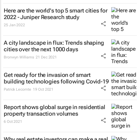
Here are the world's top 5 smart cities for
2022 - Juniper Research study
25 Jan 2022
A city landscape in flux: Trends shaping
cities over the next 1000 days
Bronwyn Williams
21 Dec 2021
Get ready for the invasion of smart
building technologies following Covid-19
Patrick Lecomte
19 Oct 2021
Report shows global surge in residential
property transaction volumes
6 Oct 2021
Why real estate investors can make a real