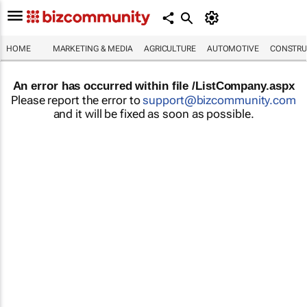
HOME
MARKETING & MEDIA
AGRICULTURE
AUTOMOTIVE
CONSTRU
An error has occurred within file /ListCompany.aspx
Please report the error to
support@bizcommunity.com
and it will be fixed as soon as possible.