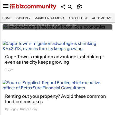
How coworking spaces can boost local
economies
HOME
PROPERTY
MARKETING & MEDIA
AGRICULTURE
AUTOMOTIVE
Mariachiara Barzotto, Felicia Fai and Phil Tomlinson
Cape Town's migration advantage is shrinking –
even as the city keeps growing
1 day
Renting out your property? Avoid these common
landlord mistakes
By
Regard Budler
1 day