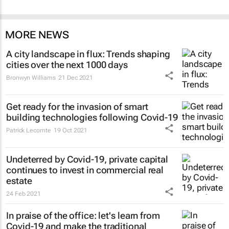
MORE NEWS
A city landscape in flux: Trends shaping
cities over the next 1000 days
Bronwyn Williams
21 Dec 2021
Get ready for the invasion of smart
building technologies following Covid-19
Patrick Lecomte
19 Oct 2021
Undeterred by Covid-19, private capital
continues to invest in commercial real
estate
24 Feb 2021
In praise of the office: let's learn from
Covid-19 and make the traditional