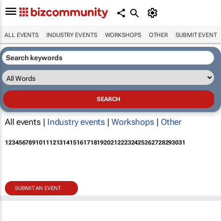
ALL EVENTS
INDUSTRY EVENTS
WORKSHOPS
OTHER
SUBMIT EVENT
All events |
Industry events
|
Workshops
|
Other
1
2
3
4
5
6
7
8
9
10
11
12
13
14
15
16
17
18
19
20
21
22
23
24
25
26
27
28
29
30
31
SUBMIT AN EVENT