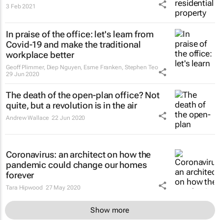
3 Feb 2021
In praise of the office: let's learn from
Covid-19 and make the traditional
workplace better
Geoff Plimmer, Diep Nguyen, Esme Franken, Stephen Teo
29 Jun 2020
The death of the open-plan office? Not
quite, but a revolution is in the air
Andrew Wallace
22 Jun 2020
Coronavirus: an architect on how the
pandemic could change our homes
forever
Tara Hipwood
27 May 2020
Show more