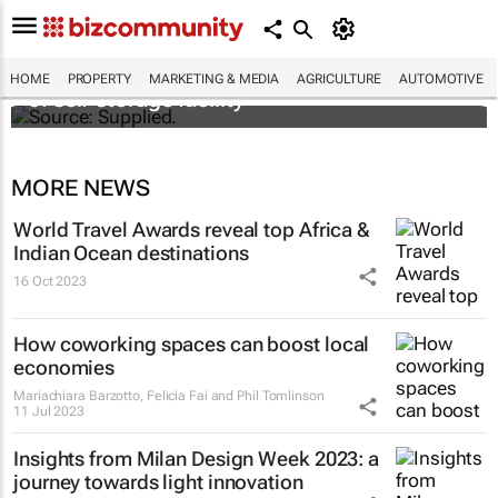
Stokado expands portfolio with acquisition
HOME
PROPERTY
MARKETING & MEDIA
AGRICULTURE
AUTOMOTIVE
of self-storage facility
MORE NEWS
World Travel Awards reveal top Africa &
Indian Ocean destinations
16 Oct 2023
How coworking spaces can boost local
economies
Mariachiara Barzotto, Felicia Fai and Phil Tomlinson
11 Jul 2023
Insights from Milan Design Week 2023: a
journey towards light innovation