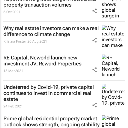
property transaction volumes
6 Oct 2021
Why real estate investors can make a real
difference to climate change
Kristina Foster
20 Aug 2021
RE Capital, Neworld launch new
investment JV, Reward Properties
15 Mar 2021
Undeterred by Covid-19, private capital
continues to invest in commercial real
estate
24 Feb 2021
Prime global residential property market
outlook shows strength, ongoing stability