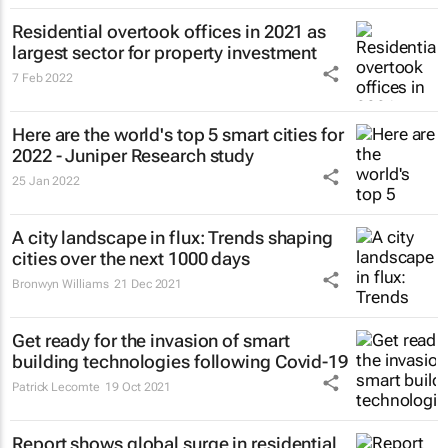
Residential overtook offices in 2021 as
largest sector for property investment
7 Feb 2022
Here are the world's top 5 smart cities for
2022 - Juniper Research study
25 Jan 2022
A city landscape in flux: Trends shaping
cities over the next 1000 days
Bronwyn Williams
21 Dec 2021
Get ready for the invasion of smart
building technologies following Covid-19
Patrick Lecomte
19 Oct 2021
Report shows global surge in residential