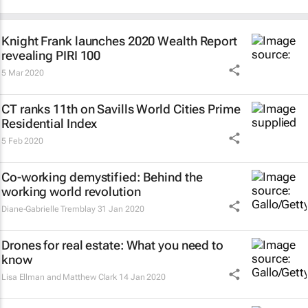
Knight Frank launches 2020 Wealth Report
revealing PIRI 100
5 Mar 2020
CT ranks 11th on Savills World Cities Prime
Residential Index
5 Feb 2020
Co-working demystified: Behind the
working world revolution
Diane-Gabrielle Tremblay
31 Jan 2020
Drones for real estate: What you need to
know
Lisa Ellman and Matthew Clark
14 Jan 2020