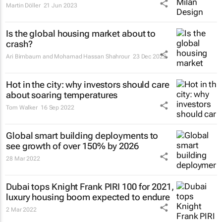
Martin Döller
21 Jun 2023
Is the global housing market about to
crash?
Ari Birnbaum and Mohamad Hassan Shahrour
23 Dec 2022
Hot in the city: why investors should care
about soaring temperatures
Tom Walker
16 Sep 2022
Global smart building deployments to
see growth of over 150% by 2026
28 Mar 2022
Dubai tops Knight Frank PIRI 100 for 2021,
luxury housing boom expected to endure
2 Mar 2022