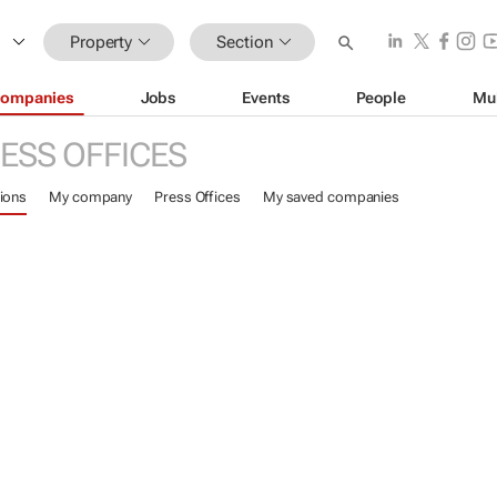
Property
Section
ompanies
Jobs
Events
People
Mu
ESS OFFICES
ions
My company
Press Offices
My saved companies