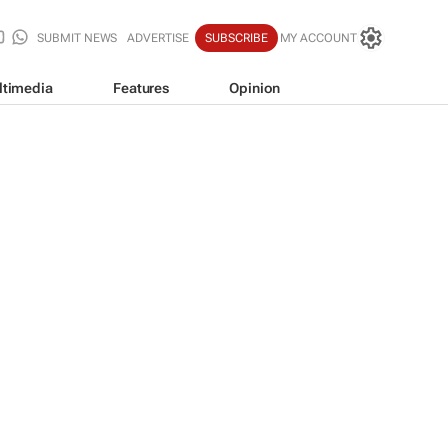
SUBMIT NEWS
ADVERTISE
SUBSCRIBE
MY ACCOUNT
ltimedia
Features
Opinion