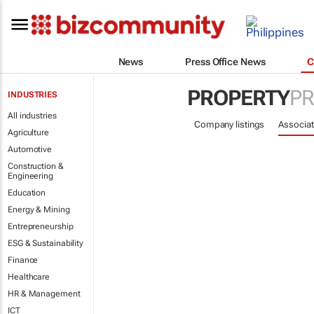
News
Press Office News
C
PROPERTY
PR
INDUSTRIES
All industries
Company listings
Associat
Agriculture
Automotive
Construction &
Engineering
Education
Energy & Mining
Entrepreneurship
ESG & Sustainability
Finance
Healthcare
HR & Management
ICT