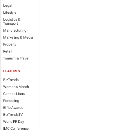
Legal
Lifestyle
Logistics &
Transport
Manufacturing
Marketing & Media
Property
Retail
Tourism & Travel
FEATURES
BizTrends
Women's Month
Cannes Lions
Pendoring
Effie Awards
BizTrendsTV
World PR Day
IMC Conference