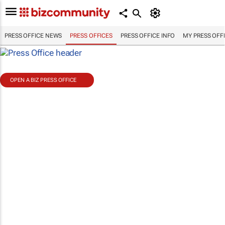
PRESS OFFICE NEWS
PRESS OFFICES
PRESS OFFICE INFO
MY PRESS OFF
OPEN A BIZ PRESS OFFICE