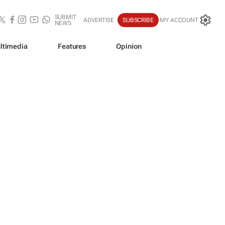
SUBMIT
ADVERTISE
SUBSCRIBE
MY ACCOUNT
NEWS
ltimedia
Features
Opinion