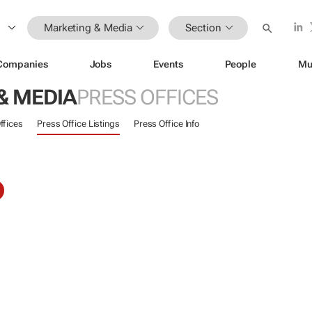
Marketing & Media
Section
Companies
Jobs
Events
People
Mu
& MEDIA
PRESS OFFICES
ffices
Press Office Listings
Press Office Info