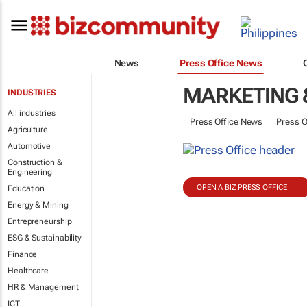
News
Press Office News
MARKETING 
INDUSTRIES
All industries
Press Office News
Press O
Agriculture
Automotive
Construction &
Engineering
OPEN A BIZ PRESS OFFICE
Education
Energy & Mining
Entrepreneurship
ESG & Sustainability
Finance
Healthcare
HR & Management
ICT