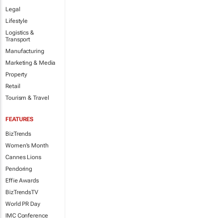
Legal
Lifestyle
Logistics &
Transport
Manufacturing
Marketing & Media
Property
Retail
Tourism & Travel
FEATURES
BizTrends
Women's Month
Cannes Lions
Pendoring
Effie Awards
BizTrendsTV
World PR Day
IMC Conference