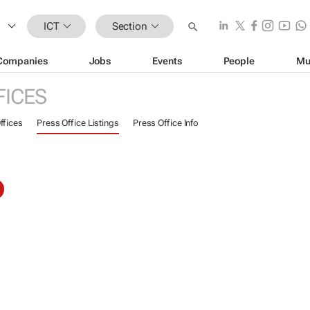
ICT
Section
Companies
Jobs
Events
People
Mu
FICES
ffices
Press Office Listings
Press Office Info