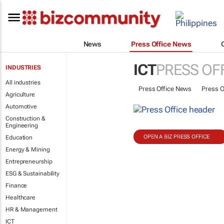
News
Press Office News
ICT
PRESS OF
INDUSTRIES
All industries
Press Office News
Press O
Agriculture
Automotive
Construction &
Engineering
OPEN A BIZ PRESS OFFICE
Education
Energy & Mining
Entrepreneurship
ESG & Sustainability
Finance
Healthcare
HR & Management
ICT