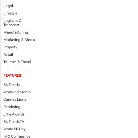
Legal
Lifestyle
Logistics &
Transport
Manufacturing
Marketing & Media
Property
Retail
Tourism & Travel
FEATURES
BizTrends
Women's Month
Cannes Lions
Pendoring
Effie Awards
BizTrendsTV
World PR Day
IMC Conference