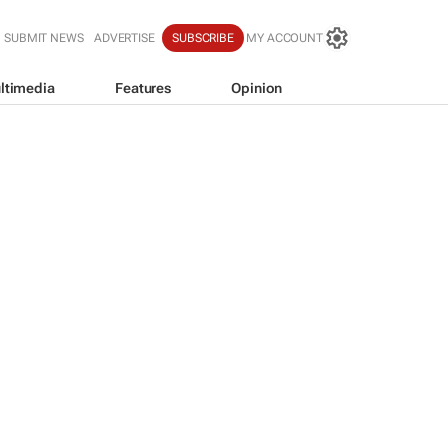
SUBMIT NEWS
ADVERTISE
SUBSCRIBE
MY ACCOUNT
ltimedia
Features
Opinion