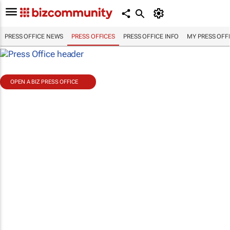
PRESS OFFICE NEWS
PRESS OFFICES
PRESS OFFICE INFO
MY PRESS OFF
OPEN A BIZ PRESS OFFICE