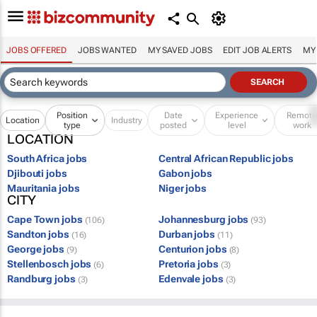
JOBS OFFERED
JOBS WANTED
MY SAVED JOBS
EDIT JOB ALERTS
MY
Position
Date
Experience
Remot
Location
Industry
type
posted
level
work
LOCATION
South Africa jobs
Central African Republic jobs
Djibouti jobs
Gabon jobs
Mauritania jobs
Niger jobs
CITY
Cape Town jobs
Johannesburg jobs
(106)
(93)
Sandton jobs
Durban jobs
(16)
(11)
George jobs
Centurion jobs
(9)
(8)
Stellenbosch jobs
Pretoria jobs
(6)
(3)
Randburg jobs
Edenvale jobs
(3)
(3)