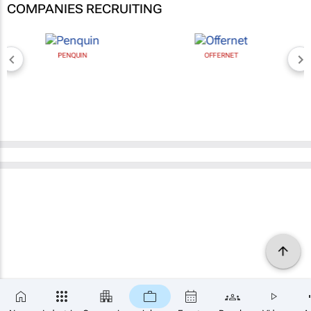
COMPANIES RECRUITING
PENQUIN
OFFERNET