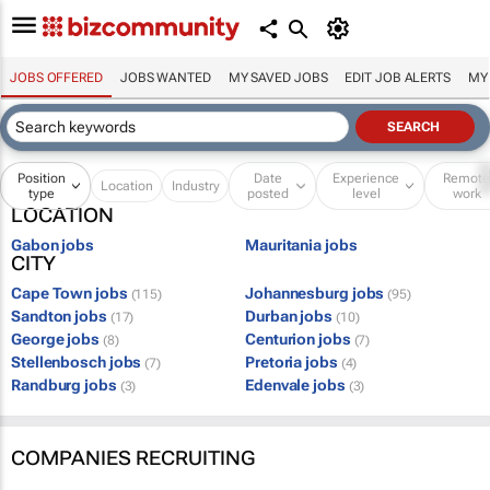
JOBS OFFERED
JOBS WANTED
MY SAVED JOBS
EDIT JOB ALERTS
MY
Position
Date
Experience
Remot
Location
Industry
type
posted
level
work
LOCATION
Gabon jobs
Mauritania jobs
CITY
Cape Town jobs
Johannesburg jobs
(115)
(95)
Sandton jobs
Durban jobs
(17)
(10)
George jobs
Centurion jobs
(8)
(7)
Stellenbosch jobs
Pretoria jobs
(7)
(4)
Randburg jobs
Edenvale jobs
(3)
(3)
COMPANIES RECRUITING