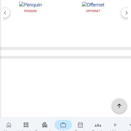
PENQUIN
OFFERNET