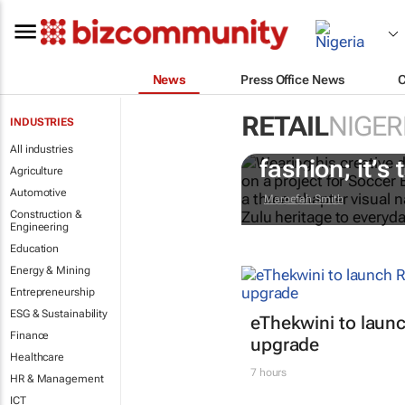
News
Press Office News
RETAIL
NIGER
INDUSTRIES
#AfricaTextil
All industries
fashion; it’s t
Agriculture
Automotive
Maroefah Smith
Construction &
Engineering
Education
Energy & Mining
Entrepreneurship
ESG & Sustainability
eThekwini to lau
Finance
upgrade
Healthcare
7 hours
HR & Management
ICT