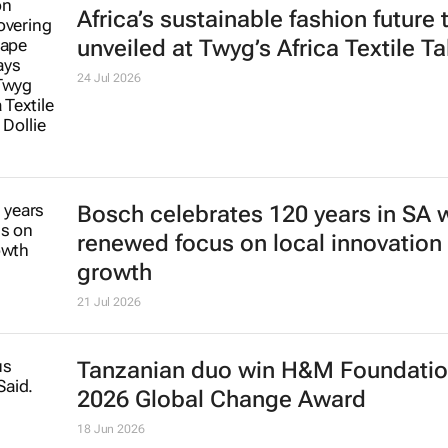
Africa’s sustainable fashion future 
unveiled at
Twyg
’s Africa Textile Ta
24 Jul 2026
Bosch celebrates 120 years in SA 
renewed focus on local innovation
growth
21 Jul 2026
Tanzanian duo win H&M Foundatio
2026 Global Change Award
18 Jun 2026