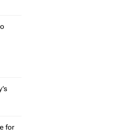
to
y’s
e for