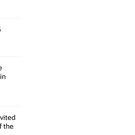
5
e
in
vited
f the