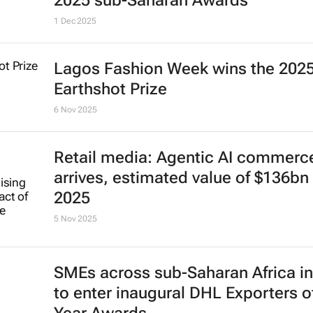
2025 sub-Saharan Awards
1 Dec 2025
Lagos Fashion Week wins the 202
Earthshot Prize
6 Nov 2025
Retail media: Agentic AI commerc
arrives, estimated value of $136bn 
2025
5 Nov 2025
SMEs across sub-Saharan Africa in
to enter inaugural DHL Exporters o