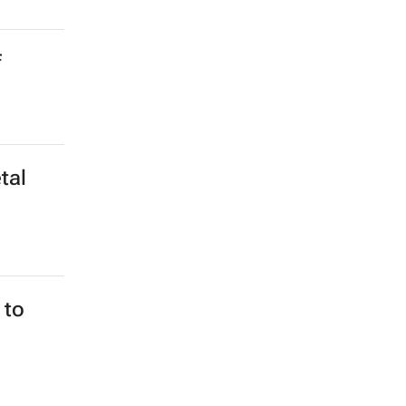
f
tal
 to