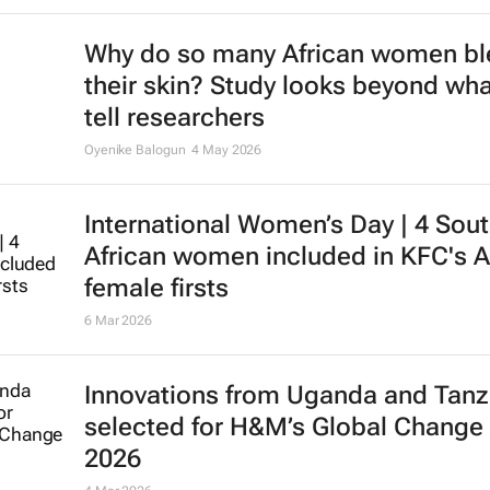
Why do so many African women b
their skin? Study looks beyond wha
tell researchers
Oyenike Balogun
4 May 2026
International Women’s Day | 4 Sou
African women included in KFC's A
female firsts
6 Mar 2026
Innovations from Uganda and Tanz
selected for H&M’s Global Change
2026