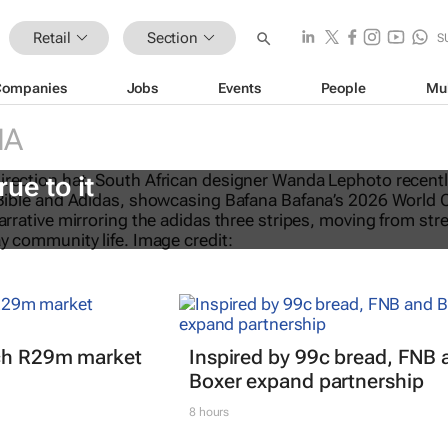
Retail
Section
S
Companies
Jobs
Events
People
Mu
IA
eTalks: Africa’s not new to sustaina
rue to it
nch R29m market
Inspired by 99c bread, FNB 
Boxer expand partnership
8 hours