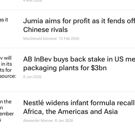
4 Mar 2026
Jumia aims for profit as it fends of
Chinese rivals
MacDonald Dzirutwe
12 Feb 2026
AB InBev buys back stake in US me
packaging plants for $3bn
8 Jan 2026
Nestlé widens infant formula recall
Africa, the Americas and Asia
Alexander Marrow
8 Jan 2026