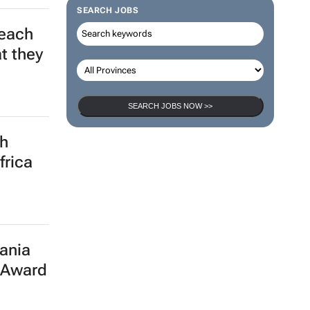
SEARCH JOBS
leach
t they
SEARCH JOBS NOW >>
th
frica
ania
 Award