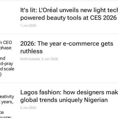
It's lit: L'Oréal unveils new light tec
powered beauty tools at CES 2026
7 Jan 2026
2026: The year e-commerce gets
ruthless
Keith Kakadia
5 Jan 2026
Lagos fashion: how designers ma
global trends uniquely Nigerian
2 Jan 2026