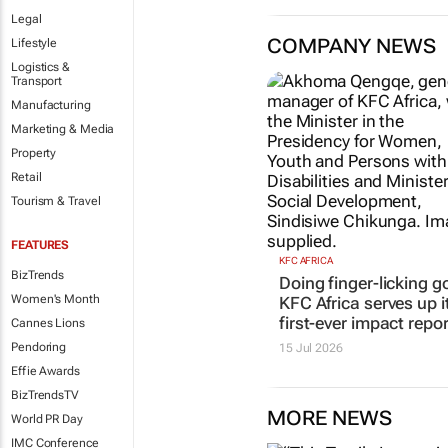
Legal
COMPANY NEWS
Lifestyle
Logistics &
Transport
Manufacturing
Marketing & Media
Property
Retail
Tourism & Travel
FEATURES
KFC AFRICA
BizTrends
Doing finger-licking g
Women's Month
KFC Africa serves up i
first-ever impact repor
Cannes Lions
Pendoring
15 Jul 2026
Effie Awards
BizTrendsTV
MORE NEWS
World PR Day
IMC Conference