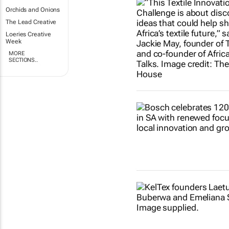
Orchids and Onions
The Lead Creative
Loeries Creative
Week
MORE
SECTIONS..