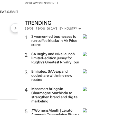
MORE #WOMENSMONTH
NEWS
SUBMIT
|
TRENDING
2 DAYS
7 DAYS
30 DAYS
BY INDUSTRY
3 women-led businesses to
run coffee kiosks in Mr Price
stores
SA Rugby and Nike launch
limited-edition jersey for
Rugby's Greatest Rivalry Tour
Emirates, SAA expand
codeshare with nine new
routes
Massmart brings in
Charmagne Mazhindu to
strengthen brand and digital
marketing
#WomensMonth | Lerato
Agency's Tshegofatso Stone -