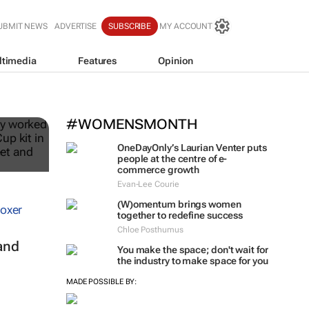
UBMIT NEWS
ADVERTISE
SUBSCRIBE
MY ACCOUNT
ltimedia
Features
Opinion
ble
#WOMENSMONTH
OneDayOnly’s Laurian Venter puts
people at the centre of e-
commerce growth
Evan-Lee Courie
(W)omentum
brings women
together to redefine success
Chloe Posthumus
and
You make the space; don't wait for
the industry to make space for you
MADE POSSIBLE BY: