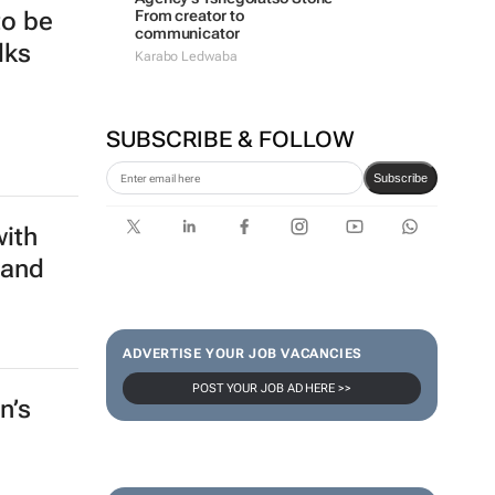
From creator to
to be
communicator
lks
Karabo Ledwaba
SUBSCRIBE & FOLLOW
Subscribe
with
 and
ADVERTISE YOUR JOB VACANCIES
POST YOUR JOB AD HERE >>
n’s