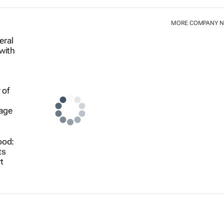
MORE COMPANY 
ood:
ts
t