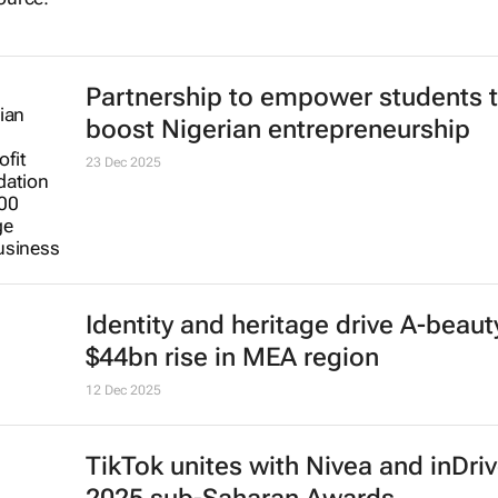
Partnership to empower students 
boost Nigerian entrepreneurship
23 Dec 2025
Identity and heritage drive A-beaut
$44bn rise in MEA region
12 Dec 2025
TikTok unites with Nivea and inDriv