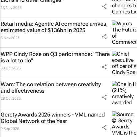
13 Nov 2025
Retail media: Agentic AI commerce arrives,
estimated value of $136bn in 2025
5 Nov 2025
WPP Cindy Rose on Q3 performance: “There
is a lot to do”
30 Oct 2025
Warc: The correlation between creativity
and effectiveness
28 Oct 2025
Gerety Awards 2025 winners - VML named
Global Network of the Year
9 Sep 2025