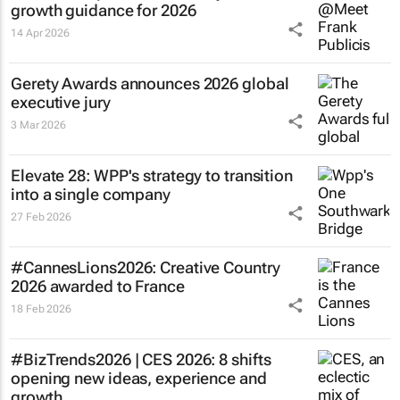
growth guidance for 2026
14 Apr 2026
Gerety Awards announces 2026 global
executive jury
3 Mar 2026
Elevate 28: WPP's strategy to transition
into a single company
27 Feb 2026
#CannesLions2026: Creative Country
2026 awarded to France
18 Feb 2026
#BizTrends2026 | CES 2026: 8 shifts
opening new ideas, experience and
growth