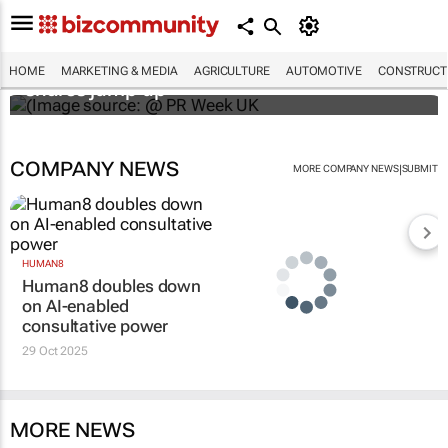
WPP results beat analyst forecasts, sees
HOME
MARKETING & MEDIA
AGRICULTURE
AUTOMOTIVE
CONSTRUCTI
shares jump up
COMPANY NEWS
|
MORE COMPANY NEWS
SUBMIT
HUMAN8
Human8 doubles down
on AI-enabled
consultative power
29 Oct 2025
MORE NEWS