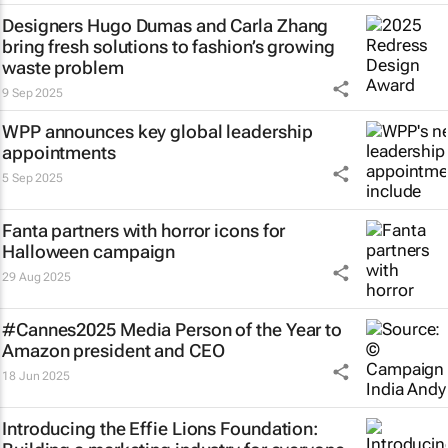
Designers Hugo Dumas and Carla Zhang
bring fresh solutions to fashion’s growing
waste problem
9 Sep 2025
WPP announces key global leadership
appointments
5 Sep 2025
Fanta partners with horror icons for
Halloween campaign
29 Aug 2025
#Cannes2025 Media Person of the Year to
Amazon president and CEO
18 Jun 2025
Introducing the Effie Lions Foundation: