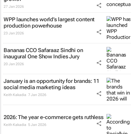
27 Jan 2026
WPP launches world’s largest content
production powerhouse
23 Jan 2026
Bananas CCO Safaraaz Sindhi on
inaugural One Show Indies Jury
20 Jan 2026
January is an opportunity for brands: 11
social media marketing ideas
Keith Kakadia
7 Jan 2026
2026: The year e-commerce gets ruthless
Keith Kakadia
5 Jan 2026