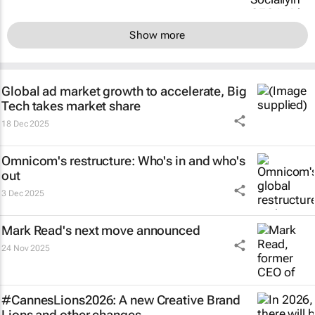
Show more
Global ad market growth to accelerate, Big
Tech takes market share
18 Dec 2025
Omnicom's restructure: Who's in and who's
out
3 Dec 2025
Mark Read's next move announced
24 Nov 2025
#CannesLions2026: A new Creative Brand
Lions and other changes