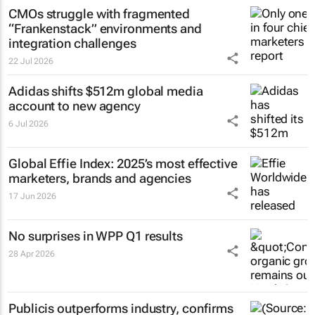
CMOs struggle with fragmented
“Frankenstack” environments and
integration challenges
22 Jul 2026
Adidas shifts $512m global media
account to new agency
6 Jul 2026
Global Effie Index: 2025’s most effective
marketers, brands and agencies
17 Jun 2026
No surprises in WPP Q1 results
28 Apr 2026
Publicis outperforms industry, confirms