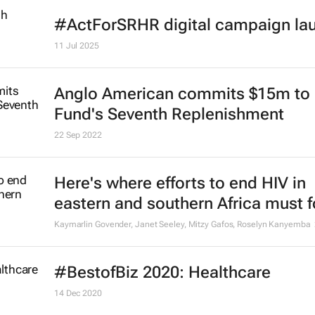
#ActForSRHR digital campaign la
11 Jul 2025
Anglo American commits $15m to 
Fund's Seventh Replenishment
22 Sep 2022
Here's where efforts to end HIV in
eastern and southern Africa must 
Kaymarlin Govender, Janet Seeley, Mitzy Gafos, Roselyn Kanyemba
#BestofBiz 2020: Healthcare
14 Dec 2020