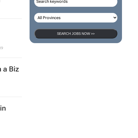
SEARCH JOBS NOW >>
19
 a Biz
in