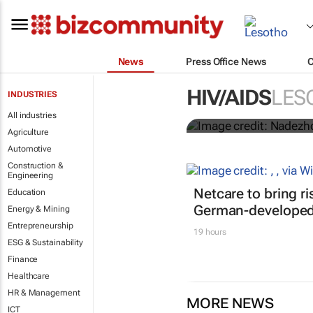
News
Press Office News
Funding crisi
HIV/AIDS
LES
INDUSTRIES
HIV/Aids
All industries
Agriculture
Automotive
Construction &
Engineering
Netcare to bring r
Education
German-developed 
Energy & Mining
Entrepreneurship
19 hours
ESG & Sustainability
Finance
Healthcare
HR & Management
MORE NEWS
ICT