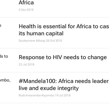
Africa
5 Dec 2018
Health is essential for Africa to ca
its human capital
Souleymane Mboup
26 Oct 2018
Response to HIV needs to change
23 Jul 2018
#Mandela100: Africa needs leade
live and exude integrity
Rudo Kwaramba-Kayombo
19 Jul 2018