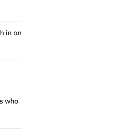
sh in on
rs who