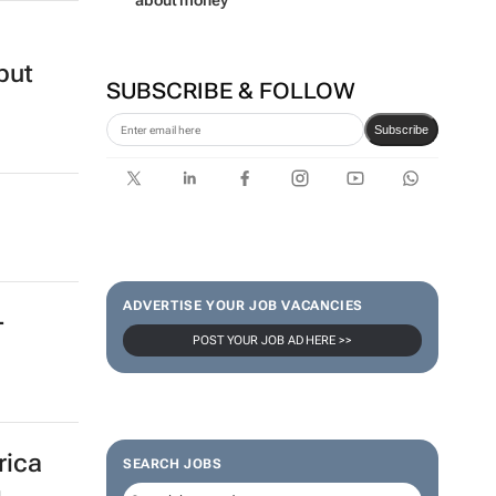
about money
but
SUBSCRIBE & FOLLOW
Subscribe
ADVERTISE YOUR JOB VACANCIES
-
POST YOUR JOB AD HERE >>
rica
SEARCH JOBS
g