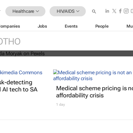
Healthcare
HIV/AIDS
Companies
Jobs
Events
People
Mu
s threatens progress in fight agains
OTHO
isk-detecting
Medical scheme pricing is n
AI tech to SA
affordability crisis
1 day