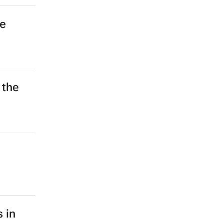
he
 the
 in