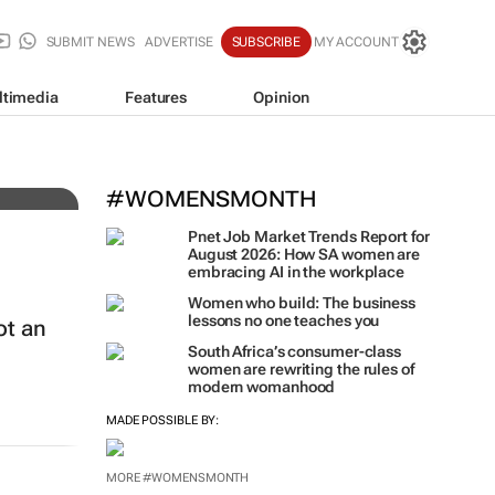
SUBMIT NEWS
ADVERTISE
SUBSCRIBE
MY ACCOUNT
ltimedia
Features
Opinion
t
#WOMENSMONTH
Pnet Job Market Trends Report for
August 2026: How SA women are
embracing AI in the workplace
Women who build: The business
lessons no one teaches you
ot an
South Africa’s consumer-class
women are rewriting the rules of
modern womanhood
MADE POSSIBLE BY:
MORE #WOMENSMONTH