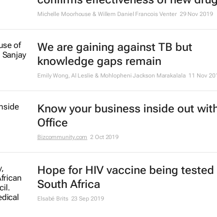
Michelle Moorhouse & Willem Daniel Francois Venter
29 Nov 2019
We are gaining against TB but
knowledge gaps remain
Emily Wong, Al Leslie & Mohlopheni Jackson Marakalala
11 Nov 20
Know your business inside out with
Office
Bizcommunity.com
2 Oct 2019
Hope for HIV vaccine being tested 
South Africa
Elsabé Brits
23 Sep 2019