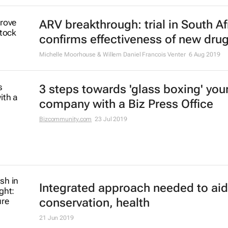
ARV breakthrough: trial in South Af
confirms effectiveness of new dru
Michelle Moorhouse & Willem Daniel Francois Venter
6 Aug 2019
3 steps towards 'glass boxing' you
company with a Biz Press Office
Bizcommunity.com
23 Jul 2019
Integrated approach needed to aid
conservation, health
21 Jun 2019