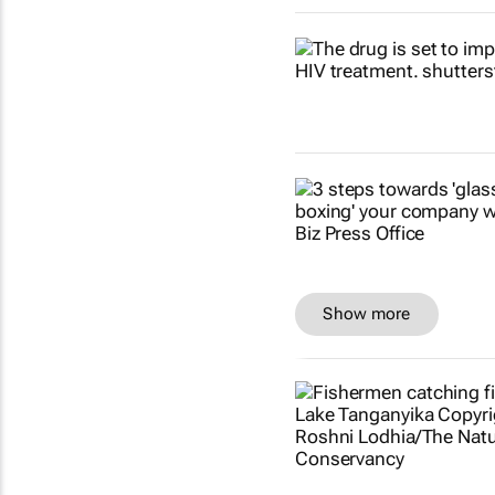
Show more