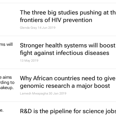
The three big studies pushing at t
frontiers of HIV prevention
Glenda Gray
14 Jun 2019
Stronger health systems will boost
fight against infectious diseases
13 May 2019
Why African countries need to give
genomic research a major boost
Lamech Mwapagha
30 Jan 2019
R&D is the pipeline for science jobs