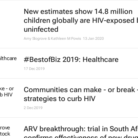
New estimates show 14.8 million
children globally are HIV-exposed 
uninfected
Amy Slogrove & Kathleen M Powis
13 Jan 2020
#BestofBiz 2019: Healthcare
17 Dec 2019
Communities can make - or break 
strategies to curb HIV
2 Dec 2019
ARV breakthrough: trial in South Af
confirms effectiveness of new dru