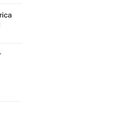
rica
g
r