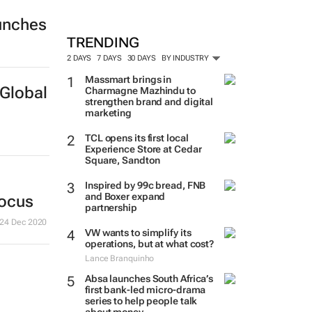
unches
TRENDING
2 DAYS
7 DAYS
30 DAYS
BY INDUSTRY
Massmart brings in
Global
Charmagne Mazhindu to
strengthen brand and digital
marketing
TCL opens its first local
Experience Store at Cedar
Square, Sandton
Inspired by 99c bread, FNB
and Boxer expand
focus
partnership
24 Dec 2020
VW wants to simplify its
operations, but at what cost?
Lance Branquinho
Absa launches South Africa’s
first bank-led micro-drama
series to help people talk