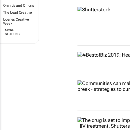
Orchids and Onions
The Lead Creative
Loeries Creative
Week
MORE
SECTIONS..