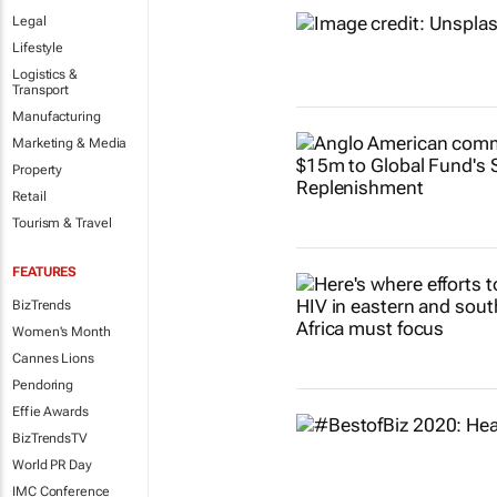
Legal
Lifestyle
Logistics &
Transport
Manufacturing
Marketing & Media
Property
Retail
Tourism & Travel
FEATURES
BizTrends
Women's Month
Cannes Lions
Pendoring
Effie Awards
BizTrendsTV
World PR Day
IMC Conference