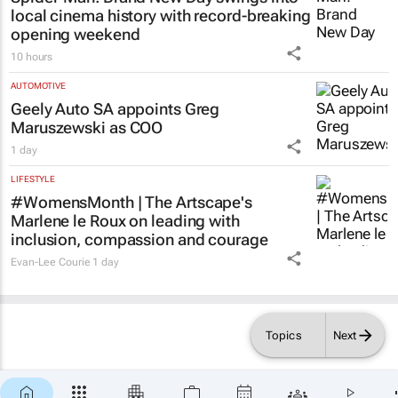
local cinema history with record-breaking
opening weekend
10 hours
AUTOMOTIVE
Geely Auto SA appoints Greg
Maruszewski as COO
1 day
LIFESTYLE
#WomensMonth | The Artscape's
Marlene le Roux on leading with
inclusion, compassion and courage
Evan-Lee Courie
1 day
Topics
Next