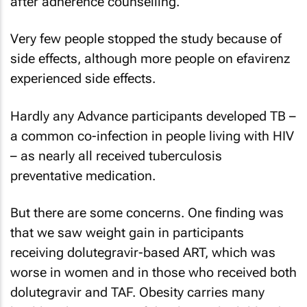
after adherence counselling.
Very few people stopped the study because of
side effects, although more people on efavirenz
experienced side effects.
Hardly any Advance participants developed TB –
a common co-infection in people living with HIV
– as nearly all received tuberculosis
preventative medication.
But there are some concerns. One finding was
that we saw weight gain in participants
receiving dolutegravir-based ART, which was
worse in women and in those who received both
dolutegravir and TAF. Obesity carries many