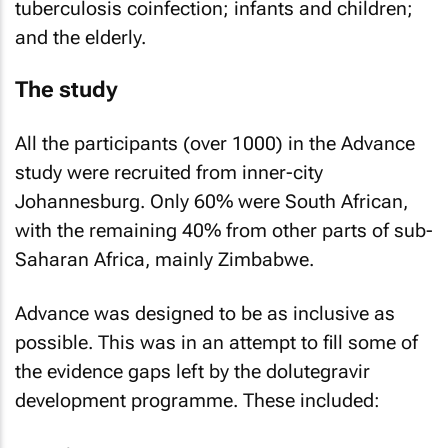
tuberculosis coinfection; infants and children;
and the elderly.
The study
All the participants (over 1000) in the Advance
study were recruited from inner-city
Johannesburg. Only 60% were South African,
with the remaining 40% from other parts of sub-
Saharan Africa, mainly Zimbabwe.
Advance was designed to be as inclusive as
possible. This was in an attempt to fill some of
the evidence gaps left by the dolutegravir
development programme. These included: