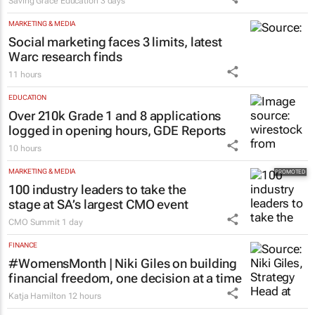
Saving Grace Education
3 days
MARKETING & MEDIA
Social marketing faces 3 limits, latest
Warc research finds
11 hours
EDUCATION
Over 210k Grade 1 and 8 applications
logged in opening hours, GDE Reports
10 hours
MARKETING & MEDIA
100 industry leaders to take the
stage at SA’s largest CMO event
CMO Summit
1 day
FINANCE
#WomensMonth | Niki Giles on building
financial freedom, one decision at a time
Katja Hamilton
12 hours