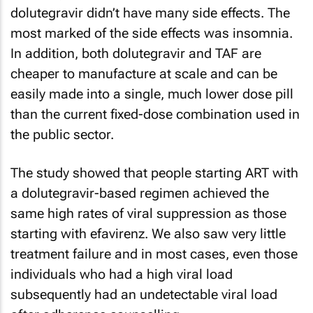
dolutegravir didn’t have many side effects. The
most marked of the side effects was insomnia.
In addition, both dolutegravir and TAF are
cheaper to manufacture at scale and can be
easily made into a single, much lower dose pill
than the current fixed-dose combination used in
the public sector.
The study showed that people starting ART with
a dolutegravir-based regimen achieved the
same high rates of viral suppression as those
starting with efavirenz. We also saw very little
treatment failure and in most cases, even those
individuals who had a high viral load
subsequently had an undetectable viral load