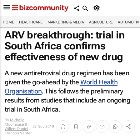
HOME
HEALTHCARE
MARKETING & MEDIA
AGRICULTURE
AUTOMOTIV
ARV breakthrough: trial in
South Africa confirms
effectiveness of new drug
A new antiretroviral drug regimen has been
given the go-ahead by the
World Health
Organisation
. This follows the preliminary
results from studies that include an ongoing
trial in South Africa.
By
Michelle
Moorhouse &
29 Nov 2019
Willem Daniel
Francois Venter