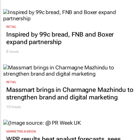
RETAIL
Inspired by 99c bread, FNB and Boxer
expand partnership
8 hours
RETAIL
Massmart brings in Charmagne Mazhindu to
strengthen brand and digital marketing
10 hours
MARKETING & MEDIA
WPP results beat analyst forecasts, sees