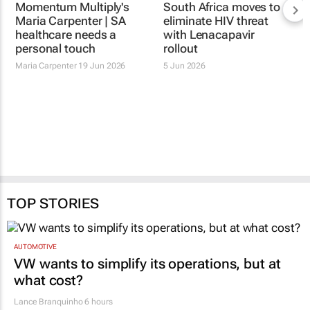
Momentum Multiply's
Maria Carpenter | SA
healthcare needs a
personal touch
Maria Carpenter
19 Jun 2026
South Africa moves to
eliminate HIV threat
with Lenacapavir
rollout
5 Jun 2026
TOP STORIES
AUTOMOTIVE
VW wants to simplify its operations, but at
what cost?
Lance Branquinho
6 hours