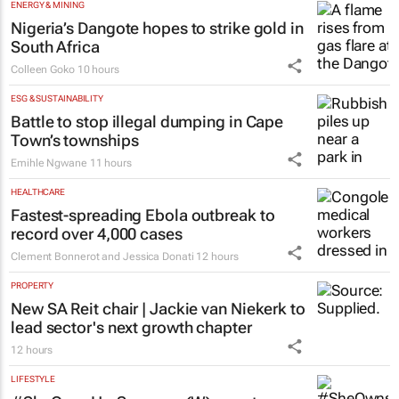
ENERGY & MINING
Nigeria’s Dangote hopes to strike gold in
South Africa
Colleen Goko
10 hours
ESG & SUSTAINABILITY
Battle to stop illegal dumping in Cape
Town’s townships
Emihle Ngwane
11 hours
HEALTHCARE
Fastest-spreading Ebola outbreak to
record over 4,000 cases
Clement Bonnerot and Jessica Donati
12 hours
PROPERTY
New SA Reit chair | Jackie van Niekerk to
lead sector's next growth chapter
12 hours
LIFESTYLE