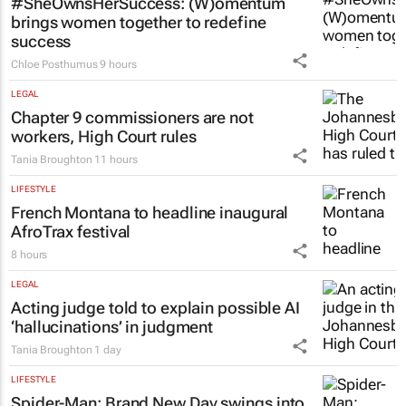
#SheOwnsHerSuccess:
(W)omentum
brings women together to redefine
success
Chloe Posthumus
9 hours
LEGAL
Chapter 9 commissioners are not
workers, High Court rules
Tania Broughton
11 hours
LIFESTYLE
French Montana to headline inaugural
AfroTrax festival
8 hours
LEGAL
Acting judge told to explain possible AI
‘hallucinations’ in judgment
Tania Broughton
1 day
LIFESTYLE
Spider-Man: Brand New Day
swings into