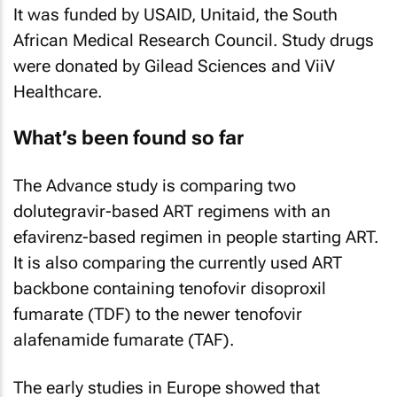
It was funded by USAID, Unitaid, the South
African Medical Research Council. Study drugs
were donated by Gilead Sciences and ViiV
Healthcare.
What’s been found so far
The Advance study is comparing two
dolutegravir-based ART regimens with an
efavirenz-based regimen in people starting ART.
It is also comparing the currently used ART
backbone containing tenofovir disoproxil
fumarate (TDF) to the newer tenofovir
alafenamide fumarate (TAF).
The early studies in Europe showed that