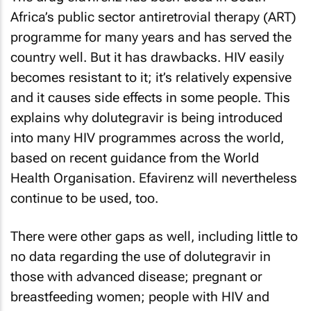
Africa’s public sector antiretrovial therapy (ART)
programme for many years and has served the
country well. But it has drawbacks. HIV easily
becomes resistant to it; it’s relatively expensive
and it causes side effects in some people. This
explains why dolutegravir is being introduced
into many HIV programmes across the world,
based on recent guidance from the World
Health Organisation. Efavirenz will nevertheless
continue to be used, too.
There were other gaps as well, including little to
no data regarding the use of dolutegravir in
those with advanced disease; pregnant or
breastfeeding women; people with HIV and