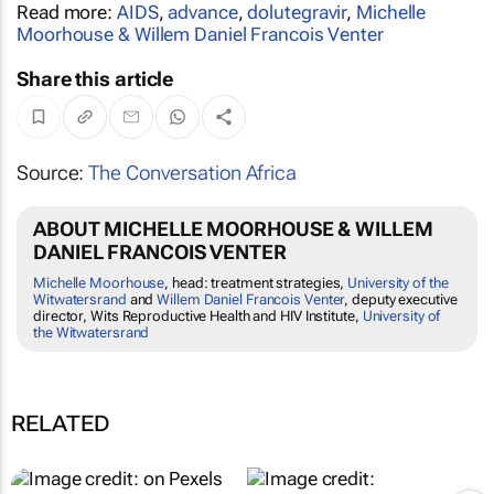
Read more:
AIDS
,
advance
,
dolutegravir
,
Michelle
Moorhouse & Willem Daniel Francois Venter
Share this article
Source:
The Conversation Africa
ABOUT MICHELLE MOORHOUSE & WILLEM
DANIEL FRANCOIS VENTER
Michelle Moorhouse
, head: treatment strategies,
University of the
Witwatersrand
and
Willem Daniel Francois Venter
, deputy executive
director, Wits Reproductive Health and HIV Institute,
University of
the Witwatersrand
RELATED