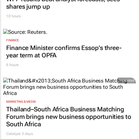
shares jump up
10 hours
FINANCE
Finance Minister confirms Essop’s three-
year term at OPFA
6 hours
Promoted
MARKETING & MEDIA
Thailand–South Africa Business Matching
Forum brings new business opportunities to
South Africa
Catalyze 3 days