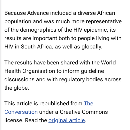
Because Advance included a diverse African
population and was much more representative
of the demographics of the HIV epidemic, its
results are important both to people living with
HIV in South Africa, as well as globally.
The results have been shared with the World
Health Organisation to inform guideline
discussions and with regulatory bodies across
the globe.
This article is republished from
The
Conversation
under a Creative Commons
license. Read the
original article
.