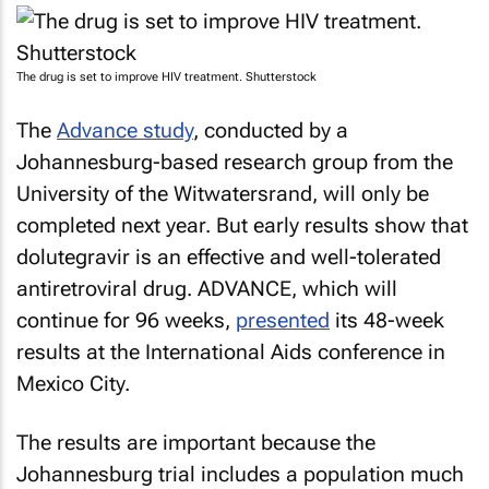
The drug is set to improve HIV treatment. Shutterstock
The
Advance study
, conducted by a
Johannesburg-based research group from the
University of the Witwatersrand, will only be
completed next year. But early results show that
dolutegravir is an effective and well-tolerated
antiretroviral drug. ADVANCE, which will
continue for 96 weeks,
presented
its 48-week
results at the International Aids conference in
Mexico City.
The results are important because the
Johannesburg trial includes a population much