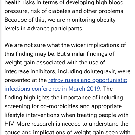
health risks in terms of developing high blood
pressure, risk of diabetes and other problems.
Because of this, we are monitoring obesity
levels in Advance participants.
We are not sure what the wider implications of
this finding may be. But similar findings of
weight gain associated with the use of
integrase inhibitors, including dolutegravir, were
presented at the
retroviruses and opportunistic
infections conference in March 2019
. The
finding highlights the importance of including
screening for co-morbidities and appropriate
lifestyle interventions when treating people with
HIV. More research is needed to understand the
cause and implications of weight gain seen with