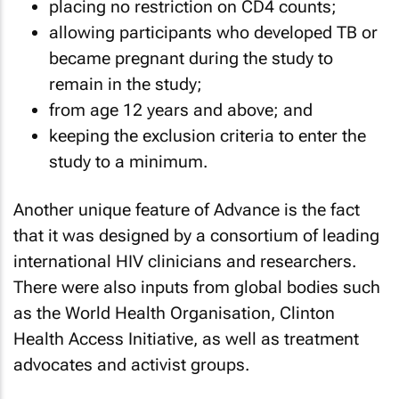
placing no restriction on CD4 counts;
allowing participants who developed TB or
became pregnant during the study to
remain in the study;
from age 12 years and above; and
keeping the exclusion criteria to enter the
study to a minimum.
Another unique feature of Advance is the fact
that it was designed by a consortium of leading
international HIV clinicians and researchers.
There were also inputs from global bodies such
as the World Health Organisation, Clinton
Health Access Initiative, as well as treatment
advocates and activist groups.