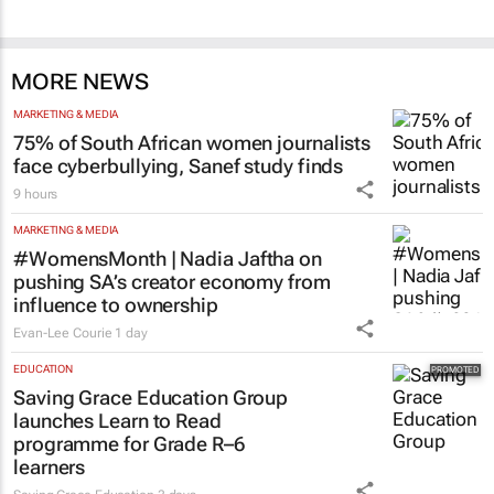
MORE NEWS
MARKETING & MEDIA
75% of South African women journalists
face cyberbullying, Sanef study finds
9 hours
MARKETING & MEDIA
#WomensMonth | Nadia Jaftha on
pushing SA’s creator economy from
influence to ownership
Evan-Lee Courie
1 day
EDUCATION
Saving Grace Education Group
launches Learn to Read
programme for Grade R–6
learners