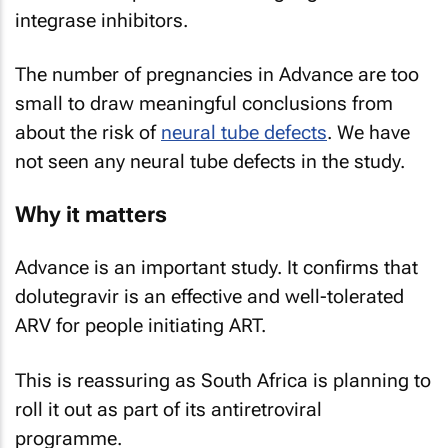
integrase inhibitors.
The number of pregnancies in Advance are too
small to draw meaningful conclusions from
about the risk of
neural tube defects
. We have
not seen any neural tube defects in the study.
Why it matters
Advance is an important study. It confirms that
dolutegravir is an effective and well-tolerated
ARV for people initiating ART.
This is reassuring as South Africa is planning to
roll it out as part of its antiretroviral
programme.