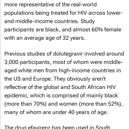
more representative of the real-world
populations being treated for HIV across lower-
and middle-income countries. Study
participants are black, and almost 60% female
with an average age of 32 years.
Previous studies of dolutegravir involved around
3,000 participants, most of whom were middle-
aged white men from high-income countries in
the US and Europe. They obviously aren’t
reflective of the global and South African HIV
epidemic, which is comprised of mainly black
(more than 70%) and women (more than 52%),
many of whom are under 40 years of age.
The drug efavirenz has been used in South