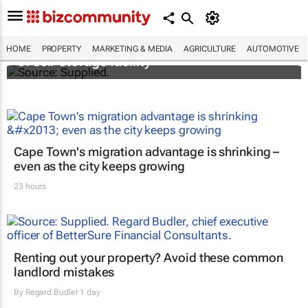
Stokado expands portfolio with acquisition
HOME
PROPERTY
MARKETING & MEDIA
AGRICULTURE
AUTOMOTIVE
of self-storage facility
Cape Town's migration advantage is shrinking –
even as the city keeps growing
23 hours
Renting out your property? Avoid these common
landlord mistakes
By
Regard Budler
1 day