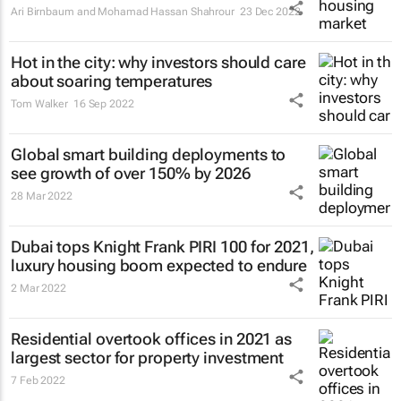
Ari Birnbaum and Mohamad Hassan Shahrour
23 Dec 2022
Hot in the city: why investors should care
about soaring temperatures
Tom Walker
16 Sep 2022
Global smart building deployments to
see growth of over 150% by 2026
28 Mar 2022
Dubai tops Knight Frank PIRI 100 for 2021,
luxury housing boom expected to endure
2 Mar 2022
Residential overtook offices in 2021 as
largest sector for property investment
7 Feb 2022