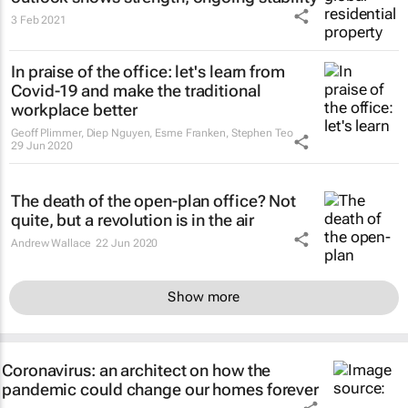
3 Feb 2021
In praise of the office: let's learn from
Covid-19 and make the traditional
workplace better
Geoff Plimmer, Diep Nguyen, Esme Franken, Stephen Teo
29 Jun 2020
The death of the open-plan office? Not
quite, but a revolution is in the air
Andrew Wallace
22 Jun 2020
Show more
Coronavirus: an architect on how the
pandemic could change our homes forever