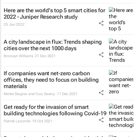
Here are the world's top 5 smart cities for
2022 - Juniper Research study
25 Jan 2022
A city landscape in flux: Trends shaping
cities over the next 1000 days
Bronwyn Williams
21 Dec 2021
If companies want net-zero carbon
offices, they need to focus on building
materials
Meike Siegner and Cory Searcy
17 Dec 2021
Get ready for the invasion of smart
building technologies following Covid-19
Patrick Lecomte
19 Oct 2021