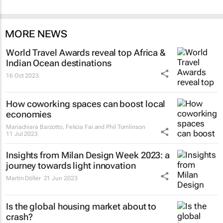
MORE NEWS
World Travel Awards reveal top Africa &
Indian Ocean destinations
16 Oct 2023
How coworking spaces can boost local
economies
Mariachiara Barzotto, Felicia Fai and Phil Tomlinson
11 Jul 2023
Insights from Milan Design Week 2023: a
journey towards light innovation
Martin Döller
21 Jun 2023
Is the global housing market about to
crash?