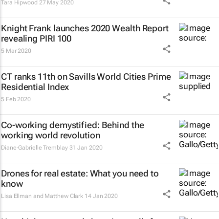
Tara Hipwood
27 May 2020
Knight Frank launches 2020 Wealth Report
revealing PIRI 100
5 Mar 2020
CT ranks 11th on Savills World Cities Prime
Residential Index
5 Feb 2020
Co-working demystified: Behind the
working world revolution
Diane-Gabrielle Tremblay
31 Jan 2020
Drones for real estate: What you need to
know
Lisa Ellman and Matthew Clark
14 Jan 2020