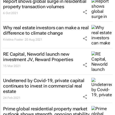
Report shows global surge in residential
property transaction volumes
6 Oct 2021
Why real estate investors can make a real
difference to climate change
Kristina Foster
20 Aug 2021
RE Capital, Neworld launch new
investment JV, Reward Properties
15 Mar 2021
Undeterred by Covid-19, private capital
continues to invest in commercial real
estate
24 Feb 2021
Prime global residential property market
outlook shows strength, ongoing stability