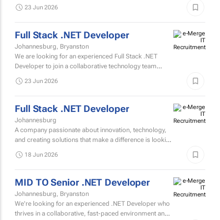
is passionate about solving complex technical
23 Jun 2026
problems.
Full Stack .NET Developer
Johannesburg, Bryanston
We are looking for an experienced Full Stack .NET
Developer to join a collaborative technology team
focused on designing, developing, and maintaining
23 Jun 2026
business-critical...
Full Stack .NET Developer
Johannesburg
A company passionate about innovation, technology,
and creating solutions that make a difference is looking
for a talented Full Stack .NET Developer to join their...
18 Jun 2026
MID TO Senior .NET Developer
Johannesburg, Bryanston
We're looking for an experienced .NET Developer who
thrives in a collaborative, fast-paced environment and