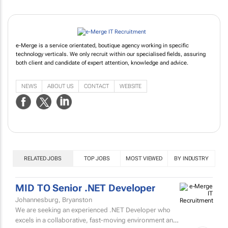
e-Merge is a service orientated, boutique agency working in specific
technology verticals. We only recruit within our specialised fields, assuring
both client and candidate of expert attention, knowledge and advice.
NEWS
ABOUT US
CONTACT
WEBSITE
RELATED JOBS
TOP JOBS
MOST VIEWED
BY INDUSTRY
MID TO Senior .NET Developer
Johannesburg, Bryanston
We are seeking an experienced .NET Developer who
excels in a collaborative, fast-moving environment and