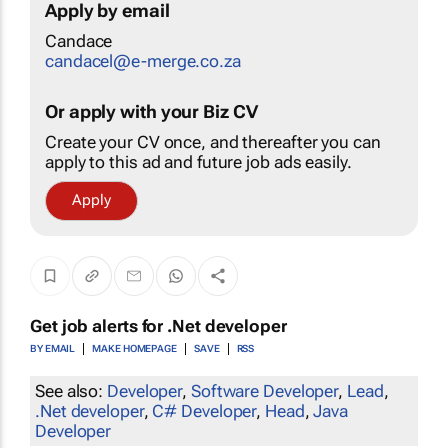
Apply by email
Candace
candacel@e-merge.co.za
Or apply with your Biz CV
Create your CV once, and thereafter you can
apply to this ad and future job ads easily.
Apply
Get job alerts for
.Net developer
BY EMAIL
MAKE HOMEPAGE
SAVE
RSS
See also:
Developer
,
Software Developer
,
Lead
,
.Net developer
,
C# Developer
,
Head
,
Java
Developer