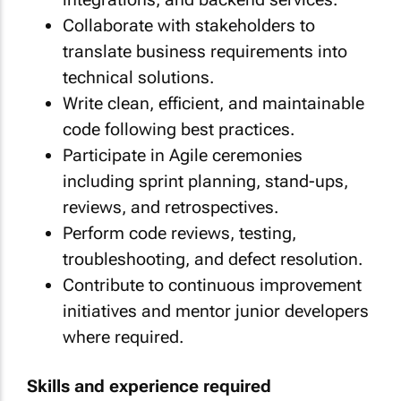
Collaborate with stakeholders to
translate business requirements into
technical solutions.
Write clean, efficient, and maintainable
code following best practices.
Participate in Agile ceremonies
including sprint planning, stand-ups,
reviews, and retrospectives.
Perform code reviews, testing,
troubleshooting, and defect resolution.
Contribute to continuous improvement
initiatives and mentor junior developers
where required.
Skills and experience required