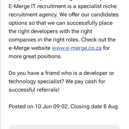
E-Merge IT recruitment is a specialist niche
recruitment agency. We offer our candidates
options so that we can successfully place
the right developers with the right
companies in the right roles. Check out the
e-Merge website
www.e-merge.co.za
for
more great positions.
Do you have a friend who is a developer or
technology specialist? We pay cash for
successful referrals!
Posted on 10 Jun 09:02, Closing date 8 Aug