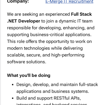
Company:
E-Merge IT Recruitment
We are seeking an experienced
Full Stack
.NET Developer
to join a dynamic IT team
responsible for developing, enhancing, and
supporting business-critical applications.
This role offers the opportunity to work on
modern technologies while delivering
scalable, secure, and high-performing
software solutions.
What you'll be doing
Design, develop, and maintain full-stack
applications and business systems.
Build and support RESTful APIs,
integrations, and backend services.