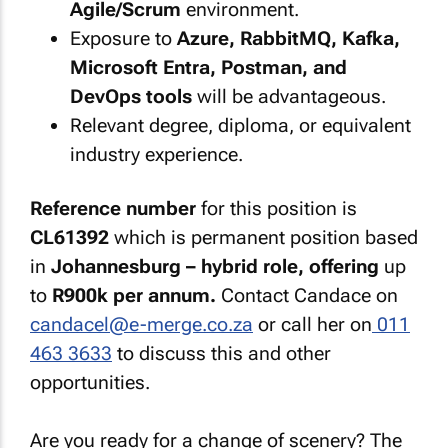
Agile/Scrum
environment.
Exposure to
Azure, RabbitMQ, Kafka,
Microsoft Entra, Postman, and
DevOps tools
will be advantageous.
Relevant degree, diploma, or equivalent
industry experience.
Reference number
for this position is
CL61392
which is permanent position based
in
Johannesburg – hybrid role, offering
up
to
R900k per annum.
Contact Candace on
candacel@e-merge.co.za
or call her on
011
463 3633
to discuss this and other
opportunities.
Are you ready for a change of scenery? The