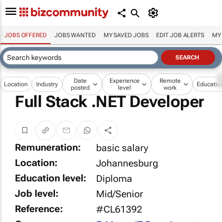
JOBS OFFERED
JOBS WANTED
MY SAVED JOBS
EDIT JOB ALERTS
MY
Date
Experience
Remote
Location
Industry
Educatio
posted
level
work
Full Stack .NET Developer
Remuneration:
basic salary
Location:
Johannesburg
Education level:
Diploma
Job level:
Mid/Senior
Reference:
#CL61392