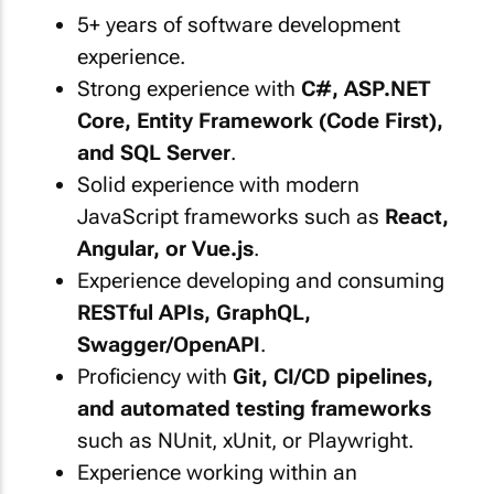
5+ years of software development
experience.
Strong experience with
C#, ASP.NET
Core, Entity Framework (Code First),
and SQL Server
.
Solid experience with modern
JavaScript frameworks such as
React,
Angular, or Vue.js
.
Experience developing and consuming
RESTful APIs, GraphQL,
Swagger/OpenAPI
.
Proficiency with
Git, CI/CD pipelines,
and automated testing frameworks
such as NUnit, xUnit, or Playwright.
Experience working within an