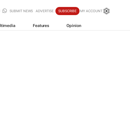
SUBMIT NEWS
ADVERTISE
SUBSCRIBE
MY ACCOUNT
ltimedia
Features
Opinion