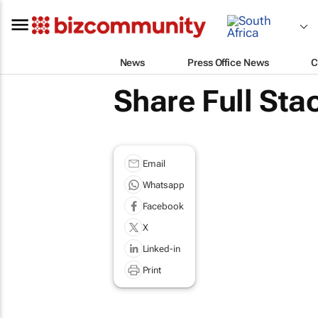
News
Press Office News
C
Share Full Sta
Email
Whatsapp
Facebook
X
Linked-in
Print