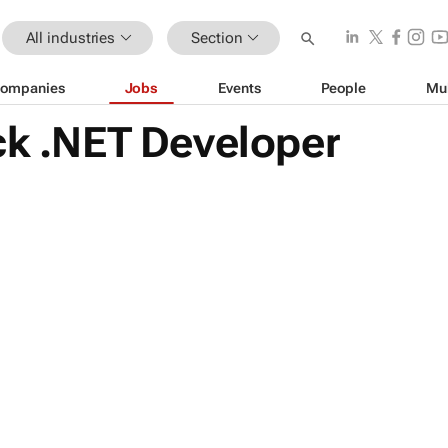
All industries
Section
ompanies
Jobs
Events
People
Mu
ck .NET Developer