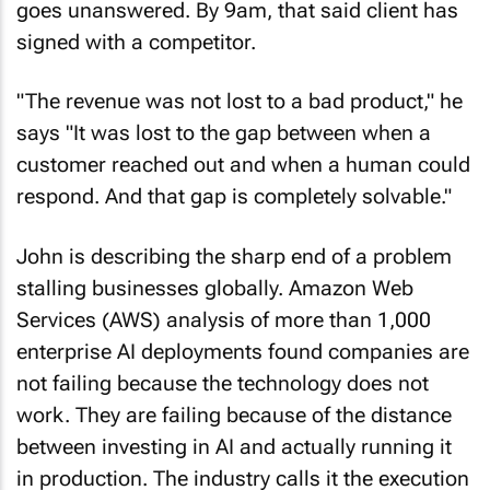
goes unanswered. By 9am, that said client has
signed with a competitor.
"The revenue was not lost to a bad product," he
says "It was lost to the gap between when a
customer reached out and when a human could
respond. And that gap is completely solvable."
John is describing the sharp end of a problem
stalling businesses globally. Amazon Web
Services (AWS) analysis of more than 1,000
enterprise AI deployments found companies are
not failing because the technology does not
work. They are failing because of the distance
between investing in AI and actually running it
in production. The industry calls it the execution