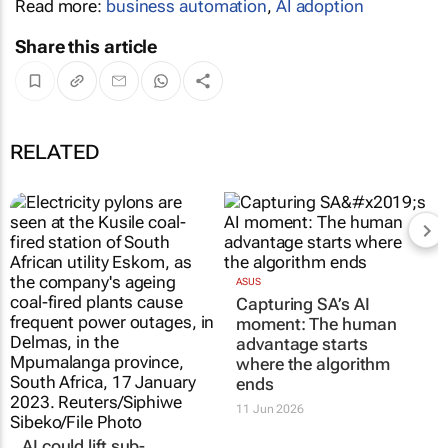
Read more:
business automation
,
AI adoption
Share this article
RELATED
ASUS
Capturing SA’s AI
moment: The human
advantage starts
where the algorithm
ends
11 Jun 2026
AI could lift sub-