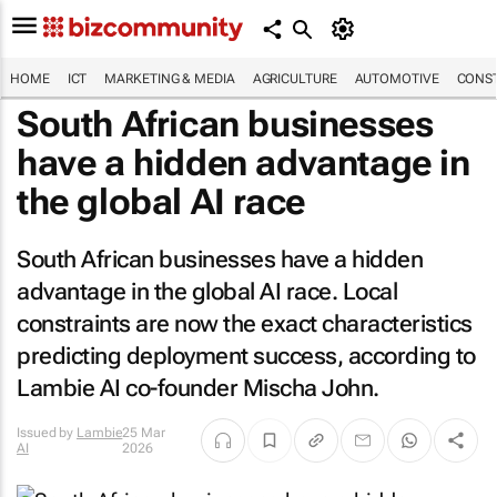
HOME
ICT
MARKETING & MEDIA
AGRICULTURE
AUTOMOTIVE
CONST
South African businesses
have a hidden advantage in
the global AI race
South African businesses have a hidden
advantage in the global AI race. Local
constraints are now the exact characteristics
predicting deployment success, according to
Lambie AI co-founder Mischa John.
Issued by
Lambie
25 Mar
AI
2026