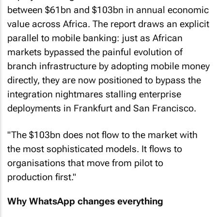
between $61bn and $103bn in annual economic
value across Africa. The report draws an explicit
parallel to mobile banking: just as African
markets bypassed the painful evolution of
branch infrastructure by adopting mobile money
directly, they are now positioned to bypass the
integration nightmares stalling enterprise
deployments in Frankfurt and San Francisco.
"The $103bn does not flow to the market with
the most sophisticated models. It flows to
organisations that move from pilot to
production first."
Why WhatsApp changes everything