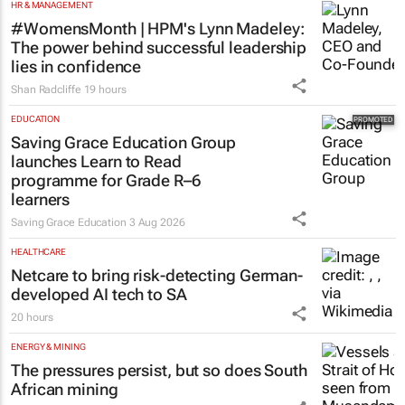
HR & MANAGEMENT
#WomensMonth | HPM's Lynn Madeley:
The power behind successful leadership
lies in confidence
Shan Radcliffe
19 hours
EDUCATION
Saving Grace Education Group
launches Learn to Read
programme for Grade R–6
learners
Saving Grace Education
3 Aug 2026
HEALTHCARE
Netcare to bring risk-detecting German-
developed AI tech to SA
20 hours
ENERGY & MINING
The pressures persist, but so does South
African mining