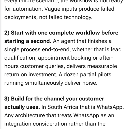
every failure scenario, the workflow is not ready
for automation. Vague inputs produce failed
deployments, not failed technology.
2) Start with one complete workflow before
starting a second.
An agent that finishes a
single process end-to-end, whether that is lead
qualification, appointment booking or after-
hours customer queries, delivers measurable
return on investment. A dozen partial pilots
running simultaneously deliver noise.
3) Build for the channel your customer
actually uses.
In South Africa that is WhatsApp.
Any architecture that treats WhatsApp as an
integration consideration rather than the