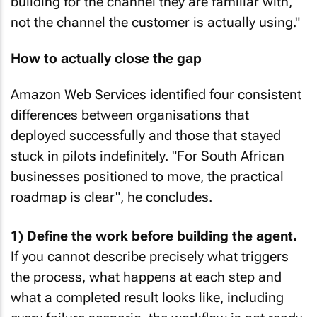
building for the channel they are familiar with,
not the channel the customer is actually using."
How to actually close the gap
Amazon Web Services identified four consistent
differences between organisations that
deployed successfully and those that stayed
stuck in pilots indefinitely. "For South African
businesses positioned to move, the practical
roadmap is clear", he concludes.
1) Define the work before building the agent.
If you cannot describe precisely what triggers
the process, what happens at each step and
what a completed result looks like, including