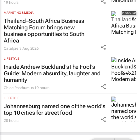
19 hours
MARKETING & MEDIA
Thailand–South Africa Business
Matching Forum brings new
business opportunities to South
Africa
Catalyze
3 Aug 2026
LIFESTYLE
Inside Andrew Buckland’s
The Fool’s
Guide
: Modern absurdity, laughter and
humanity
Chloe Posthumus
19 hours
LIFESTYLE
Johannesburg named one of the world's
top 10 cities for street food
20 hours