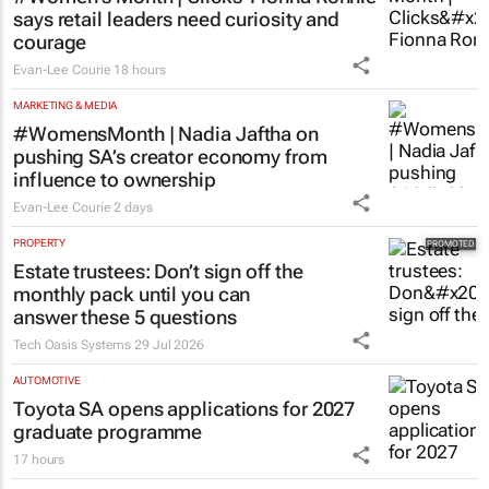
says retail leaders need curiosity and
courage
Evan-Lee Courie
18 hours
MARKETING & MEDIA
#WomensMonth | Nadia Jaftha on
pushing SA’s creator economy from
influence to ownership
Evan-Lee Courie
2 days
PROPERTY
Estate trustees: Don’t sign off the
monthly pack until you can
answer these 5 questions
Tech Oasis Systems
29 Jul 2026
AUTOMOTIVE
Toyota SA opens applications for 2027
graduate programme
17 hours