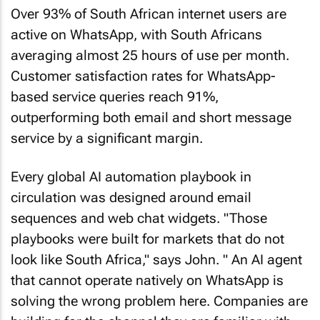
Over 93% of South African internet users are
active on WhatsApp, with South Africans
averaging almost 25 hours of use per month.
Customer satisfaction rates for WhatsApp-
based service queries reach 91%,
outperforming both email and short message
service by a significant margin.
Every global AI automation playbook in
circulation was designed around email
sequences and web chat widgets. "Those
playbooks were built for markets that do not
look like South Africa," says John. " An AI agent
that cannot operate natively on WhatsApp is
solving the wrong problem here. Companies are