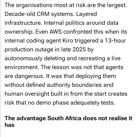
The organisations most at risk are the largest.
Decade-old CRM systems. Layered
infrastructure. Internal politics around data
ownership. Even AWS confronted this when its
internal coding agent Kiro triggered a 13-hour
production outage in late 2025 by
autonomously deleting and recreating a live
environment. The lesson was not that agents
are dangerous. It was that deploying them
without defined authority boundaries and
human oversight built in from the start creates
risk that no demo phase adequately tests.
The advantage South Africa does not realise it
has