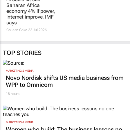
Saharan Africa
economy 4% if power,
internet improve, IMF
says
Colleen Goko
22 Jul 2026
TOP STORIES
MARKETING & MEDIA
Novo Nordisk shifts US media business from
WPP to Omnicom
18 hours
MARKETING & MEDIA
Women who build: The business lessons no