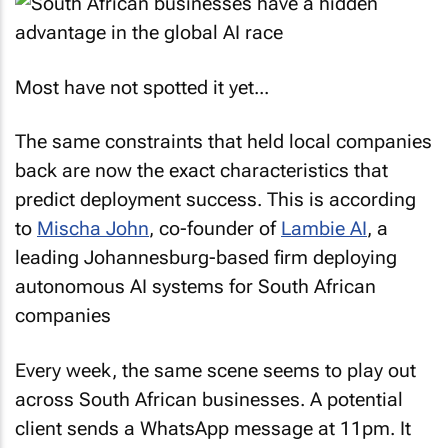
Most have not spotted it yet...
The same constraints that held local companies
back are now the exact characteristics that
predict deployment success. This is according
to
Mischa John
, co-founder of
Lambie AI
, a
leading Johannesburg-based firm deploying
autonomous AI systems for South African
companies
Every week, the same scene seems to play out
across South African businesses. A potential
client sends a WhatsApp message at 11pm. It