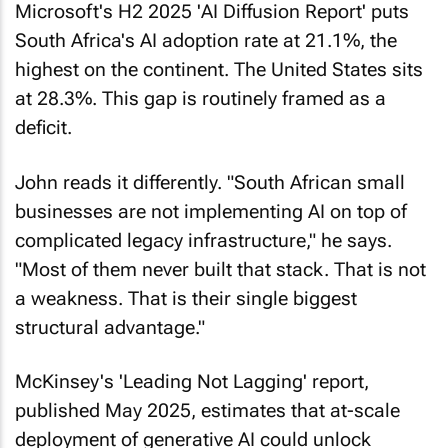
Microsoft's H2 2025 '
AI Diffusion Report
' puts
South Africa's AI adoption rate at 21.1%, the
highest on the continent. The United States sits
at 28.3%. This gap is routinely framed as a
deficit.
John reads it differently. "South African small
businesses are not implementing AI on top of
complicated legacy infrastructure," he says.
"Most of them never built that stack. That is not
a weakness. That is their single biggest
structural advantage."
McKinsey's '
Leading Not Lagging
' report,
published May 2025, estimates that at-scale
deployment of generative AI could unlock