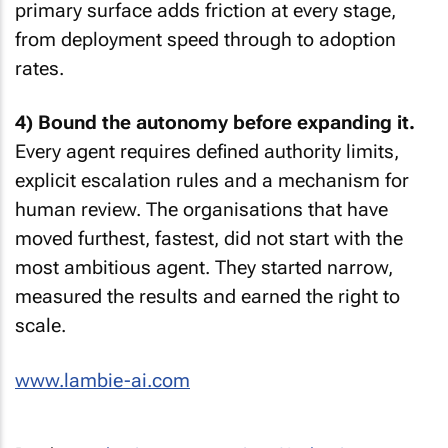
primary surface adds friction at every stage,
from deployment speed through to adoption
rates.
4) Bound the autonomy before expanding it.
Every agent requires defined authority limits,
explicit escalation rules and a mechanism for
human review. The organisations that have
moved furthest, fastest, did not start with the
most ambitious agent. They started narrow,
measured the results and earned the right to
scale.
www.lambie-ai.com