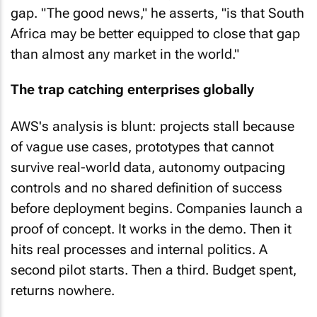
gap. "The good news," he asserts, "is that South
Africa may be better equipped to close that gap
than almost any market in the world."
The trap catching enterprises globally
AWS's analysis is blunt: projects stall because
of vague use cases, prototypes that cannot
survive real-world data, autonomy outpacing
controls and no shared definition of success
before deployment begins. Companies launch a
proof of concept. It works in the demo. Then it
hits real processes and internal politics. A
second pilot starts. Then a third. Budget spent,
returns nowhere.