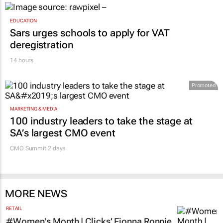
EDUCATION
Sars urges schools to apply for VAT
deregistration
14 hours
Promoted
MARKETING & MEDIA
100 industry leaders to take the stage at
SA’s largest CMO event
CMO Summit 2 days
MORE NEWS
RETAIL
#Women's Month | Clicks’ Fionna Ronnie