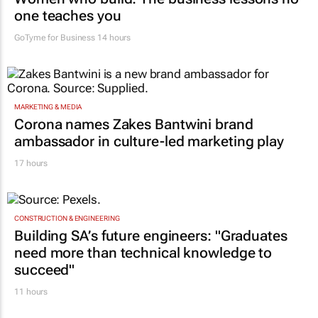
one teaches you
GoTyme for Business
14 hours
MARKETING & MEDIA
Corona names Zakes Bantwini brand
ambassador in culture-led marketing play
17 hours
CONSTRUCTION & ENGINEERING
Building SA’s future engineers: "Graduates
need more than technical knowledge to
succeed"
11 hours