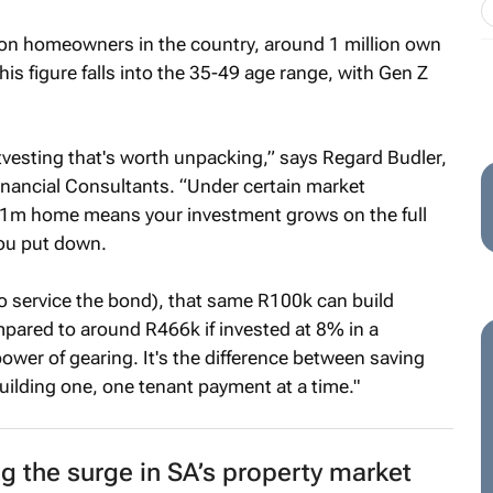
lion homeowners in the country, around 1 million own
is figure falls into the 35-49 age range, with Gen Z
tvesting that's worth unpacking,” says Regard Budler,
Financial Consultants. “Under certain market
R1m home means your investment grows on the full
you put down.
to service the bond), that same R100k can build
mpared to around R466k if invested at 8% in a
 power of gearing. It's the difference between saving
ilding one, one tenant payment at a time."
ng the surge in SA’s property market