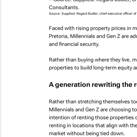
Source: Supplied. Regard Budler, chief executive officer o
Faced with rising property prices in
Pretoria, Millennials and Gen Z are a
and financial security.
Rather than buying where they live, 
properties to build long-term equity a
A generation rewriting the 
Rather than stretching themselves too
Millennials and Gen Z are choosing to
intention of renting those properties
renting in locations that align with the
market without being tied down.