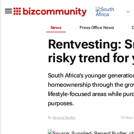
News
Press Office News
Rentvesting: 
risky trend fo
South Africa’s younger generation
homeownership through the growi
lifestyle-focused areas while pu
purposes.
By
Regard Budler
18 May 