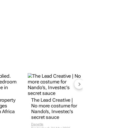
roperty
The Lead Creative
|
ges
No more costume for
 Africa
Nando's, Investec's
secret sauce
Danette