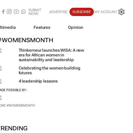
SUBMIT
ADVERTISE
SUBSCRIBE
MY ACCOUNT
NEWS
ltimedia
Features
Opinion
#WOMENSMONTH
Thinkerneur launches WISA: A new
era for African women in
sustainability and leadership
Celebrating the women building
futures
4 leadership lessons
ADE POSSIBLE BY:
ORE #WOMENSMONTH
TRENDING