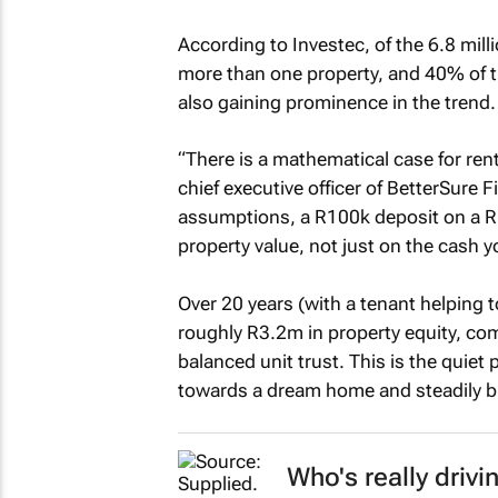
According to Investec, of the 6.8 mil
more than one property, and 40% of th
also gaining prominence in the trend.
“There is a mathematical case for ren
chief executive officer of BetterSure 
assumptions, a R100k deposit on a 
property value, not just on the cash 
Over 20 years (with a tenant helping 
roughly R3.2m in property equity, co
balanced unit trust. This is the quiet
towards a dream home and steadily bu
Who's really drivi