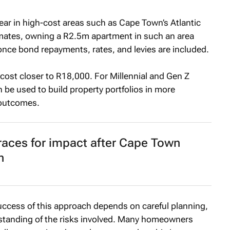
ear in high-cost areas such as Cape Town’s Atlantic
imates, owning a R2.5m apartment in such an area
ce bond repayments, rates, and levies are included.
cost closer to R18,000. For Millennial and Gen Z
 be used to build property portfolios in more
 outcomes.
races for impact after Cape Town
n
 success of this approach depends on careful planning,
erstanding of the risks involved. Many homeowners