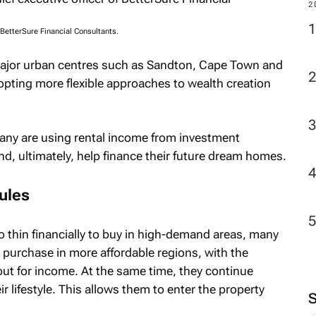
2
f BetterSure Financial Consultants.
 major urban centres such as Sandton, Cape Town and
dopting more flexible approaches to wealth creation
many are using rental income from investment
nd, ultimately, help finance their future dream homes.
rules
 thin financially to buy in high-demand areas, many
 purchase in more affordable regions, with the
 out for income. At the same time, they continue
ir lifestyle. This allows them to enter the property