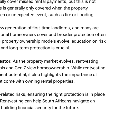
lly cover missed rental payments, but this is not
e is generally only covered when the property
n or unexpected event, such as fire or flooding.
new generation of first-time landlords, and many are
itional homeowners cover and broader protection often
s property ownership models evolve, education on risk
and long-term protection is crucial.
estor:
As the property market evolves, rentvesting
ials and Gen Z view homeownership. While rentvesting
ment potential, it also highlights the importance of
at come with owning rental properties.
lated risks, ensuring the right protection is in place
. Rentvesting can help South Africans navigate an
uilding financial security for the future.