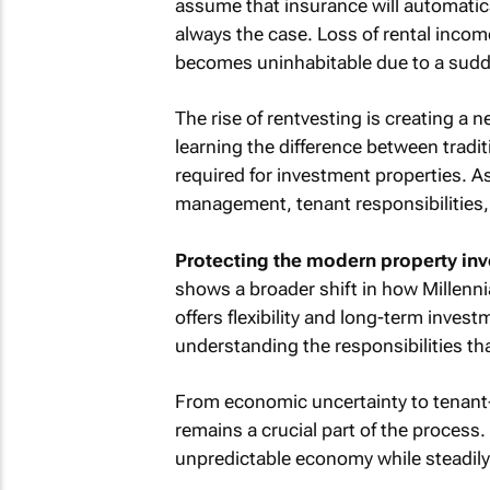
assume that insurance will automatica
always the case. Loss of rental incom
becomes uninhabitable due to a sudde
The rise of rentvesting is creating a 
learning the difference between trad
required for investment properties. A
management, tenant responsibilities, 
Protecting the modern property inv
shows a broader shift in how Millenn
offers flexibility and long-term invest
understanding the responsibilities th
From economic uncertainty to tenant-re
remains a crucial part of the process
unpredictable economy while steadily b