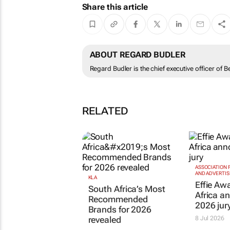
Share this article
ABOUT REGARD BUDLER
Regard Budler is the chief executive officer of B
RELATED
ASSOCIATION
AND ADVERTIS
KLA
Effie Aw
South Africa’s Most
Africa a
Recommended
2026 jur
Brands for 2026
revealed
8 Jul 2026