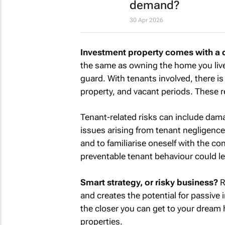
demand?
30 Apr 2026
Investment property comes with a dif
the same as owning the home you live
guard. With tenants involved, there i
property, and vacant periods. These re
Tenant-related risks can include dam
issues arising from tenant negligence,
and to familiarise oneself with the co
preventable tenant behaviour could l
Smart strategy, or risky business?
R
and creates the potential for passive 
the closer you can get to your dream h
properties.