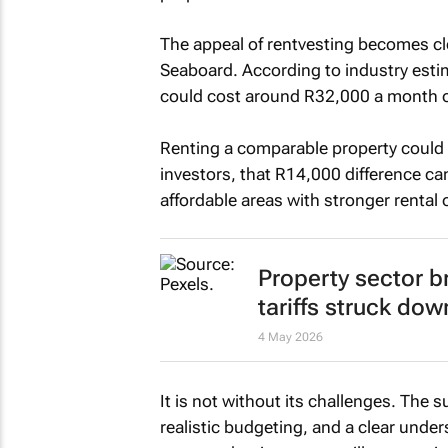
The appeal of rentvesting becomes cl
Seaboard. According to industry est
could cost around R32,000 a month on
Renting a comparable property could 
investors, that R14,000 difference can
affordable areas with stronger rental
Property sector b
tariffs struck dow
4 May 2026
It is not without its challenges. The
realistic budgeting, and a clear und