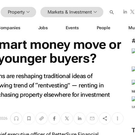
Property
Markets & Investment
Companies
Jobs
Events
People
Mu
Smart money move or
r younger buyers?
s are reshaping traditional ideas of
ng trend of “rentvesting” — renting in
M
rchasing property elsewhere for investment
M
2026