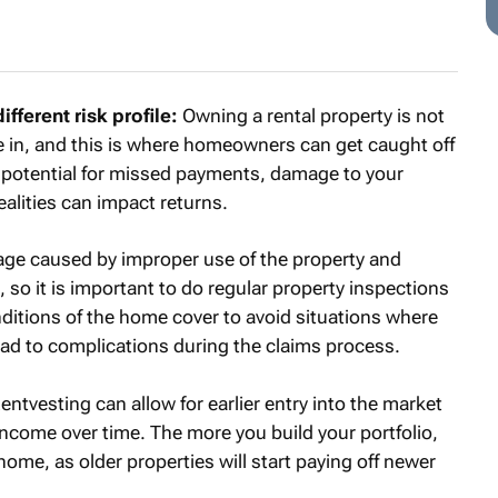
ferent risk profile:
Owning a rental property is not
 in, and this is where homeowners can get caught off
s potential for missed payments, damage to your
alities can impact returns.
age caused by improper use of the property and
 so it is important to do regular property inspections
nditions of the home cover to avoid situations where
ead to complications during the claims process.
entvesting can allow for earlier entry into the market
income over time. The more you build your portfolio,
ome, as older properties will start paying off newer