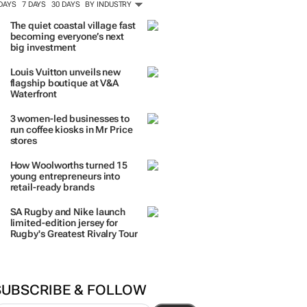
 DAYS
7 DAYS
30 DAYS
BY INDUSTRY
The quiet coastal village fast
becoming everyone’s next
big investment
Louis Vuitton unveils new
flagship boutique at V&A
Waterfront
3 women-led businesses to
run coffee kiosks in Mr Price
stores
How Woolworths turned 15
young entrepreneurs into
retail-ready brands
SA Rugby and Nike launch
limited-edition jersey for
Rugby's Greatest Rivalry Tour
SUBSCRIBE & FOLLOW