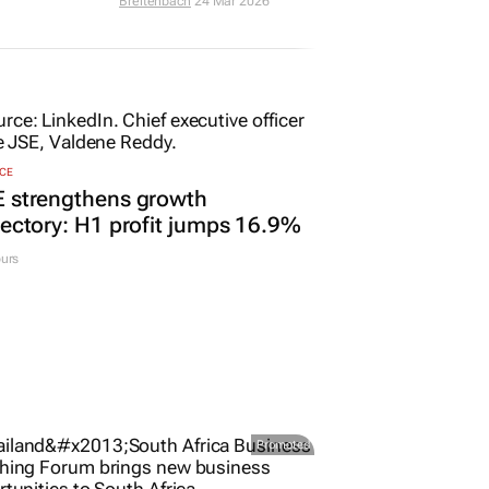
Breitenbach
24 Mar 2026
CE
E strengthens growth
jectory: H1 profit jumps 16.9%
urs
Promoted