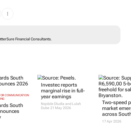
etterSure Financial Consultants.
Investec reports
marginal rise in full-
 FOR COMMUNICATION
year earnings
ING
Two-speed p
Nqobile Dludla and Lulah
ards South
market emer
Dube
21 May 2026
nnounces
across South
y
17 Apr 2026