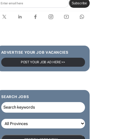
Subscribe
ADVERTISE YOUR JOB VACANCIES
POST YOUR JOB AD HERE >>
SEARCH JOBS