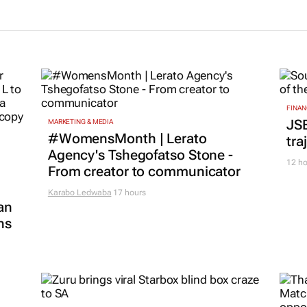
FINAN
JS
MARKETING & MEDIA
#WomensMonth | Lerato
tra
Agency's Tshegofatso Stone -
12 ho
From creator to communicator
Karabo Ledwaba
17 hours
an
ns