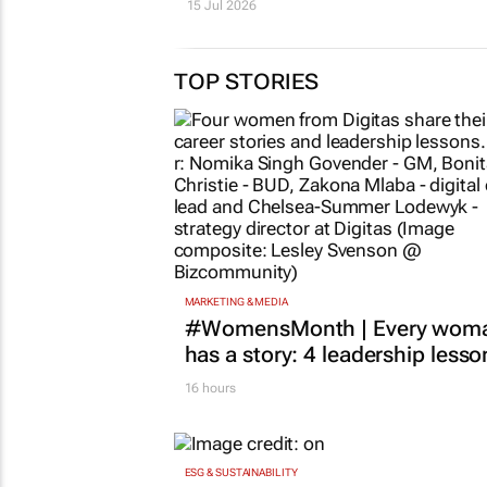
15 Jul 2026
TOP STORIES
MARKETING & MEDIA
#WomensMonth | Every wom
has a story: 4 leadership lesso
16 hours
ESG & SUSTAINABILITY